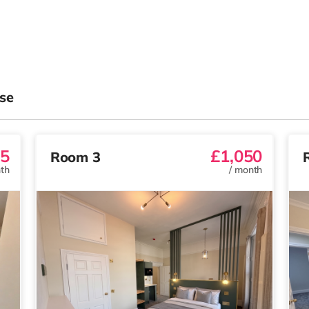
se
5
£1,050
Room 3
th
/
month