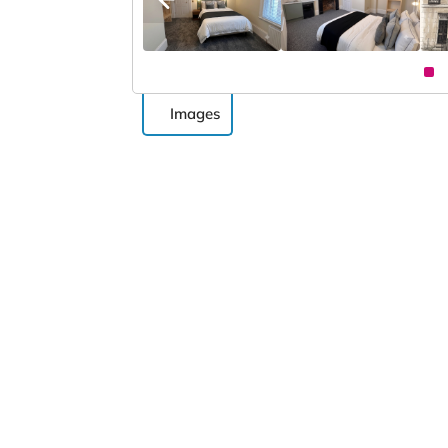
Images