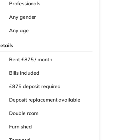
Professionals
Any gender
Any age
etails
Rent £875 / month
Bills included
£875 deposit required
Deposit replacement available
Double room
Furnished