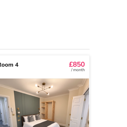
£850
Room 4
/
month