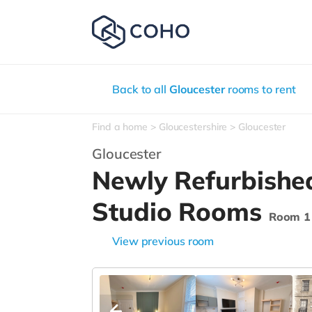
Back to all
Gloucester
rooms to rent
Find a home
Gloucestershire
Gloucester
Gloucester
Newly Refurbishe
Studio Rooms
Room 1
View previous room