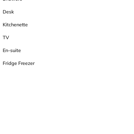
Desk
Kitchenette
TV
En-suite
Fridge Freezer