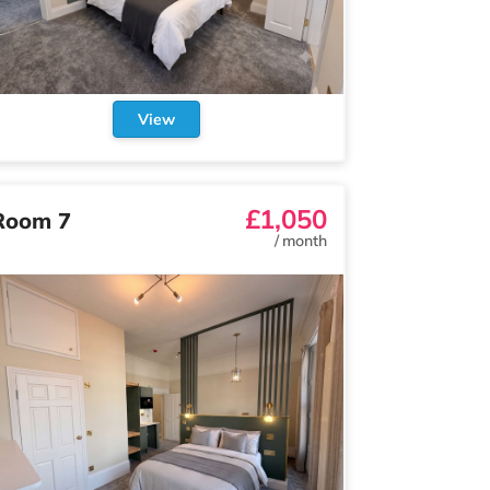
View
£1,050
Room 7
/
month