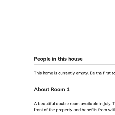
People in this house
This home is currently empty. Be the first to
About Room 1
A beautiful double room available in July. 
front of the property and benefits from wit