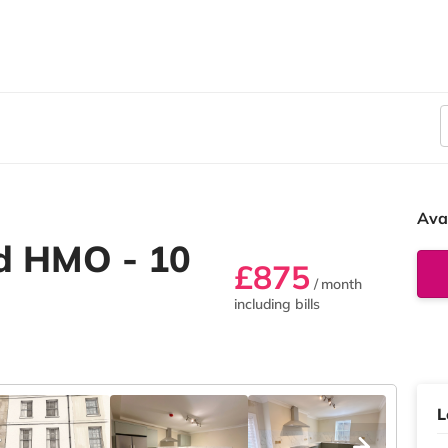
Ava
d HMO - 10
£875
/ month
including bills
L