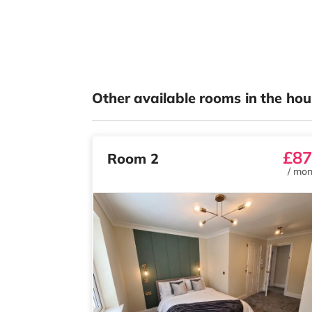
Other available rooms in the hou
£87
Room 2
/
mon