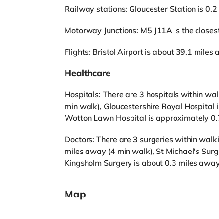
Railway stations: Gloucester Station is 0.2
Motorway Junctions: M5 J11A is the closest 
Flights: Bristol Airport is about 39.1 miles
Healthcare
Hospitals: There are 3 hospitals within wal
min walk), Gloucestershire Royal Hospital
Wotton Lawn Hospital is approximately 0.
Doctors: There are 3 surgeries within walk
miles away (4 min walk), St Michael's Surg
Kingsholm Surgery is about 0.3 miles away
Map