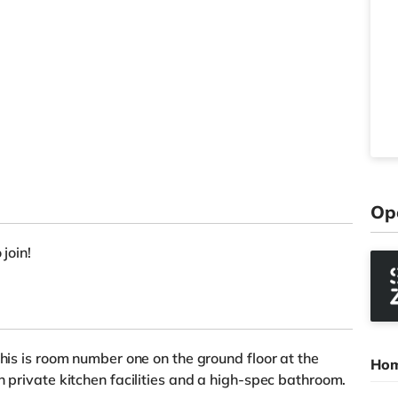
Op
 join!
This is room number one on the ground floor at the
Hom
h private kitchen facilities and a high-spec bathroom.