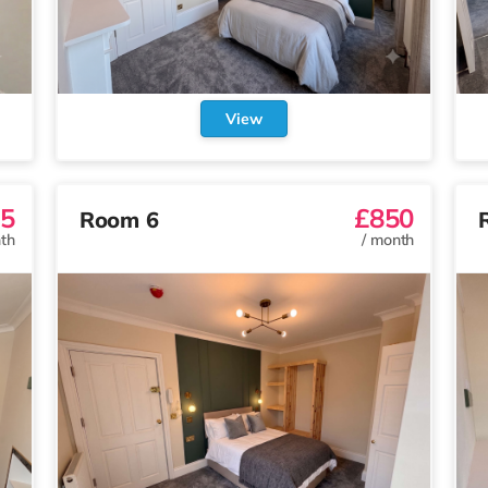
View
5
£850
Room 6
th
/
month