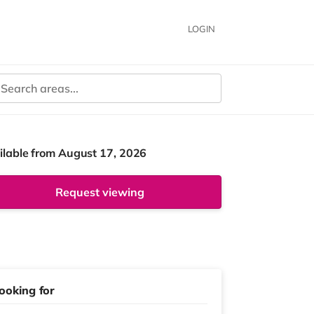
LOGIN
ilable from August 17, 2026
Request viewing
ooking for