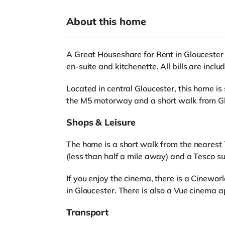
About this home
A Great Houseshare for Rent in Gloucester
en-suite and kitchenette. All bills are inc
Located in central Gloucester, this home is
the M5 motorway and a short walk from Gl
Shops & Leisure
The home is a short walk from the nearest 
(less than half a mile away) and a Tesco s
If you enjoy the cinema, there is a Cinewo
in Gloucester. There is also a Vue cinema 
Transport