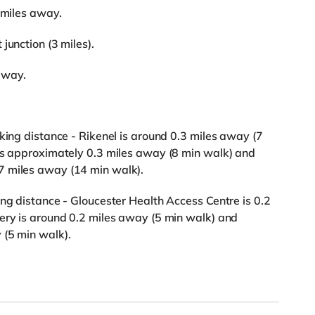
 miles away.
junction (3 miles).
 away.
king distance - Rikenel is around 0.3 miles away (7
 is approximately 0.3 miles away (8 min walk) and
7 miles away (14 min walk).
ing distance - Gloucester Health Access Centre is 0.2
ery is around 0.2 miles away (5 min walk) and
 (5 min walk).