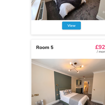
View
£92
Room 5
/
mon