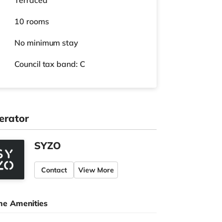
Terraced
10 rooms
No
minimum stay
Council tax band: C
erator
SYZO
Contact
View More
e Amenities