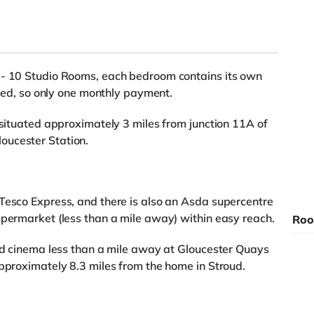
 - 10 Studio Rooms, each bedroom contains its own
luded, so only one monthly payment.
 situated approximately 3 miles from junction 11A of
oucester Station.
Tesco Express, and there is also an Asda supercentre
upermarket (less than a mile away) within easy reach.
Roo
rld cinema less than a mile away at Gloucester Quays
approximately 8.3 miles from the home in Stroud.