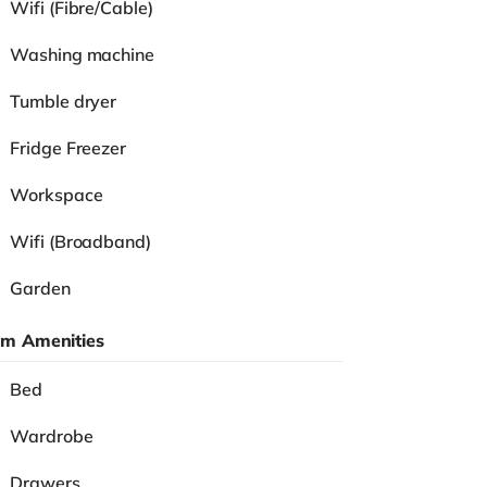
Wifi (Fibre/Cable)
Washing machine
Tumble dryer
Fridge Freezer
Workspace
Wifi (Broadband)
Garden
m Amenities
Bed
Wardrobe
Drawers