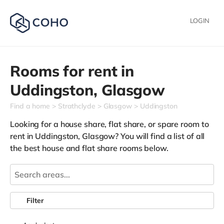
LOGIN
Rooms for rent in
Uddingston,
Glasgow
Find a home
Strathclyde
Glasgow
Uddingston
Looking for a house share, flat share, or spare room to
rent in Uddingston, Glasgow? You will find a list of all
the best house and flat share rooms below.
Filter