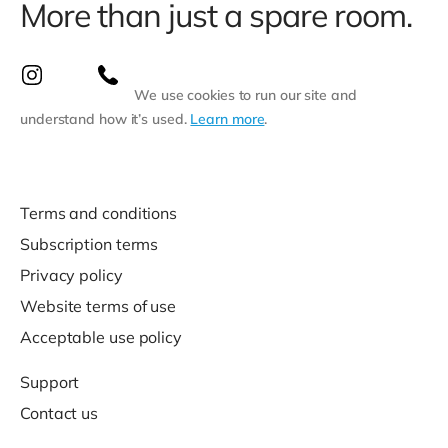
More than just a spare room.
We use cookies to run our site and
understand how it’s used.
Learn more
.
Terms and conditions
Subscription terms
Privacy policy
Website terms of use
Acceptable use policy
Support
Contact us