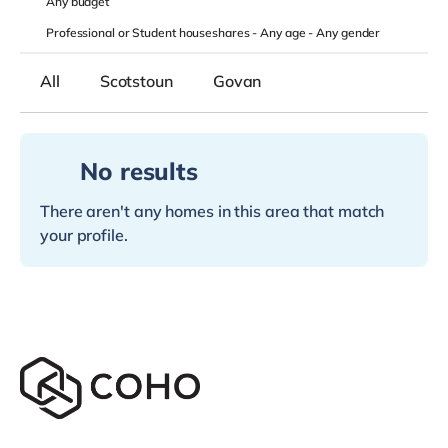
Any
budget
Professional or Student houseshares -
Any age
-
Any gender
All
Scotstoun
Govan
No results
There aren't any homes in this area that match
your profile.