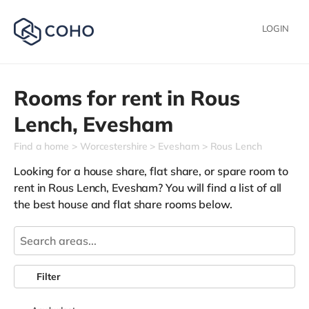
LOGIN
Rooms for rent in
Rous
Lench,
Evesham
Find a home
Worcestershire
Evesham
Rous Lench
Looking for a house share, flat share, or spare room to
rent in Rous Lench, Evesham? You will find a list of all
the best house and flat share rooms below.
Filter