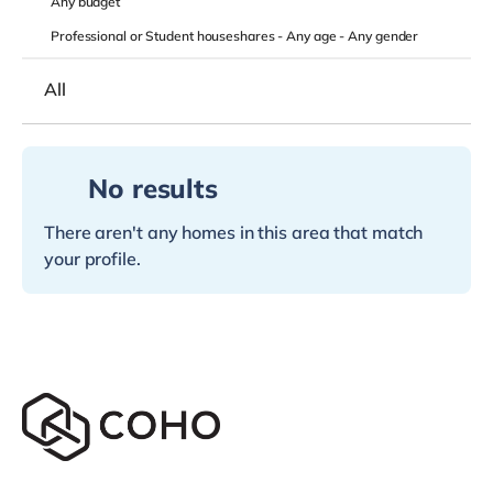
Any
budget
Professional or Student houseshares -
Any age
-
Any gender
All
No results
There aren't any homes in this area that match
your profile.