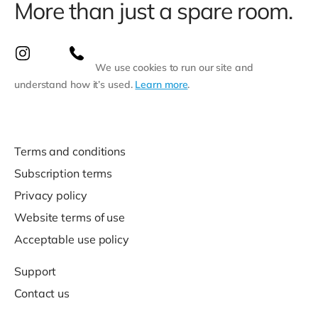
More than just a spare room.
We use cookies to run our site and
understand how it’s used.
Learn more
.
Terms and conditions
Subscription terms
Privacy policy
Website terms of use
Acceptable use policy
Support
Contact us