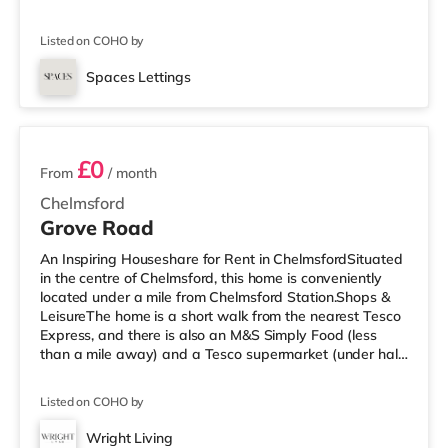
Express, and there is also a Tesco supermarket (around
1.6 miles away) and a Waitrose (approximately 1.7
Listed on COHO by
miles away) within easy reach. If you enjoy the cinema,
there is an Odeon cinema under a mile away in
Spaces Lettings
Southend. TransportRailway stations: There are 3
6 rooms available
stations within walking distance - Westcliff-on-S
£0
From
/ month
Chelmsford
Grove Road
An Inspiring Houseshare for Rent in ChelmsfordSituated
in the centre of Chelmsford, this home is conveniently
located under a mile from Chelmsford Station.Shops &
LeisureThe home is a short walk from the nearest Tesco
Express, and there is also an M&S Simply Food (less
than a mile away) and a Tesco supermarket (under half
a mile away) within easy reach. For those who enjoy the
cinema, there is an Odeon and an Everyman cinema a
Listed on COHO by
short walk away in Chelmsford. TransportRailway
stations: The closest station is Chelmsford Station (0.6
Wright Living