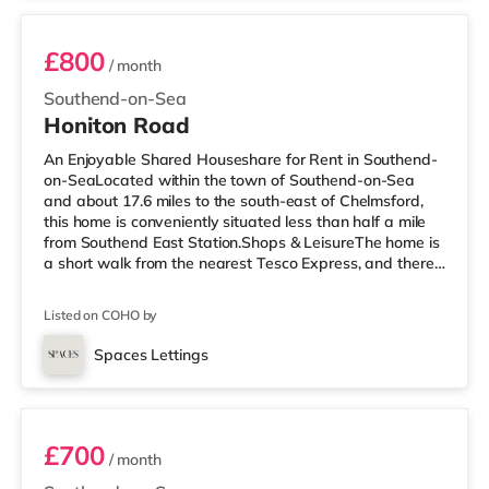
£800
/ month
Southend-on-Sea
Honiton Road
An Enjoyable Shared Houseshare for Rent in Southend-
on-SeaLocated within the town of Southend-on-Sea
and about 17.6 miles to the south-east of Chelmsford,
this home is conveniently situated less than half a mile
from Southend East Station.Shops & LeisureThe home is
a short walk from the nearest Tesco Express, and there
is also a Waitrose (about 1.4 miles away) and an Asda
superstore (around 2.4 miles away) within easy reach. If
Listed on COHO by
you enjoy the cinema, there is an Odeon cinema under a
mile away in Southend. TransportRailway stations:
Spaces Lettings
There are 3 stations within walking distance - Southend
Room 7 - NOT AVAILABLE
East is
£700
/ month