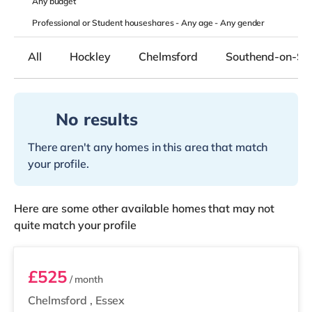
Any
budget
Professional or Student houseshares -
Any age
-
Any gender
All
Hockley
Chelmsford
Southend-on-Se
No results
There aren't any homes in this area that match
your profile.
Here are some other available homes that may not
quite match your profile
Room 3
£525
/ month
Chelmsford
,
Essex