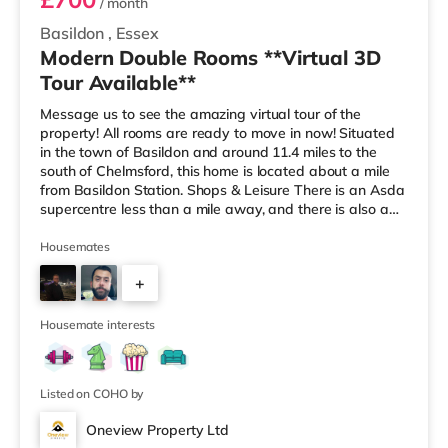
/ month
Basildon
,
Essex
Modern Double Rooms **Virtual 3D
Tour Available**
Message us to see the amazing virtual tour of the
property! All rooms are ready to move in now! Situated
in the town of Basildon and around 11.4 miles to the
south of Chelmsford, this home is located about a mile
from Basildon Station. Shops & Leisure There is an Asda
supercentre less than a mile away, and there is also a
Tesco supermarket (1.2 miles away) and a Morrisons
supermarket (3.5 miles away) within easy reach. For
Housemates
those who enjoy the cinema, there is a Cineworld cinema
+
slightly over 1 mile from the home in Basildon. Transport
Railway stations: There are 2 stations within walking d
2
Housemate interests
Listed on COHO by
Oneview Property Ltd