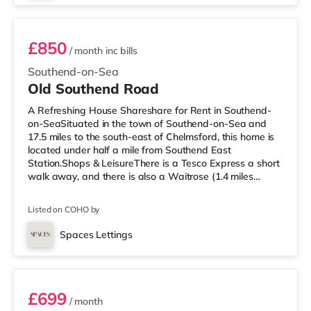
Southend East is approximately 0.3
£850
/ month
inc bills
Southend-on-Sea
Old Southend Road
A Refreshing House Shareshare for Rent in Southend-
on-SeaSituated in the town of Southend-on-Sea and
17.5 miles to the south-east of Chelmsford, this home is
located under half a mile from Southend East
Station.Shops & LeisureThere is a Tesco Express a short
walk away, and there is also a Waitrose (1.4 miles
away) and a Tesco supermarket (about 2.4 miles away)
within easy reach. If you enjoy visiting the cinema, there
Listed on COHO by
is an Odeon cinema less than a mile away in Southend.
TransportRailway stations: There are 3 stations within
Spaces Lettings
walking distance - Southend East is approximately 0.4
Room 6
miles away (9 m
£699
/ month