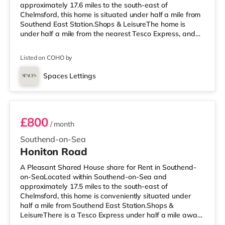
approximately 17.6 miles to the south-east of
Chelmsford, this home is situated under half a mile from
Southend East Station.Shops & LeisureThe home is
under half a mile from the nearest Tesco Express, and
there is also a Waitrose (about 1.3 miles away) and an
Asda superstore (about 2.3 miles away) within easy
Listed on COHO by
reach. For those who enjoy the cinema, there is an
Odeon cinema less than a mile away in Southend.
Spaces Lettings
TransportRailway stations: There are 3 stations within
Room 3
walking distance - Southend East is appro
£800
/ month
Southend-on-Sea
Honiton Road
A Pleasant Shared House share for Rent in Southend-
on-SeaLocated within Southend-on-Sea and
approximately 17.5 miles to the south-east of
Chelmsford, this home is conveniently situated under
half a mile from Southend East Station.Shops &
LeisureThere is a Tesco Express under half a mile away,
and there is also a Waitrose (about 1.3 miles away) and