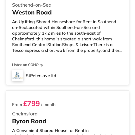
Southend-on-Sea
Weston Road
An Uplifting Shared Houseshare for Rent in Southend-
on-SeaLocated within Southend-on-Sea and
approximately 17.2 miles to the south-east of
Chelmsford, this home is situated a short walk from
Southend Central Station.Shops & LeisureThere is a
Tesco Express a short walk from the property, and there
is also a Waitrose (around 1.4 miles away) and a Tesco
supermarket (just over 2 miles away) within easy reach.
Listed on COHO by
For those who enjoy the cinema, there is an Odeon
cinema under half a mile from the home in Southend.
StPetersave ltd
TransportRailway stations: There are 3 stations within
5 rooms available
walking distance - Southend Centra
£799
From
/ month
Chelmsford
Byron Road
A Convenient Shared House for Rent in