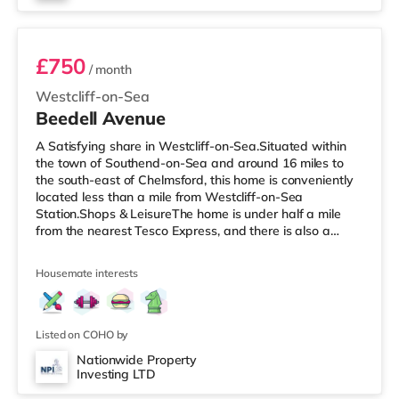
Room 1
£750
/ month
Westcliff-on-Sea
Beedell Avenue
A Satisfying share in Westcliff-on-Sea.Situated within
the town of Southend-on-Sea and around 16 miles to
the south-east of Chelmsford, this home is conveniently
located less than a mile from Westcliff-on-Sea
Station.Shops & LeisureThe home is under half a mile
from the nearest Tesco Express, and there is also a
Tesco supermarket (under a mile away) and a Waitrose
(about 1.5 miles away) within easy reach. If you enjoy
Housemate interests
the cinema, there is an Odeon cinema slightly over 1 mile
away in Southend. TransportRailway stations: There are
3 stations within walking distance - Westcliff-on-Sea is
approxim
Listed on COHO by
Nationwide Property
Investing LTD
Room 6