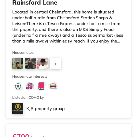
Rainsford Lane
Located in central Chelmsford, this home is situated
under half a mile from Chelmsford Station.Shops &
LeisureThere is a Tesco Express under half a mile from
the property, and there is also an M&S Simply Food
(under half a mile away) and a Tesco supermarket (less
than a mile away) within easy reach. If you enjoy the
cinema, there is an Everyman and an Odeon cinema
under a mile from the home in Chelmsford.
Housemates
TransportRailway stations: Chelmsford Station is 0.4
+
miles away. Flights: London Stansted Airport is the
closest airport (14.1 miles). HealthcareHospitals:
5
Broomfield Hospital is the closest
Housemate interests
Listed on COHO by
KJR property group
Room 1
£700