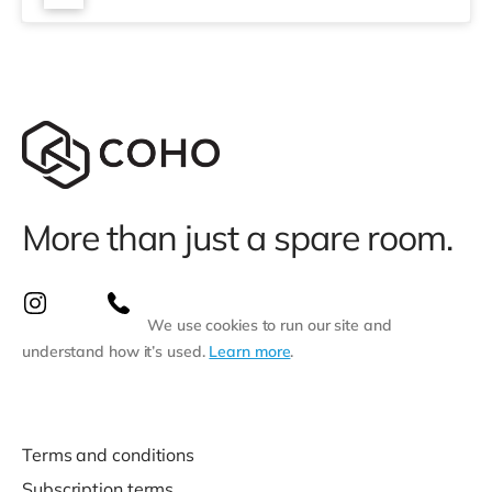
miles). Flights: Southend Airport is approximately 14.4
miles aw
More than just a spare room.
We use cookies to run our site and
understand how it’s used.
Learn more
.
Terms and conditions
Subscription terms