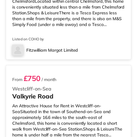
ChelmsfordLocated within central Chelmsford, this home
is conveniently situated less than a mile from Chelmsford
Station.Shops & LeisureThere is a Tesco Express less
than a mile from the property, and there is also an M&S
Simply Food (under a mile away) and a Tesco
supermarket (less than a mile away) within easy reach.
If you enjoy the cinema, there is an Odeon and an
Listed on COHO by
Everyman cinema less than a mile away in Chelmsford.
TransportRailway stations: Chelmsford Station is 0.9
Fitzwilliam Margot Limited
miles away. Flights: Southend Airport is the closest
2 rooms available
airport (14.2 miles). Healthcare
£750
From
/ month
Westcliff-on-Sea
Valkyrie Road
An Attractive House for Rent in Westcliff-on-
SeaSituated in the town of Southend-on-Sea and
approximately 16.6 miles to the south-east of
Chelmsford, this home is conveniently located a short
walk from Westcliff-on-Sea Station.Shops & LeisureThe
home is under half a mile from the nearest Tesco