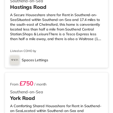
Southend-on-Sea
Hastings Road
A Secure Houseshare share for Rent in Southend-on-
SeaSituated within Southend-on-Sea and 17.4 miles to
the south-east of Chelmsford, this home is conveniently
located less than half a mile from Southend Central
Station.Shops & LeisureThere is a Tesco Express less
than half a mile away, and there is also a Waitrose (1.3
miles away) and a Tesco supermarket (2.2 miles away)
within easy reach. For those who enjoy the cinema, there
Listed on COHO by
is an Odeon cinema under half a mile from the home in
Southend. TransportRailway stations: There are 3
Spaces Lettings
stations within walking distance - Southend Central is
3 rooms available
approximate
£750
From
/ month
Southend-on-Sea
York Road
A Comforting Shared Houseshare for Rent in Southend-
on-SeaLocated within Southend-on-Sea and