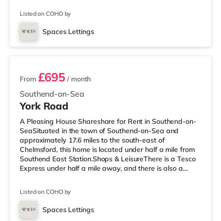
a Tesco supermarket (approximately 2.4 miles away)
Listed on COHO by
within easy reach. If you enjoy visiting the cinema, there
is an Odeon cinema under a mile from the home in
Spaces Lettings
Southend. TransportRailway stations: There are 3
3 rooms available
stations within walking distance - Southen
£695
From
/ month
Southend-on-Sea
York Road
A Pleasing House Shareshare for Rent in Southend-on-
SeaSituated in the town of Southend-on-Sea and
approximately 17.6 miles to the south-east of
Chelmsford, this home is located under half a mile from
Southend East Station.Shops & LeisureThere is a Tesco
Express under half a mile away, and there is also a
Waitrose (around 1.3 miles away) and an Asda
superstore (around 2.3 miles away) within easy reach. If
Listed on COHO by
you enjoy the cinema, there is an Odeon cinema less
than a mile away in Southend. TransportRailway
Spaces Lettings
stations: There are 3 stations within walking distance -
Room 8