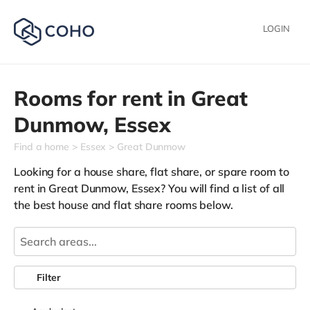
LOGIN
Rooms for rent in
Great
Dunmow,
Essex
Find a home
Essex
Great Dunmow
Looking for a house share, flat share, or spare room to
rent in Great Dunmow, Essex? You will find a list of all
the best house and flat share rooms below.
Filter