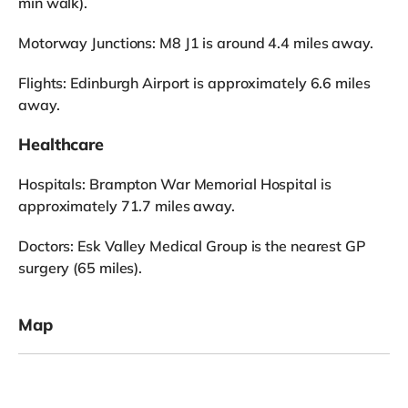
min walk).
Motorway Junctions: M8 J1 is around 4.4 miles away.
Flights: Edinburgh Airport is approximately 6.6 miles
away.
Healthcare
Hospitals: Brampton War Memorial Hospital is
approximately 71.7 miles away.
Doctors: Esk Valley Medical Group is the nearest GP
surgery (65 miles).
Map