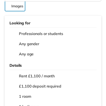
Images
Looking for
Professionals or students
Any gender
Any age
Details
Rent £1,100 / month
£1,100 deposit required
1 room