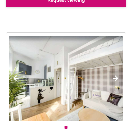
Request viewing