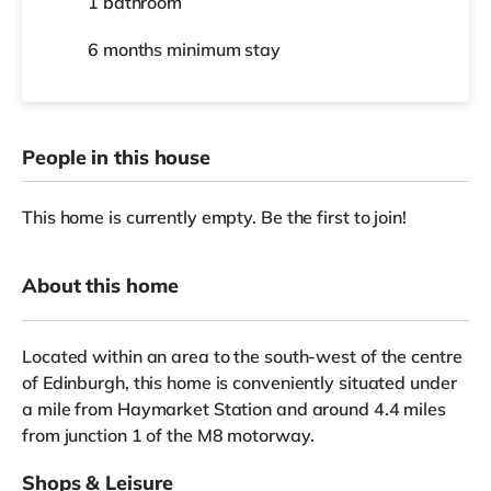
1 bathroom
6 months
minimum stay
People in this house
This home is currently empty. Be the first to join!
About this home
Located within an area to the south-west of the centre
of Edinburgh, this home is conveniently situated under
a mile from Haymarket Station and around 4.4 miles
from junction 1 of the M8 motorway.
Shops & Leisure