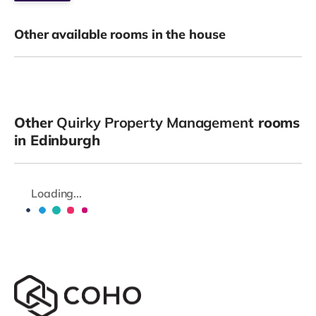
Other available rooms in the house
Other
Quirky Property Management
rooms
in Edinburgh
Loading...