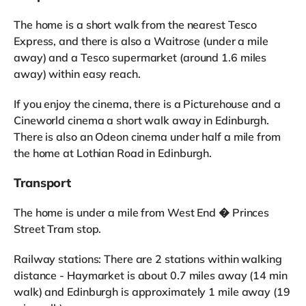
The home is a short walk from the nearest Tesco
Express, and there is also a Waitrose (under a mile
away) and a Tesco supermarket (around 1.6 miles
away) within easy reach.
If you enjoy the cinema, there is a Picturehouse and a
Cineworld cinema a short walk away in Edinburgh.
There is also an Odeon cinema under half a mile from
the home at Lothian Road in Edinburgh.
Transport
The home is under a mile from West End � Princes
Street Tram stop.
Railway stations: There are 2 stations within walking
distance - Haymarket is about 0.7 miles away (14 min
walk) and Edinburgh is approximately 1 mile away (19