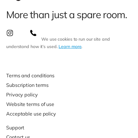
More than just a spare room.
We use cookies to run our site and
understand how it’s used.
Learn more
.
Terms and conditions
Subscription terms
Privacy policy
Website terms of use
Acceptable use policy
Support
Contact us