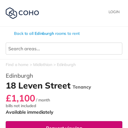
LOGIN
Back to all
Edinburgh
rooms to rent
Find a home
Midlothian
Edinburgh
Edinburgh
18 Leven Street
Tenancy
£1,100
/ month
bills not included
Available immediately