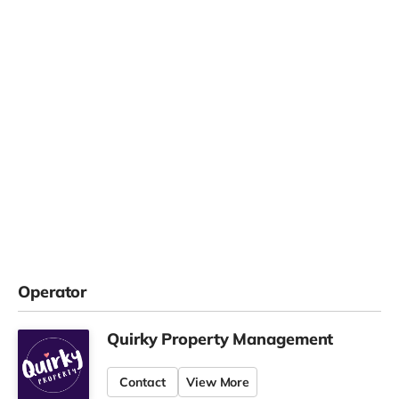
Operator
Quirky Property Management
Contact
View More