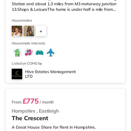
Station and about 1.3 miles from M3 motorway junction
13.Shops & LeisureThe home is under half a mile from
the nearest Tesco Express, and there is also an M&S
Foodhall (less than a quarter of a mile away) and a
Housemates
Waitrose (1.7 miles away) within easy reach. If you
+
enjoy the cinema, there is a Vue cinema under half a mile
from the home in Eastleigh. There is also a Showcase, an
5
Odeon and
Housemate interests
Listed on COHO by
Hive Estates Management
LTD
3 rooms available
£775
From
/ month
Hampshire
,
Eastleigh
The Crescent
A Great House Share for Rent in Hampshire,