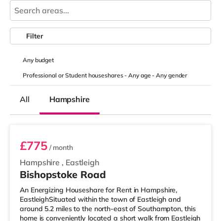
Filter
Any
budget
Professional or Student houseshares -
Any age
-
Any gender
All
Hampshire
Room 3
£775
/ month
Hampshire
,
Eastleigh
Bishopstoke Road
An Energizing Houseshare for Rent in Hampshire,
EastleighSituated within the town of Eastleigh and
around 5.2 miles to the north-east of Southampton, this
home is conveniently located a short walk from Eastleigh