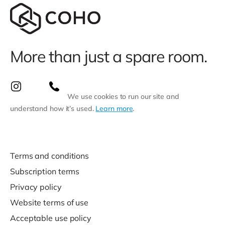
More than just a spare room.
We use cookies to run our site and
understand how it’s used.
Learn more
.
Terms and conditions
Subscription terms
Privacy policy
Website terms of use
Acceptable use policy