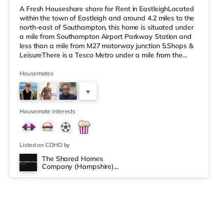
A Fresh Houseshare share for Rent in EastleighLocated
within the town of Eastleigh and around 4.2 miles to the
north-east of Southampton, this home is situated under
a mile from Southampton Airport Parkway Station and
less than a mile from M27 motorway junction 5.Shops &
LeisureThere is a Tesco Metro under a mile from the
property, and there is also an M&S Foodhall (under a
mile away) and an Asda supercentre (about 1.6 miles
Housemates
away) within easy reach. If you enjoy the cinema, there
+
is a Vue cinema under a mile away in Eastleigh. There is
also a Showcase, an Odeon and a Picturehouse cinema
3
about
Housemate interests
Listed on COHO by
The Shared Homes
Company (Hampshire)
Limited