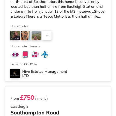
north-east of Southampton, this home is conveniently
located less than half a mile from Eastleigh Station and
under a mile from junction 13 of the M3 motorway.Shops
& LeisureThere is a Tesco Metro less than half a mile
away, and there is also an M&S Foodhall (under half a
mile away) and a Waitrose (approximately 1.3 miles
Housemates
away) within easy reach. If you enjoy visiting the
+
cinema, there is a Vue cinema less than half a mile from
the home in Eastleigh. There is also a Showcase, an
2
Odeon a
Housemate interests
Listed on COHO by
Hive Estates Management
LTD
2 rooms available
£750
From
/ month
Eastleigh
Southampton Road