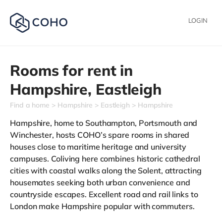
LOGIN
Rooms for rent in
Hampshire,
Eastleigh
Find a home
Hampshire
Eastleigh
Hampshire
Hampshire, home to Southampton, Portsmouth and
Winchester, hosts COHO’s spare rooms in shared
houses close to maritime heritage and university
campuses. Coliving here combines historic cathedral
cities with coastal walks along the Solent, attracting
housemates seeking both urban convenience and
countryside escapes. Excellent road and rail links to
London make Hampshire popular with commuters.