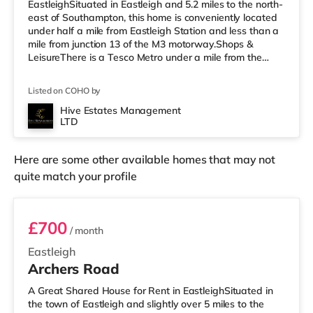
EastleighSituated in Eastleigh and 5.2 miles to the north-
east of Southampton, this home is conveniently located
under half a mile from Eastleigh Station and less than a
mile from junction 13 of the M3 motorway.Shops &
LeisureThere is a Tesco Metro under a mile from the
property, and there is also an M&S Foodhall (under a
quarter of a mile away) and a Waitrose (approximately
Listed on COHO by
1.3 miles away) within easy reach. If you enjoy the
cinema, there is a Vue cinema under half a mile away in
Hive Estates Management
LTD
Eastleigh. There is also a Showcase, an Odeon and a
Picturehouse cinema
Here are some other available homes that may not
quite match your profile
Room 7
£700
/ month
Eastleigh
Archers Road
A Great Shared House for Rent in EastleighSituated in
the town of Eastleigh and slightly over 5 miles to the