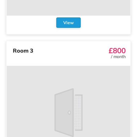
View
£800
Room 3
/
month