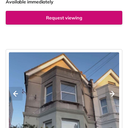
Available immediately
Request viewing