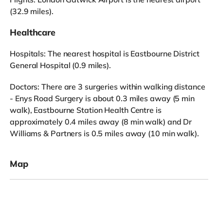
(32.9 miles).
Healthcare
Hospitals: The nearest hospital is Eastbourne District
General Hospital (0.9 miles).
Doctors: There are 3 surgeries within walking distance
- Enys Road Surgery is about 0.3 miles away (5 min
walk), Eastbourne Station Health Centre is
approximately 0.4 miles away (8 min walk) and Dr
Williams & Partners is 0.5 miles away (10 min walk).
Map