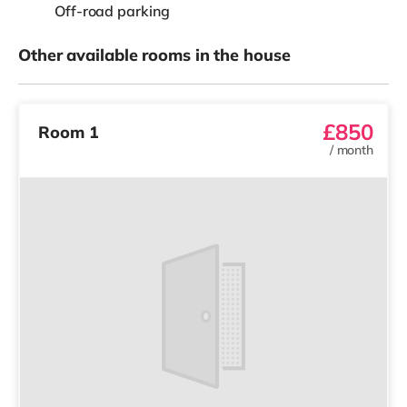
Off-road parking
Other available rooms in the house
£850
Room 1
/
month