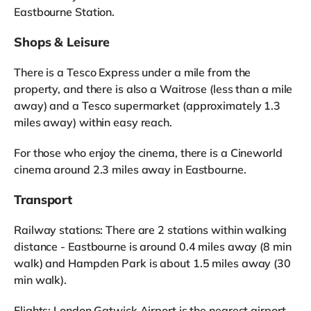
Eastbourne Station.
Shops & Leisure
There is a Tesco Express under a mile from the
property, and there is also a Waitrose (less than a mile
away) and a Tesco supermarket (approximately 1.3
miles away) within easy reach.
For those who enjoy the cinema, there is a Cineworld
cinema around 2.3 miles away in Eastbourne.
Transport
Railway stations: There are 2 stations within walking
distance - Eastbourne is around 0.4 miles away (8 min
walk) and Hampden Park is about 1.5 miles away (30
min walk).
Flights: London Gatwick Airport is the nearest airport