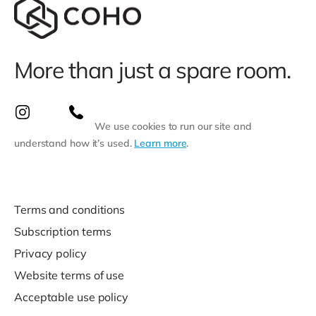
More than just a spare room.
We use cookies to run our site and
understand how it’s used.
Learn more
.
Terms and conditions
Subscription terms
Privacy policy
Website terms of use
Acceptable use policy