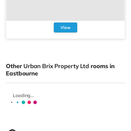
View
Other
Urban Brix Property Ltd
rooms in
Eastbourne
Loading...