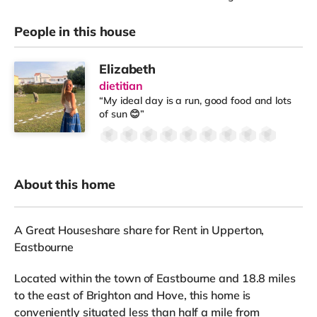
People in this house
Elizabeth
dietitian
“My ideal day is a run, good food and lots
of sun 😊”
About this home
A Great Houseshare share for Rent in Upperton,
Eastbourne
Located within the town of Eastbourne and 18.8 miles
to the east of Brighton and Hove, this home is
conveniently situated less than half a mile from