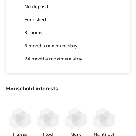
No deposit
Furnished
3 rooms
6 months
minimum stay
24 months
maximum stay
Household interests
Fitness
Food
Music
Nights out