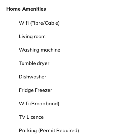
Home Amenities
Wifi (Fibre/Cable)
Living room
Washing machine
Tumble dryer
Dishwasher
Fridge Freezer
Wifi (Broadband)
TV Licence
Parking (Permit Required)