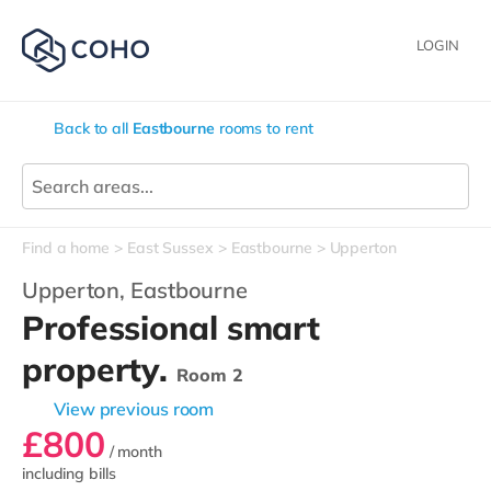
LOGIN
Back to all
Eastbourne
rooms to rent
Find a home
East Sussex
Eastbourne
Upperton
Upperton,
Eastbourne
Professional smart
property.
Room 2
View previous room
£800
/ month
including bills