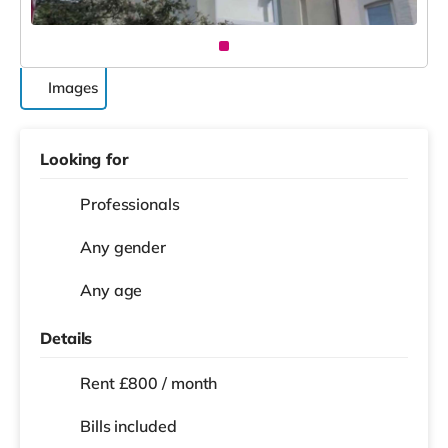
Images
Looking for
Professionals
Any gender
Any age
Details
Rent £800 / month
Bills included