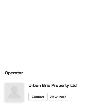
Operator
Urban Brix Property Ltd
Contact
View More