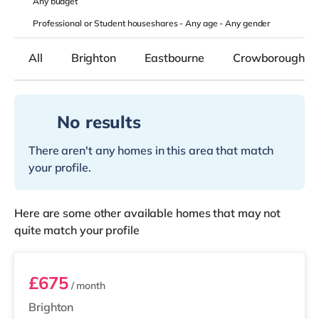
Any
budget
Professional or Student houseshares -
Any age
-
Any gender
All
Brighton
Eastbourne
Crowborough
No results
There aren't any homes in this area that match
your profile.
Here are some other available homes that may not
quite match your profile
Room 4
£675
/ month
Brighton