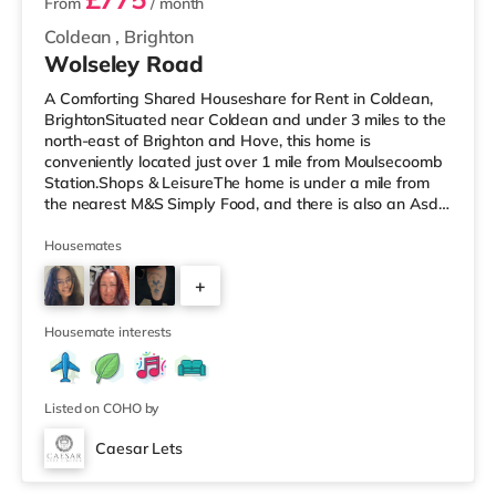
From
/ month
Coldean
,
Brighton
Wolseley Road
A Comforting Shared Houseshare for Rent in Coldean,
BrightonSituated near Coldean and under 3 miles to the
north-east of Brighton and Hove, this home is
conveniently located just over 1 mile from Moulsecoomb
Station.Shops & LeisureThe home is under a mile from
the nearest M&S Simply Food, and there is also an Asda
superstore (less than a mile away) and a Morrisons
supermarket (around 3 miles away) within easy reach. If
Housemates
you enjoy visiting the cinema, there is a Picturehouse, an
+
Odeon and a Cineworld cinema around 2.2 miles away
in Brighton. TransportRailway stations: There are 2
3
stations within
Housemate interests
Listed on COHO by
Caesar Lets
4 rooms available