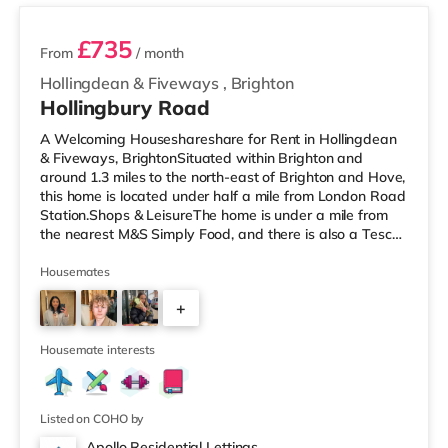
£735
From
/ month
Hollingdean & Fiveways
,
Brighton
Hollingbury Road
A Welcoming Houseshareshare for Rent in Hollingdean
& Fiveways, BrightonSituated within Brighton and
around 1.3 miles to the north-east of Brighton and Hove,
this home is located under half a mile from London Road
Station.Shops & LeisureThe home is under a mile from
the nearest M&S Simply Food, and there is also a Tesco
Express (about a mile away) and a Waitrose
(approximately 1.4 miles away) within easy reach. If you
Housemates
enjoy visiting the cinema, there is a Picturehouse, an
+
Odeon and a Cineworld cinema less than a mile from the
home in Brighton. TransportRailway stations: There are
3
3 stations wi
Housemate interests
Listed on COHO by
Apollo Residential Lettings