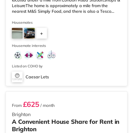
located under a mile from London Road Station.Shops &
LeisureThe home is approximately a mile from the
nearest M&S Simply Food, and there is also a Tesco
Express (about a mile away) and a Morrisons
supermarket (about a mile away) within easy reach. If
Housemates
you enjoy visiting the cinema, there is a Picturehouse, an
+
Odeon and a Cineworld cinema under a mile from the
home in Brighton. TransportRailway stations: There are
4
3 stations within walking distance -
Housemate interests
Listed on COHO by
Caesar Lets
2 rooms available
£625
From
/ month
Brighton
A Convenient House Share for Rent in
Brighton