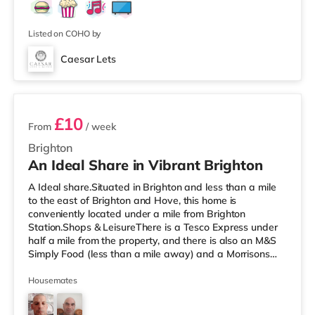
Listed on COHO by
Caesar Lets
4 rooms available
£10
From
/ week
Brighton
An Ideal Share in Vibrant Brighton
A Ideal share.Situated in Brighton and less than a mile
to the east of Brighton and Hove, this home is
conveniently located under a mile from Brighton
Station.Shops & LeisureThere is a Tesco Express under
half a mile from the property, and there is also an M&S
Simply Food (less than a mile away) and a Morrisons
supermarket (under half a mile away) within easy reach.
For those who enjoy the cinema, there is a Picturehouse,
Housemates
an Odeon and a Cineworld cinema under half a mile
from the home in Brighton. TransportRailway stations: