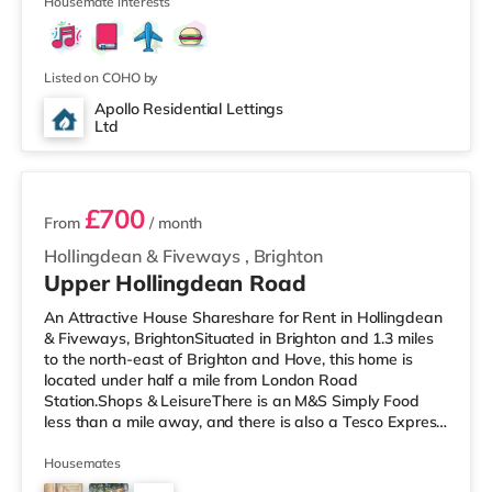
3 stations within walking distan
Housemate interests
Listed on COHO by
Apollo Residential Lettings
Ltd
2 rooms available
£700
From
/ month
Hollingdean & Fiveways
,
Brighton
Upper Hollingdean Road
An Attractive House Shareshare for Rent in Hollingdean
& Fiveways, BrightonSituated in Brighton and 1.3 miles
to the north-east of Brighton and Hove, this home is
located under half a mile from London Road
Station.Shops & LeisureThere is an M&S Simply Food
less than a mile away, and there is also a Tesco Express
(approximately a mile away) and a Morrisons
supermarket (around 1.3 miles away) within easy reach.
Housemates
If you enjoy the cinema, there is a Picturehouse, an