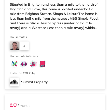
Situated in Brighton and less than a mile to the north of
Brighton and Hove, this home is located under half a
mile from Brighton Station. Shops & LeisureThe home is
less than half a mile from the nearest M&S Simply Food,
and there is also a Tesco Express (under half a mile
away) and a Waitrose (less than a mile away) within
easy reach. For those who enjoy the cinema, there is a
Picturehouse, an Odeon and a Cineworld cinema less
Housemates
than half a mile away in Brighton. TransportRailway
+
stations: There are 3 stations within walking distance -
Brighton is around 0.3 miles away (7 min walk), Lo
3
Housemate interests
Listed on COHO by
Summit Property
Room 4
£0
/ month