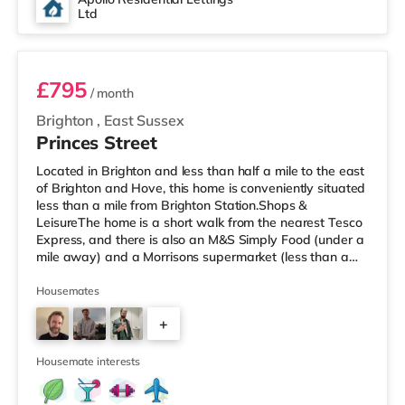
Ltd
Room 6
£795
/ month
Brighton
,
East Sussex
Princes Street
Located in Brighton and less than half a mile to the east
of Brighton and Hove, this home is conveniently situated
less than a mile from Brighton Station.Shops &
LeisureThe home is a short walk from the nearest Tesco
Express, and there is also an M&S Simply Food (under a
mile away) and a Morrisons supermarket (less than a
quarter of a mile away) within easy reach. For those
who enjoy the cinema, there is a Picturehouse, an Odeon
Housemates
and a Cineworld cinema a short walk from the home in
+
Brighton. TransportRailway stations: There are 2
stations within walking distance - Brighton is about 0.5
3
miles aw
Housemate interests