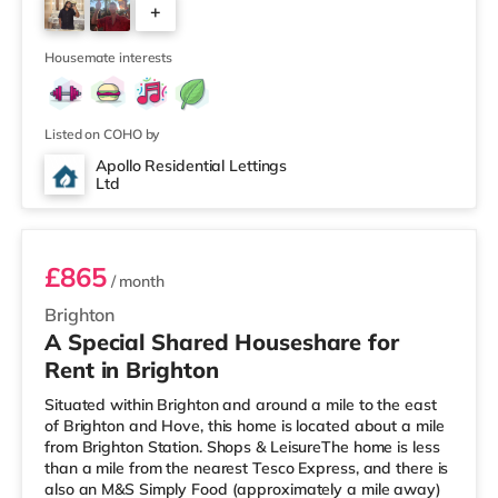
+
Odeon and a Cineworld cinema less than a mile away in
Brighton. TransportRailway stations: There are 3
4
stations within walking distanc
Housemate interests
Listed on COHO by
Apollo Residential Lettings
Ltd
Room 2
£865
/ month
Brighton
A Special Shared Houseshare for
Rent in Brighton
Situated within Brighton and around a mile to the east
of Brighton and Hove, this home is located about a mile
from Brighton Station. Shops & LeisureThe home is less
than a mile from the nearest Tesco Express, and there is
also an M&S Simply Food (approximately a mile away)