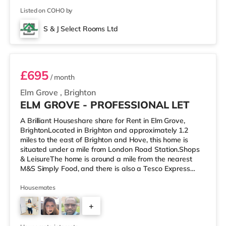
Listed on COHO by
S & J Select Rooms Ltd
Room 2
£695
/ month
Elm Grove
,
Brighton
ELM GROVE - PROFESSIONAL LET
A Brilliant Houseshare share for Rent in Elm Grove,
BrightonLocated in Brighton and approximately 1.2
miles to the east of Brighton and Hove, this home is
situated under a mile from London Road Station.Shops
& LeisureThe home is around a mile from the nearest
M&S Simply Food, and there is also a Tesco Express
(approximately a mile away) and a Morrisons
supermarket (a mile away) within easy reach. If you
Housemates
enjoy visiting the cinema, there is a Picturehouse, an
+
Odeon and a Cineworld cinema under a mile from the
home in Brighton. TransportRailway stations: There are
4