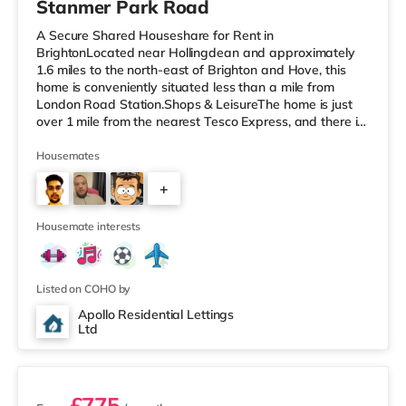
Stanmer Park Road
A Secure Shared Houseshare for Rent in
BrightonLocated near Hollingdean and approximately
1.6 miles to the north-east of Brighton and Hove, this
home is conveniently situated less than a mile from
London Road Station.Shops & LeisureThe home is just
over 1 mile from the nearest Tesco Express, and there is
also an M&S Simply Food (just over 1 mile away) and a
Waitrose (1.6 miles away) within easy reach. If you
Housemates
enjoy visiting the cinema, there is a Picturehouse, an
+
Odeon and a Cineworld cinema under a mile from the
home in Brighton. TransportRailway stations: There are
3
3 stations within walking d
Housemate interests
Listed on COHO by
Apollo Residential Lettings
Ltd
2 rooms available
£775