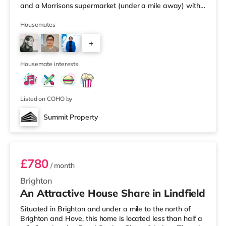
and a Morrisons supermarket (under a mile away) within
easy reach. If you enjoy visiting the cinema, there is a
Picturehouse, an Odeon and a Cineworld cinema under
Housemates
a mile away in Brighton. TransportRailway stations:
+
There are 2 stations within walking distance - Brighton
is around 1 mile away (20 min walk) and Londo
4
Housemate interests
Listed on COHO by
Summit Property
Room 6
£780
/ month
Brighton
An Attractive House Share in Lindfield
Situated in Brighton and under a mile to the north of
Brighton and Hove, this home is located less than half a