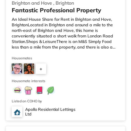
Brighton and Hove
,
Brighton
Fantastic Professional Property
An Ideal House Share for Rent in Brighton and Hove,
BrightonLocated in Brighton and around a mile to the
north-east of Brighton and Hove, this home is
conveniently situated a short walk from London Road
Station.Shops & LeisureThere is an M&S Simply Food
less than a mile from the property, and there is also a
Tesco Express (under a mile away) and a Morrisons
supermarket (just over 1 mile away) within easy reach.
Housemates
If you enjoy the cinema, there is a Picturehouse, an
+
Odeon and a Cineworld cinema under half a mile from
the home in Brighton. TransportRailway stations: There
4
are 3 stations within wal
Housemate interests
Listed on COHO by
Apollo Residential Lettings
Ltd
6