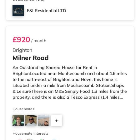
E&I Residential LTD
5
£920
/ month
Brighton
Milner Road
An Outstanding Shared House for Rent in
BrightonLocated near Moulsecoomb and about 1.6 miles
to the north-east of Brighton and Hove, this home is
situated under a mile from Moulsecoomb Station.Shops
& LeisureThere is an M&S Simply Food 1.3 miles from the
property, and there is also a Tesco Express (1.4 miles
away) and a Morrisons supermarket (around 1.5 miles
away) within easy reach. If you enjoy the cinema, there
Housemates
is a Picturehouse, an Odeon and a Cineworld cinema
+
just over 1 mile away in Brighton. TransportRailway
stations: There are 3 stations within walking distance -
3
Moulsecoomb is about 0
Housemate interests