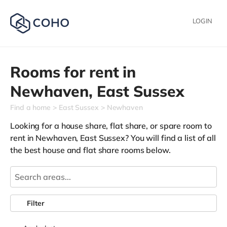
LOGIN
Rooms for rent in
Newhaven,
East Sussex
Find a home
East Sussex
Newhaven
Looking for a house share, flat share, or spare room to
rent in Newhaven, East Sussex? You will find a list of all
the best house and flat share rooms below.
Filter