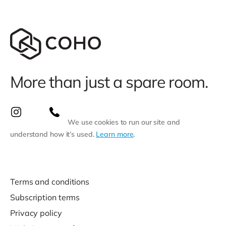
More than just a spare room.
We use cookies to run our site and
understand how it’s used.
Learn more
.
Terms and conditions
Subscription terms
Privacy policy