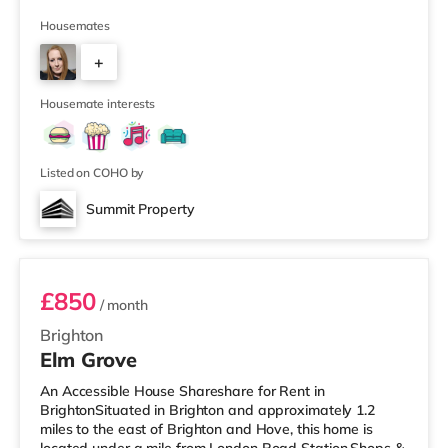
away) and a Morrisons supermarket (3 miles away)
within easy reach. For those who enjoy the cinema, there
Housemates
is a Picturehouse, an Odeon and a Cineworld cinema
+
approximately 2.3 miles from the home in Brighton.
TransportRailway stations: There are 2 stations within
5
walking d
Housemate interests
Listed on COHO by
Summit Property
Room 1
£850
/ month
Brighton
Elm Grove
An Accessible House Shareshare for Rent in
BrightonSituated in Brighton and approximately 1.2
miles to the east of Brighton and Hove, this home is