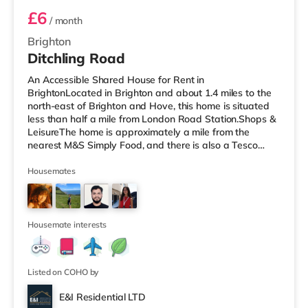
£6
/ month
Brighton
Ditchling Road
An Accessible Shared House for Rent in
BrightonLocated in Brighton and about 1.4 miles to the
north-east of Brighton and Hove, this home is situated
less than half a mile from London Road Station.Shops &
LeisureThe home is approximately a mile from the
nearest M&S Simply Food, and there is also a Tesco
Express (around a mile away) and a Waitrose (around
1.4 miles away) within easy reach. If you enjoy the
Housemates
cinema, there is a Picturehouse, an Odeon and a
Cineworld cinema under a mile from the home in
Brighton. TransportRailway stations: There are 3
stations within walking distance - London Road i
Housemate interests
Listed on COHO by
E&I Residential LTD