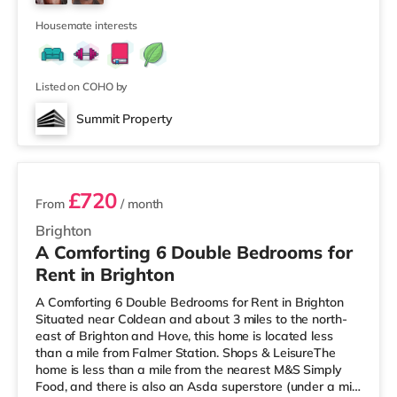
There are 3 stations within walking distance - Brighton
is about 0.5 m
Housemate interests
Listed on COHO by
Summit Property
2 rooms available
£720
From
/ month
Brighton
A Comforting 6 Double Bedrooms for
Rent in Brighton
A Comforting 6 Double Bedrooms for Rent in Brighton
Situated near Coldean and about 3 miles to the north-
east of Brighton and Hove, this home is located less
than a mile from Falmer Station. Shops & LeisureThe
home is less than a mile from the nearest M&S Simply
Food, and there is also an Asda superstore (under a mile