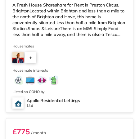
A Fresh House Shareshare for Rent in Preston Circus,
BrightonLocated within Brighton and less than a mile to
the north of Brighton and Hove, this home is
conveniently situated less than half a mile from Brighton
Station.Shops & LeisureThere is an M&S Simply Food
less than half a mile away, and there is also a Tesco
Express (under a mile away) and a Waitrose (under a
mile away) within easy reach. If you enjoy visiting the
Housemates
cinema, there is a Picturehouse, an Odeon and a
+
Cineworld cinema under half a mile from the home in
Brighton. TransportRailway stations: There are 3
2
stations within walking di
Housemate interests
Listed on COHO by
Apollo Residential Lettings
Ltd
Room 2
£775
/ month