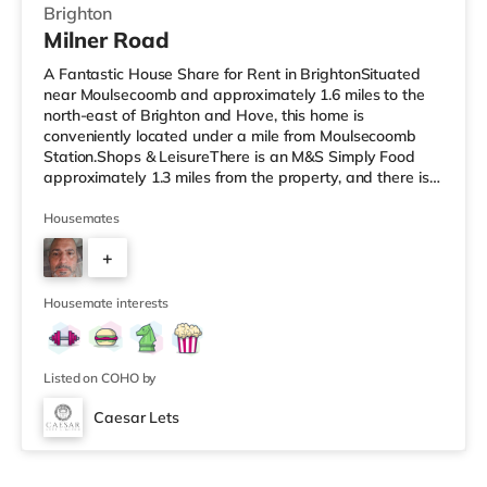
Brighton
Milner Road
A Fantastic House Share for Rent in BrightonSituated
near Moulsecoomb and approximately 1.6 miles to the
north-east of Brighton and Hove, this home is
conveniently located under a mile from Moulsecoomb
Station.Shops & LeisureThere is an M&S Simply Food
approximately 1.3 miles from the property, and there is
also a Tesco Express (around 1.4 miles away) and a
Morrisons supermarket (about 1.5 miles away) within
Housemates
easy reach. If you enjoy visiting the cinema, there is a
+
Picturehouse, an Odeon and a Cineworld cinema just
over 1 mile from the home in Brighton. TransportRailway
4
stations: There are 3 st
Housemate interests
Listed on COHO by
Caesar Lets