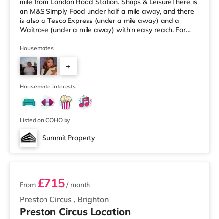
mile from London Road Station. Shops & LeisureThere is
an M&S Simply Food under half a mile away, and there
is also a Tesco Express (under a mile away) and a
Waitrose (under a mile away) within easy reach. For
those who enjoy the cinema, there is a Picturehouse, an
Odeon and a Cineworld cinema a short walk away in
Housemates
Brighton. TransportRailway stations: There are 3
+
stations within walking distance - London Road is
around 0.3 miles away (5 min walk), Brighton is
4
approximately 0.4
Housemate interests
Listed on COHO by
Summit Property
2 rooms available
£715
From
/ month
Preston Circus
,
Brighton
Preston Circus Location