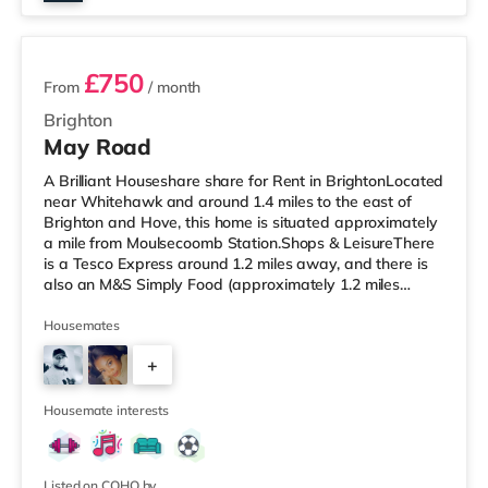
2 rooms available
£750
From
/ month
Brighton
May Road
A Brilliant Houseshare share for Rent in BrightonLocated
near Whitehawk and around 1.4 miles to the east of
Brighton and Hove, this home is situated approximately
a mile from Moulsecoomb Station.Shops & LeisureThere
is a Tesco Express around 1.2 miles away, and there is
also an M&S Simply Food (approximately 1.2 miles
away) and a Morrisons supermarket (approximately 1.2
miles away) within easy reach. If you enjoy the cinema,
Housemates
there is a Picturehouse, a Cineworld and an Odeon
+
cinema slightly over 1 mile from the home in Brighton.
TransportRailway stations: There are 3 stations within
1
walking dis
Housemate interests
Listed on COHO by