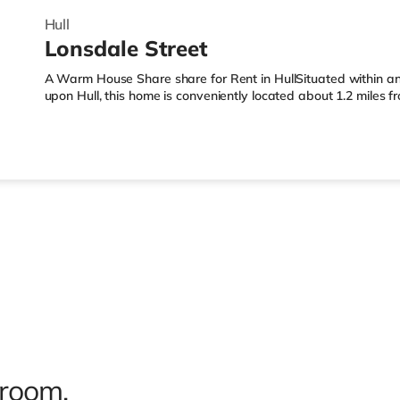
Hull
Lonsdale Street
A Warm House Share share for Rent in HullSituated within an 
upon Hull, this home is conveniently located about 1.2 miles 
less than half a mile from the nearest Tesco Express, and ther
away) within easy reach. For those who enjoy the cinema, the
Cineworld cinema just over 1 mile from the home in Hull. Trans
nearest station (1.2 miles). Flights: The nearest airport is Hum
 room.