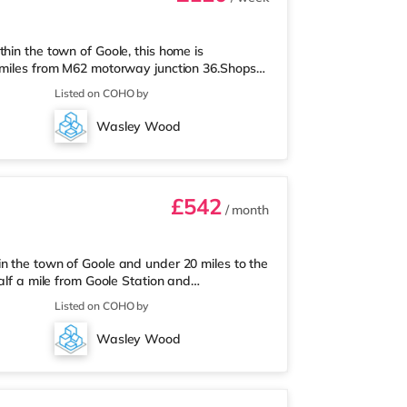
hin the town of Goole, this home is
7 miles from M62 motorway junction 36.Shops &
permarket, and there is also a Tesco
Listed on COHO by
rket (under a mile away) within easy reach.
n (0.6 miles). Motorway Junctions: M62 J36 is
Wasley Wood
Hood Doncaster Sheffield Airp
£542
/ month
n the town of Goole and under 20 miles to the
alf a mile from Goole Station and
y.Shops & LeisureThe home is less than a
Listed on COHO by
re is also a Tesco supermarket (under half a
 within easy reach. TransportRailway
Wasley Wood
orway Junctions: M62 J36 is about 1