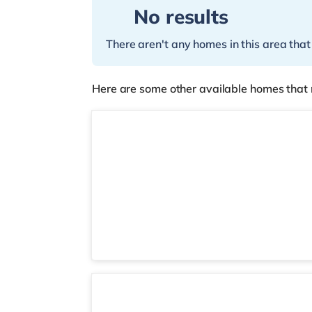
No results
There aren't any homes in this area that
Here are some other available homes that 
2 rooms available
Room 2