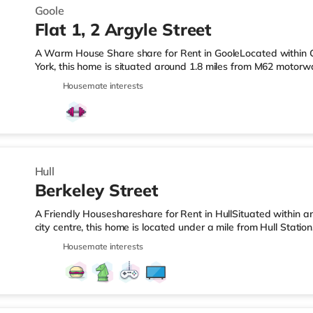
Goole
Flat 1, 2 Argyle Street
A Warm House Share share for Rent in GooleLocated within G
York, this home is situated around 1.8 miles from M62 motorw
Goole Station.Shops & LeisureThe home is less than a quarter
Housemate interests
supermarket, and there is also a Tesco supermarket (under h
(under a mile away) within easy reach. TransportRailway stat
away. Motorway Junctions: M62 J36 is the closest junction (1.8 
Hull
Berkeley Street
A Friendly Houseshareshare for Rent in HullSituated within a
city centre, this home is located under a mile from Hull Stati
from the nearest Tesco Express, and there is also an Asda s
Housemate interests
within easy reach. If you enjoy visiting the cinema, there is 
cinema less than a mile away in Hull. TransportRailway stations
miles). Flights: Humberside Airport is the closest airport (12.5 m