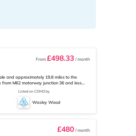
£498.33
From
/ month
ole and approximately 19.8 miles to the
les from M62 motorway junction 36 and less
s less than half a mile from the nearest Asda
Listed on COHO by
n half a mile away) and a Morrisons
Railway stations: Goole Station is the closest
Wasley Wood
 M62 J36 (1.8 miles). F
£480
/ month