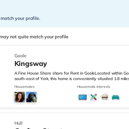
 match your profile.
may not quite match your profile
Goole
Kingsway
A Fine House Share share for Rent in GooleLocated within Go
south-east of York, this home is conveniently situated 1.8 mi
than half a mile from Goole Station.Shops & LeisureThe home i
Housemates
Housemate interests
supermarket, and there is also a Tesco supermarket (less tha
supermarket (under a mile away) within easy reach. Transport
station (0.3 miles). Motorway Junctions: The closest junction is
Hull