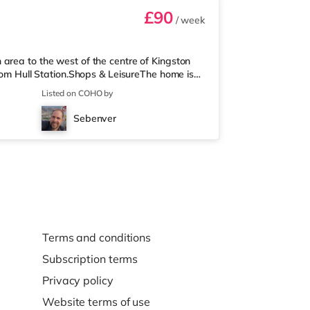
£90
/ week
area to the west of the centre of Kingston
from Hull Station.Shops & LeisureThe home is
e is also an Asda superstore (less than a mile
Listed on COHO by
re is a Reel, an Odeon, a Vue and a
portRailway stations: Hull Station is the
Sebenver
berside Airport (1
Terms and conditions
Subscription terms
Privacy policy
Website terms of use