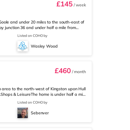
£145
/ week
oole and under 20 miles to the south-east of
ay junction 36 and under half a mile from
 of a mile from the nearest Asda
Listed on COHO by
alf a mile away) and a Morrisons supermarket
ions: Goole Station is approximately 0.3 miles
Wasley Wood
miles). Flights: The nearest
£460
/ month
n area to the north-west of Kingston upon Hull
on.Shops & LeisureThe home is under half a mile
upermarket (under a quarter of a mile away)
Listed on COHO by
a Reel, a Vue, an Odeon and a Cineworld
: Hull Station is the closest station (0.8
Sebenver
iles).