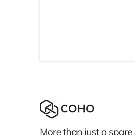
More than just a spare