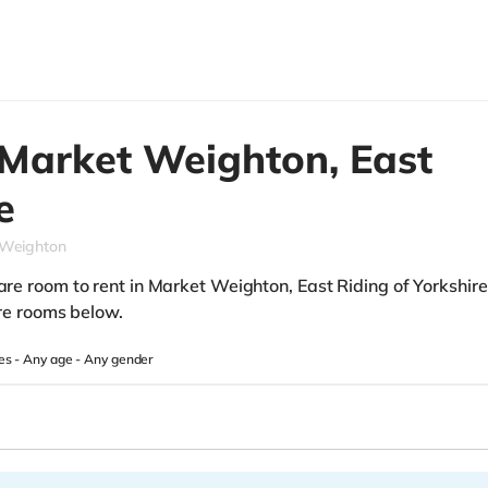
Market Weighton,
East
e
 Weighton
pare room to rent in Market Weighton, East Riding of Yorkshire
hare rooms below.
es -
Any age
-
Any gender