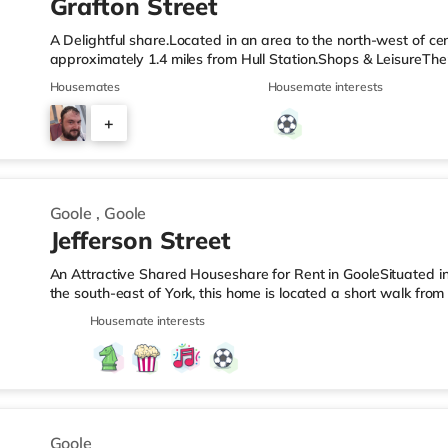
Grafton Street
A Delightful share.Located in an area to the north-west of cen
approximately 1.4 miles from Hull Station.Shops & LeisureThe
and there is also an Asda supermarket (under a mile away) w
Housemates
Housemate interests
cinema, there is a Reel, a Vue, an Odeon and a Cineworld cin
stations: Hull Station is the closest station (1.4 miles). Flights
+
miles). HealthcareHospitals: There are 3 hospitals within walk
3
Goole
,
Goole
Jefferson Street
An Attractive Shared Houseshare for Rent in GooleSituated in
the south-east of York, this home is located a short walk fro
from M62 motorway junction 36.Shops & LeisureThere is a Mor
Housemate interests
from the property, and there is also a Tesco supermarket (le
supermarket (under half a mile away) within easy reach. Tran
around 0.2 miles away. Motorway Junctions: M62 J36 is the clo
Goole