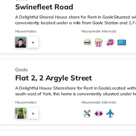
Swinefleet Road
A Delightful Shared House share for Rent in GooleSituated wit
conveniently located under a mile from Goole Station and 1.
LeisureThe home is less than a mile from the nearest Asda su
Housemates
Housemate interests
supermarket (less than a mile away) and a Morrisons superma
TransportRailway stations: The closest station is Goole Statio
+
around 1.7 miles away. Flights: The nearest airport is Robin 
5
Goole
Flat 2, 2 Argyle Street
A Delightful House Shareshare for Rent in GooleLocated withi
south-east of York, this home is conveniently situated under h
approximately 1.8 miles from junction 36 of the M62 motorwa
Housemates
Housemate interests
quarter of a mile from the nearest Asda supermarket, and the
mile away) and a Morrisons supermarket (under a mile away)
+
stations: Goole Station is the closest station (0.3 miles). Mot
1