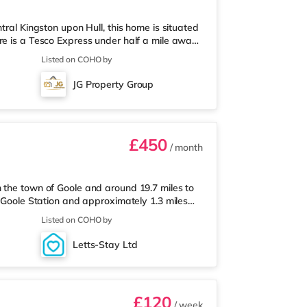
tral Kingston upon Hull, this home is situated
re is a Tesco Express under half a mile away,
ithin easy reach. For those who enjoy the
Listed on COHO by
ema 1.3 miles away in Hull. TransportRailway
: Humberside Airport is the nearest airport (13.1
JG Property Group
i
£450
/ month
 the town of Goole and around 19.7 miles to
m Goole Station and approximately 1.3 miles
risons supermarket under a quarter of a mile
Listed on COHO by
ss than a quarter of a mile away) and an Asda
sportRailway stations: Goole Station is
Letts-Stay Ltd
sest junction (1.3 m
£120
/ week