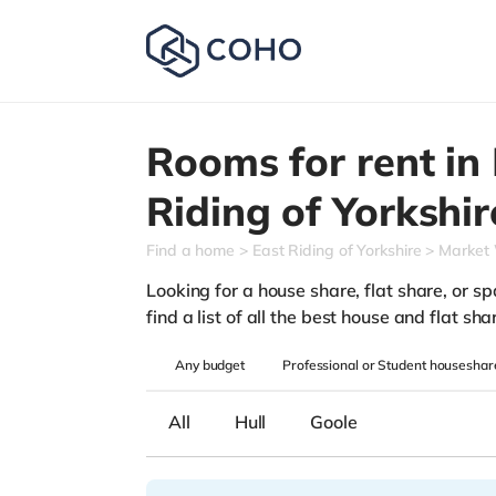
Rooms for rent in
Riding of Yorkshir
Find a home
East Riding of Yorkshire
Market
Looking for a house share, flat share, or s
find a list of all the best house and flat s
Any
budget
Professional or Student houseshar
All
Hull
Goole