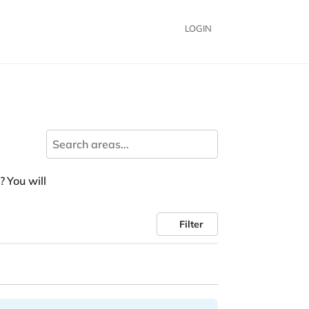
LOGIN
? You will
Filter