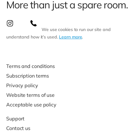
More than just a spare room.
We use cookies to run our site and
understand how it’s used.
Learn more
.
Terms and conditions
Subscription terms
Privacy policy
Website terms of use
Acceptable use policy
Support
Contact us