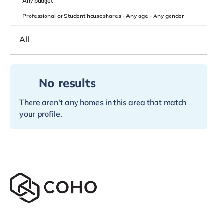
Any
budget
Professional or Student houseshares -
Any age
-
Any gender
All
No results
There aren't any homes in this area that match
your profile.