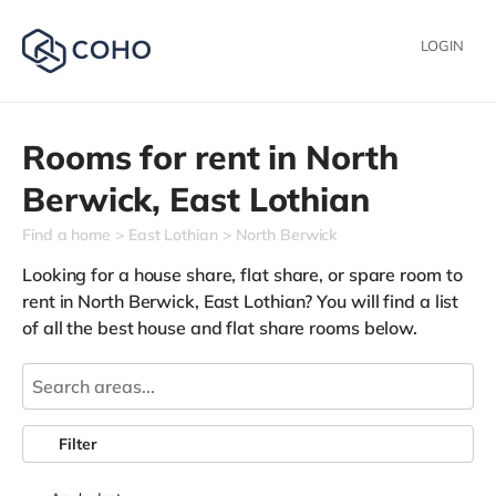
LOGIN
Rooms for rent in
North
Berwick,
East Lothian
Find a home
East Lothian
North Berwick
Looking for a house share, flat share, or spare room to
rent in North Berwick, East Lothian? You will find a list
of all the best house and flat share rooms below.
Filter