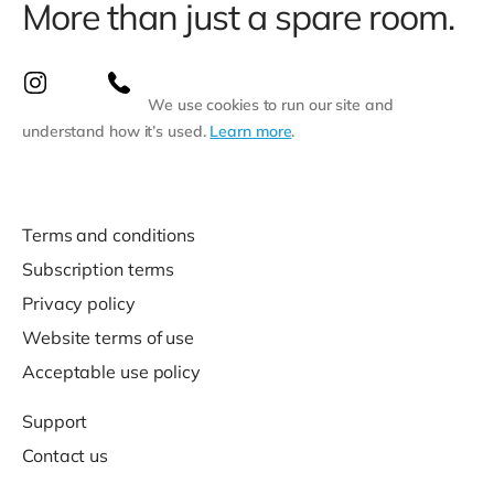
More than just a spare room.
We use cookies to run our site and
understand how it’s used.
Learn more
.
Terms and conditions
Subscription terms
Privacy policy
Website terms of use
Acceptable use policy
Support
Contact us