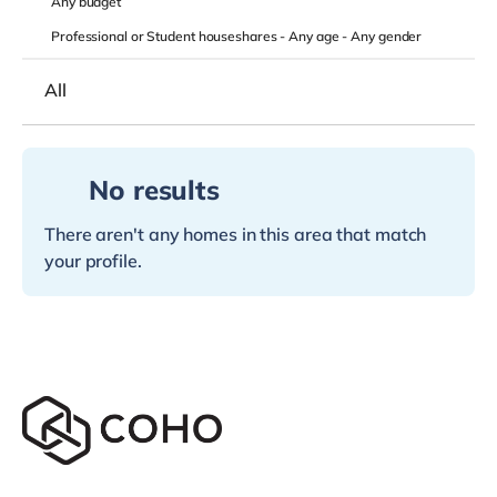
Any
budget
Professional or Student houseshares -
Any age
-
Any gender
All
No results
There aren't any homes in this area that match
your profile.