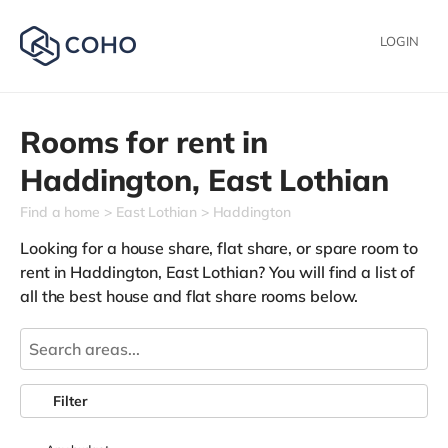
LOGIN
Rooms for rent in
Haddington,
East Lothian
Find a home
East Lothian
Haddington
Looking for a house share, flat share, or spare room to
rent in Haddington, East Lothian? You will find a list of
all the best house and flat share rooms below.
Filter