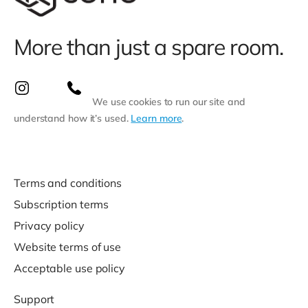
More than just a spare room.
We use cookies to run our site and
understand how it’s used.
Learn more
.
Terms and conditions
Subscription terms
Privacy policy
Website terms of use
Acceptable use policy
Support