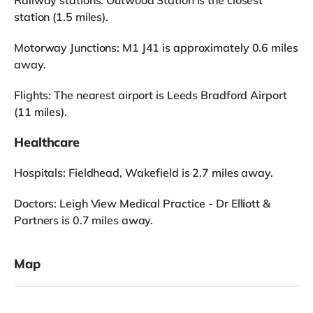
station (1.5 miles).
Motorway Junctions: M1 J41 is approximately 0.6 miles
away.
Flights: The nearest airport is Leeds Bradford Airport
(11 miles).
Healthcare
Hospitals: Fieldhead, Wakefield is 2.7 miles away.
Doctors: Leigh View Medical Practice - Dr Elliott &
Partners is 0.7 miles away.
Map