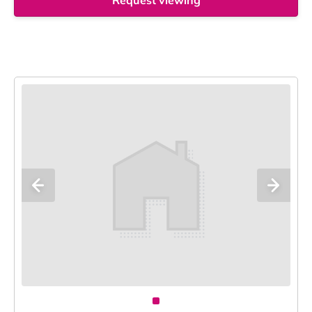
Request viewing