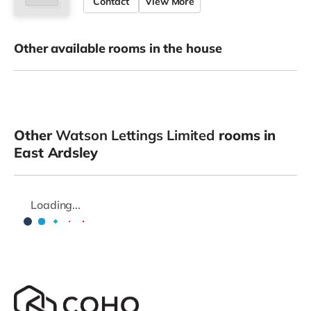
Contact
View More
Other available rooms in the house
Other
Watson Lettings Limited
rooms in
East Ardsley
Loading...