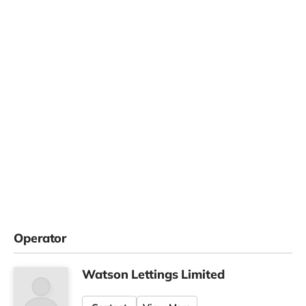
Operator
Watson Lettings Limited