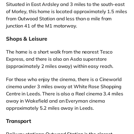
Situated in East Ardsley and 3 miles to the south-east
of Morley, this home is located approximately 1.5 miles
from Outwood Station and less than a mile from
junction 41 of the M1 motorway.
Shops & Leisure
The home is a short walk from the nearest Tesco
Express, and there is also an Asda superstore
(approximately 2 miles away) within easy reach.
For those who enjoy the cinema, there is a Cineworld
cinema under 3 miles away at White Rose Shopping
Centre in Leeds. There is also a Reel cinema 3.4 miles
away in Wakefield and an Everyman cinema
approximately 5.2 miles away in Leeds.
Transport
Railway stations: Outwood Station is the closest