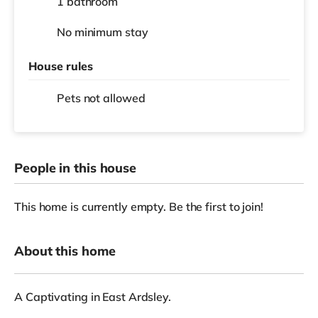
1 bathroom
No
minimum stay
House rules
Pets not allowed
People in this house
This home is currently empty. Be the first to join!
About this home
A Captivating in East Ardsley.