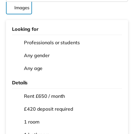
Images
Looking for
Professionals or students
Any gender
Any age
Details
Rent £650 / month
£420 deposit required
1 room