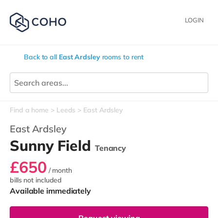
LOGIN
Back to all
East Ardsley
rooms to rent
Find a home
Leeds
East Ardsley
East Ardsley
Sunny Field
Tenancy
£650
/ month
bills not included
Available immediately