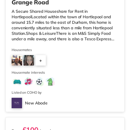
Grange Road
A Secure Shared Houseshare for Rent in
HartlepoolLocated within the town of Hartlepool and
around 15.7 miles to the east of Durham, this home is
conveniently situated less than a mile from Hartlepool
Station.Shops & LeisureThere is an M&S Simply Food
under a mile away, and there is also a Tesco Express
(slightly over 1 mile away) and a Morrisons supermarket
(less than half a mile away) within easy reach. If you
Housemates
enjoy the cinema, there is a Vue cinema under a mile
+
from the home in Hartlepool. There is also a Cineworld
cinema about 7.7 miles away in Middlesbrough and a
3
Showcase cinema under 9 mi
Housemate interests
Listed on COHO by
New Abode
3 rooms available
£100