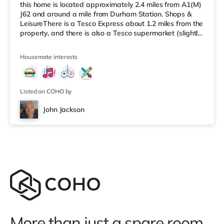
this home is located approximately 2.4 miles from A1(M)
J62 and around a mile from Durham Station. Shops &
LeisureThere is a Tesco Express about 1.2 miles from the
property, and there is also a Tesco supermarket (slightly
over 2 miles away) and a Morrisons supermarket (about
4.4 miles away) within easy reach. If you enjoy visiting
Housemate interests
the cinema, there is an Odeon cinema about 1.2 miles
from the home in Durham. TransportRailway stations:
Durham Station is the closest station (1 mile
Listed on COHO by
John Jackson
More than just a spare room.