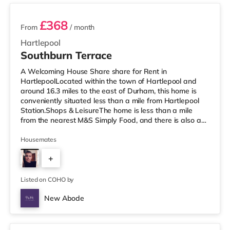
£368
From
/ month
Hartlepool
Southburn Terrace
A Welcoming House Share share for Rent in
HartlepoolLocated within the town of Hartlepool and
around 16.3 miles to the east of Durham, this home is
conveniently situated less than a mile from Hartlepool
Station.Shops & LeisureThe home is less than a mile
from the nearest M&S Simply Food, and there is also a
Tesco supermarket (less than a quarter of a mile away)
and a Morrisons supermarket (under a mile away) within
Housemates
easy reach. For those who enjoy the cinema, there is a
+
Vue cinema less than a mile away in Hartlepool. There is
also a Cineworld cinema about 7.2 miles from the home
2
in Middlesbroug
Listed on COHO by
New Abode
2 rooms available