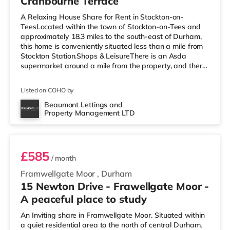
Cranbourne Terrace
A Relaxing House Share for Rent in Stockton-on-
TeesLocated within the town of Stockton-on-Tees and
approximately 18.3 miles to the south-east of Durham,
this home is conveniently situated less than a mile from
Stockton Station.Shops & LeisureThere is an Asda
supermarket around a mile from the property, and there
is also a Morrisons supermarket (2 miles away) and a
Tesco supermarket (2.7 miles away) within easy reach.
Listed on COHO by
For those who enjoy the cinema, there is a Showcase
cinema slightly over 2 miles from the home in Teesside.
Beaumont Lettings and
Property Management LTD
There is also a Cineworld cinema slightly over 4 miles
Room 5
from the home in
£585
/ month
Framwellgate Moor
,
Durham
15 Newton Drive - Frawellgate Moor -
A peaceful place to study
An Inviting share in Framwellgate Moor. Situated within
a quiet residential area to the north of central Durham,