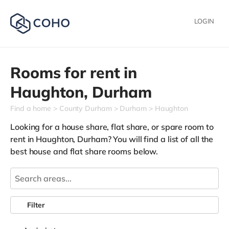
LOGIN
Rooms for rent in
Haughton,
Durham
Find a home
County Durham
Durham
Haughton
Looking for a house share, flat share, or spare room to
rent in Haughton, Durham? You will find a list of all the
best house and flat share rooms below.
Filter