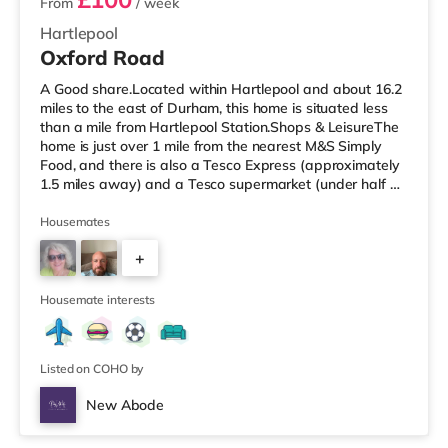
From
/ week
Hartlepool
Oxford Road
A Good share.Located within Hartlepool and about 16.2
miles to the east of Durham, this home is situated less
than a mile from Hartlepool Station.Shops & LeisureThe
home is just over 1 mile from the nearest M&S Simply
Food, and there is also a Tesco Express (approximately
1.5 miles away) and a Tesco supermarket (under half a
mile away) within easy reach. If you enjoy the cinema,
there is a Vue cinema a mile from the home in
Housemates
Hartlepool. There is also a Cineworld cinema under 7
+
miles from the home in Middlesbrough and a Showcase
cinema approximately 8.2 miles from the home in
4
Teesside. Transport
Housemate interests
Listed on COHO by
New Abode
4 rooms available