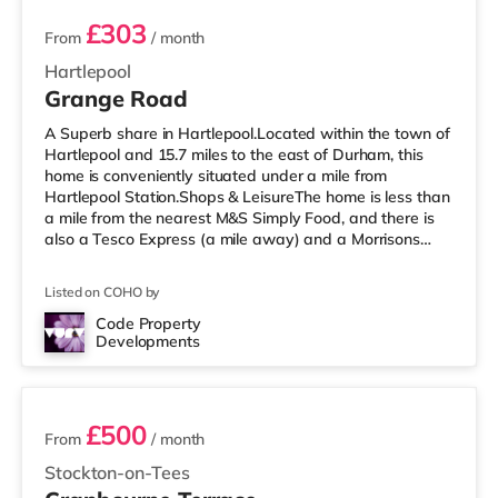
£303
From
/ month
Hartlepool
Grange Road
A Superb share in Hartlepool.Located within the town of
Hartlepool and 15.7 miles to the east of Durham, this
home is conveniently situated under a mile from
Hartlepool Station.Shops & LeisureThe home is less than
a mile from the nearest M&S Simply Food, and there is
also a Tesco Express (a mile away) and a Morrisons
supermarket (under a mile away) within easy reach. If
you enjoy visiting the cinema, there is a Vue cinema
Listed on COHO by
under a mile away in Hartlepool. There is also a
Cineworld cinema 7.7 miles from the home in
Code Property
Developments
Middlesbrough and a Showcase cinema under 9 miles
2 rooms available
from the home in Teesside. Tran
£500
From
/ month
Stockton-on-Tees