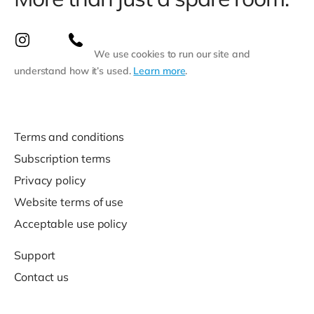
We use cookies to run our site and
understand how it’s used.
Learn more
.
Terms and conditions
Subscription terms
Privacy policy
Website terms of use
Acceptable use policy
Support
Contact us