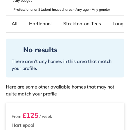
Any
budget
Professional or Student houseshares -
Any age
-
Any gender
All
Hartlepool
Stockton-on-Tees
Langley
No results
There aren't any homes in this area that match
your profile.
Here are some other available homes that may not
quite match your profile
4 rooms available
£125
From
/ week
Hartlepool