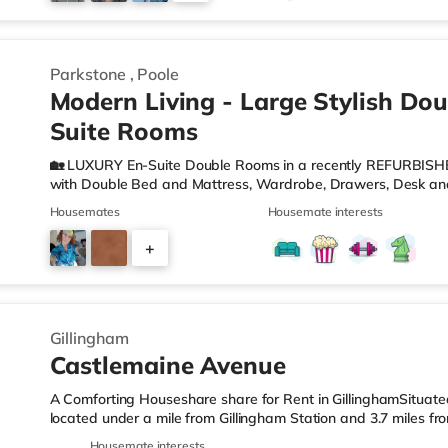
2
Parkstone
,
Poole
Modern Living - Large Stylish Dou
Suite Rooms
🏡 LUXURY En-Suite Double Rooms in a recently REFURBISH
with Double Bed and Mattress, Wardrobe, Drawers, Desk and
Wash Hand Basin and W. C. 🍽️Communal MODERN KITCHEN w
Housemates
Housemate interests
Fridge/Freezer, Microwave, Kettle, Toaster and Cooking Eq
can relax or work from home. 🛜WIFI - There are ETHERNET 
+
boosters located throughout the property to ensure fast and
COUNCIL TAX are
4
Gillingham
Castlemaine Avenue
A Comforting Houseshare share for Rent in GillinghamSituated 
located under a mile from Gillingham Station and 3.7 miles f
LeisureThere is a Tesco Express less than a mile from the pro
Housemate interests