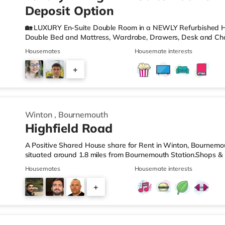
Deposit Option
🏡 LUXURY En-Suite Double Room in a NEWLY Refurbished H
Double Bed and Mattress, Wardrobe, Drawers, Desk and Cha
Hand Basin and W. C. 🌻Private GARDEN to room 3 where yo
Housemates
Housemate interests
MODERN KITCHEN with Oven, Hob, Washing Machine, Tumble D
Toaster and Cooking Equipment. 🖼️Communal LIVING AREA, w
+
WIFI - There are ETHERNET points in each room and hard wi
property to ensur
2
Winton
,
Bournemouth
Highfield Road
A Positive Shared House share for Rent in Winton, Bournemo
situated around 1.8 miles from Bournemouth Station.Shops & L
the nearest Tesco Express, and there is also a Waitrose (le
Housemates
Housemate interests
(approximately 1.5 miles away) within easy reach. For those 
cinema around 2.2 miles from the home at BH2 in Bournemouth
+
from the home in Poole. TransportRailway stations: The neare
4