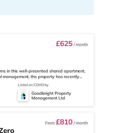
£625
/ month
oms in this well-presented shared apartment,
al management, the property has recently
n throughout, brand-new furniture, new
Listed on COHO by
ding a clean, comfortable, and well-
Goodknight Property
ll bills included ✔ Fully furnished rooms ✔
Management Ltd
Private wash basin in every room ✔ F
£810
From
/ month
 Zero