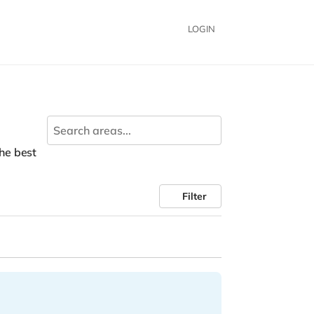
LOGIN
the best
Filter