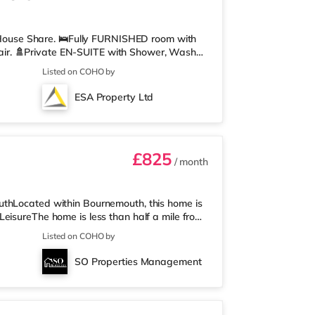
ouse Share. 🛌Fully FURNISHED room with
ir. 🚿Private EN-SUITE with Shower, Wash
u can relax or work from home. 🍽️Communal
Listed on COHO by
ryer, Fridge/Freezer, Microwave, Kettle,
here you can relax or work from home. 🛜
ESA Property Ltd
red WIFI boosters located throughout the
£825
/ month
uthLocated within Bournemouth, this home is
eisureThe home is less than half a mile from
ss than a mile away) and a Tesco supermarket
Listed on COHO by
who enjoy the cinema, there is an Odeon
. There is also a Cineworld cinema 3 miles
SO Properties Management
st station is Bournemouth S