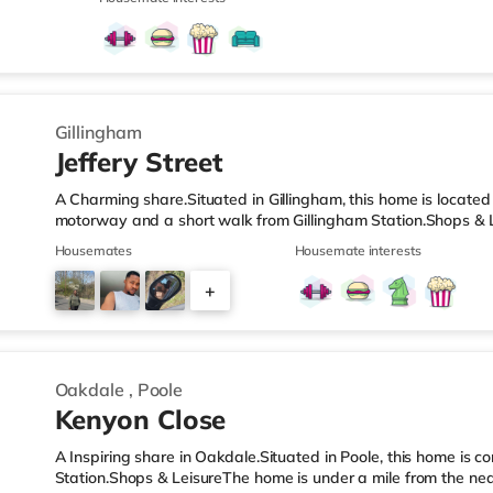
(less than a mile away) and a Tesco supermarket (1.6 miles a
cinema, there is an Odeon cinema approximately 1.7 miles fr
Cineworld cinema under 4 miles away in Rochester. Transport
Gillingham
Jeffery Street
A Charming share.Situated in Gillingham, this home is located
motorway and a short walk from Gillingham Station.Shops & L
nearest Tesco Express, and there is also an Asda superstore
Housemates
Housemate interests
supermarket (around 2 miles away) within easy reach. If you
about 1.2 miles away in Chatham. There is also a Cineworld c
+
Rochester. TransportRailway stations: There are 2 stations wit
4
Oakdale
,
Poole
Kenyon Close
A Inspiring share in Oakdale.Situated in Poole, this home is c
Station.Shops & LeisureThe home is under a mile from the nea