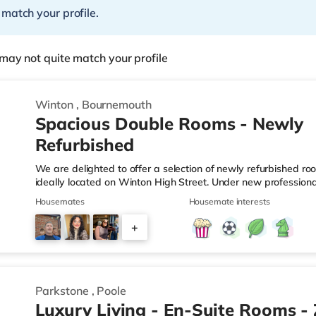
 match your profile.
may not quite match your profile
Winton
,
Bournemouth
Spacious Double Rooms - Newly
Refurbished
We are delighted to offer a selection of newly refurbished ro
ideally located on Winton High Street. Under new profession
undergone extensive improvements, including fresh decoratio
Housemates
Housemate interests
carpets, and upgraded communal areas. Our focus is on provi
managed home for working professionals. What's Included? ✔ A
+
Brand-new bed, mattress, wardrobe and chest of drawers ✔ 
1
Parkstone
,
Poole
Luxury Living - En-Suite Rooms -