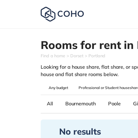
Rooms for rent in
Find a home
Dorset
Portland
Looking for a house share, flat share, or spa
house and flat share rooms below.
Any
budget
Professional or Student houseshar
All
Bournemouth
Poole
Gi
No results