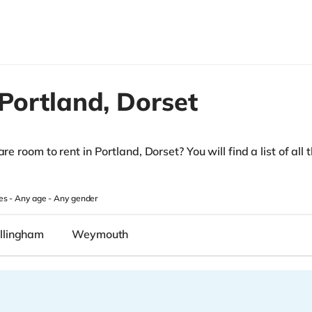
Portland,
Dorset
re room to rent in Portland, Dorset? You will find a list of all 
es -
Any age
-
Any gender
llingham
Weymouth