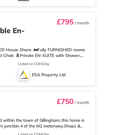
£795
/ month
ble En-
ED House Share. 🛌Fully FURNISHED rooms
 Chair. 🚿Private EN-SUITE with Shower,
ith 2 x Oven, 2 x Hob, Washer/Dryer,
Listed on COHO by
uipment. 🖼️Communal LIVING AREA, where you
points in each room and hard wired WIFI
ESA Property Ltd
 stable connections. 💷ALL UTILITY BILLS and
£750
/ month
within the town of Gillingham, this home is
rom junction 4 of the M2 motorway.Shops &
perty, and there is also an Asda superstore
Listed on COHO by