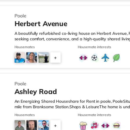
4
Poole
Herbert Avenue
A beautifully refurbished co-living house on Herbert Avenue, 
seeking comfort, convenience, and a high-quality shared livi
Fully refurbished to a high modern standard ✔ Private ensui
Housemates
Housemate interests
broadband for work and streaming ✔ Stylish, fully equipped
storage ✔ Comfortable shared living space to relax and social
+
including double bed and storage ✔ All bills included in one
2
Poole
Ashley Road
An Energizing Shared Houseshare for Rent in poole, PooleSitua
mile from Branksome Station.Shops & LeisureThe home is unde
and there is also a Waitrose (less than half a mile away) an
Housemates
Housemate interests
within easy reach. For those who enjoy the cinema, there is 
Poole. There is also an Odeon cinema 2.4 miles from the ho
+
stations: There are 2 stations within walking distance - Bran