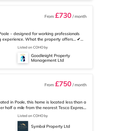
£730
From
/ month
Poole – designed for working professionals
ng experience. What the property offers… ✔
te bathroom – no sharing ✔ Superfast
Listed on COHO by
 communal kitchen with ample personal
Goodknight Property
ise ✔ Quality furnishings throughout,
Management Ltd
 simple monthly payment ✔ Regular cleaning
£750
From
/ month
ted in Poole, this home is located less than a
r half a mile from the nearest Tesco Express,
d a Tesco supermarket (less than a mile away)
Listed on COHO by
a Cineworld cinema about 1.5 miles away in
me at BH2 in Bournemouth. TransportRailway
Symbol Property Ltd
ksome is around