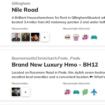
Gillingham
Nile Road
A Brilliant Houseshareshare for Rent in GillinghamSituated wit
located 3.4 miles from M2 motorway junction 2 and under half
LeisureThere is a Tesco Express less than a mile from the pro
Housemates
Housemate interests
(approximately a mile away) and a Tesco supermarket (under 
enjoy visiting the cinema, there is an Odeon cinema about 1.
+
also a Cineworld cinema approximately 3 miles from the hom
2
Bournemouth,Christchurch,Poole
,
Poole
Brand New Luxury Hmo - BH12
Located on Rossmore Road in Poole, this stylish seven-bedro
excellent local amenities and a convenient location. 🔑 What’s
bedrooms (One with Kitchenette) All bills included – no hidden
Housemates
Housemate interests
etc.) Regular cleaner for shared areas Superfast broadband
Double bed, Built in wardrobe, chest of drawers, desk & chair
+
perfect for relaxing or socialising Garden for BBQs or sunny 
4