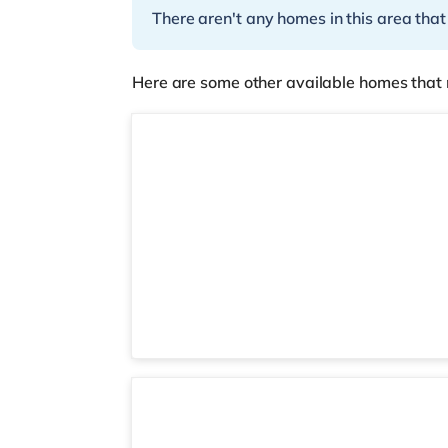
There aren't any homes in this area that
Here are some other available homes that 
Room 6
3 rooms available