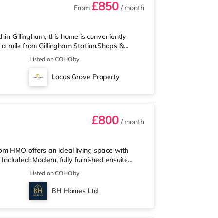
£850
From
/ month
hin Gillingham, this home is conveniently
 a mile from Gillingham Station.Shops &
perty, and there is also an Asda superstore
Listed on COHO by
2 miles away) within easy reach. If you
5 miles from the home in Chatham. There is
Locus Grove Property
e in Rochester. TransportRailwa
£800
/ month
om HMO offers an ideal living space with
 Included: Modern, fully furnished ensuite
 extras (council tax (Band B), Wi-Fi, cleaner,
Listed on COHO by
 Wall-mounted smart TV in every room
 Stylish shared kitchen/diner and lounge –
BH Homes Ltd
evenings On-street par