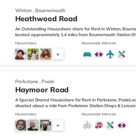
Winton
,
Bournemouth
Heathwood Road
An Outstanding Houseshare share for Rent in Winton, Bourne
located approximately 1.4 miles from Bournemouth Station.Sh
from the nearest Tesco Express, and there is also a Waitros
Housemates
Housemate interests
superstore (1.5 miles away) within easy reach. If you enjoy v
about 1.7 miles from the home at BH2 in Bournemouth. There 
+
away in Poole. TransportRailway stations: Bournemouth Statio
2
Parkstone
,
Poole
Haymoor Road
A Special Shared Houseshare for Rent in Parkstone, PooleLoca
situated about a mile from Parkstone Station.Shops & LeisureT
nearest Tesco Express, and there is also a Waitrose (under 
Housemates
Housemate interests
a mile away) within easy reach. If you enjoy visiting the cine
from the home in Poole. There is also an Odeon cinema 3.5 m
+
TransportRailway stations: Parkstone Station is the nearest sta