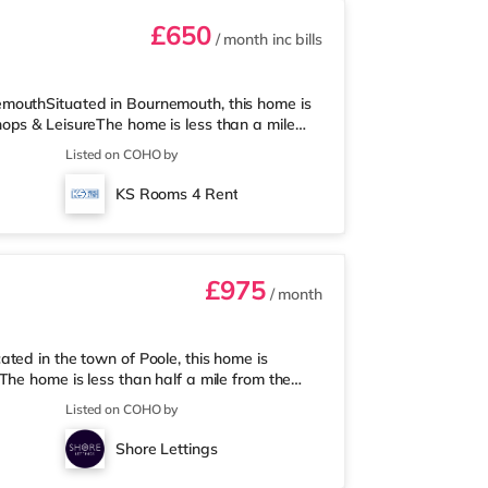
£650
/ month
inc bills
mouthSituated in Bournemouth, this home is
ops & LeisureThe home is less than a mile
e (under half a mile away) and an Asda
Listed on COHO by
isiting the cinema, there is an Odeon cinema
is also a Cineworld cinema under 3 miles
KS Rooms 4 Rent
n is about 1.4 miles away. Flights
£975
/ month
ted in the town of Poole, this home is
he home is less than half a mile from the
a mile away) and a Tesco supermarket (under
Listed on COHO by
ma, there is a Cineworld cinema under a mile
iles away at BH2 in Bournemouth.
Shore Lettings
tion (1 mile). Flights: The close