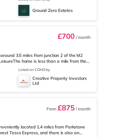
way) within easy reach. If you enjoy the
om the home in Chatham. There is also a
Ground Zero Estates
Railway stations: Gillingham
£700
/ month
 around 3.5 miles from junction 2 of the M2
eisureThe home is less than a mile from the
 (under a mile away) and a Tesco
Listed on COHO by
 enjoy the cinema, there is an Odeon cinema
Creative Property Investors
inema slightly over 3 miles away in
Ltd
hin walking distance - Gillingham is ar
£875
From
/ month
onveniently located 1.4 miles from Parkstone
rest Tesco Express, and there is also an