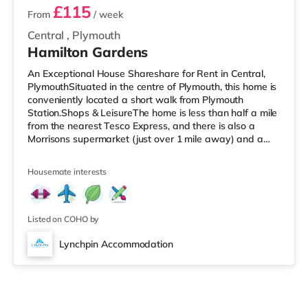
£115
From
/ week
Central
,
Plymouth
Hamilton Gardens
An Exceptional House Shareshare for Rent in Central,
PlymouthSituated in the centre of Plymouth, this home is
conveniently located a short walk from Plymouth
Station.Shops & LeisureThe home is less than half a mile
from the nearest Tesco Express, and there is also a
Morrisons supermarket (just over 1 mile away) and a
Tesco supermarket (just over 2 miles away) within easy
reach. If you enjoy visiting the cinema, there is a Reel
Housemate interests
and a Vue cinema less than a mile away in Plymouth.
TransportRailway stations: There are 2 stations within
walking distance - Plymouth is 0.2 miles away (4 min
walk) and
Listed on COHO by
Lynchpin Accommodation