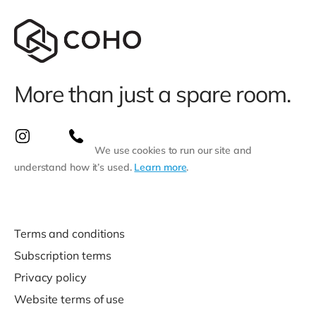
More than just a spare room.
We use cookies to run our site and
understand how it’s used.
Learn more
.
Terms and conditions
Subscription terms
Privacy policy
Website terms of use