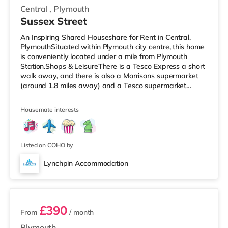
Central
,
Plymouth
Sussex Street
An Inspiring Shared Houseshare for Rent in Central,
PlymouthSituated within Plymouth city centre, this home
is conveniently located under a mile from Plymouth
Station.Shops & LeisureThere is a Tesco Express a short
walk away, and there is also a Morrisons supermarket
(around 1.8 miles away) and a Tesco supermarket
(under 3 miles away) within easy reach. For those who
enjoy the cinema, there is a Reel and a Vue cinema a
Housemate interests
short walk away in Plymouth. TransportRailway
stations: There are 2 stations within walking distance -
Plymouth is about 0.7 miles away (14 min walk) and
Devonport is approximat
Listed on COHO by
Lynchpin Accommodation
2 rooms available
£390
From
/ month
Plymouth