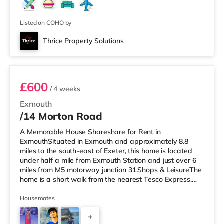
Listed on COHO by
Thrice Property Solutions
1F2
£600
/ 4 weeks
Exmouth
/14 Morton Road
A Memorable House Shareshare for Rent in
ExmouthSituated in Exmouth and approximately 8.8
miles to the south-east of Exeter, this home is located
under half a mile from Exmouth Station and just over 6
miles from M5 motorway junction 31.Shops & LeisureThe
home is a short walk from the nearest Tesco Express,
and there is also an M&S Foodhall (under a quarter of a
mile away) within easy reach. If you enjoy visiting the
Housemates
cinema, there is a Scott cinema a short walk away in
+
Exmouth. There is also a Picturehouse, a Vue and an