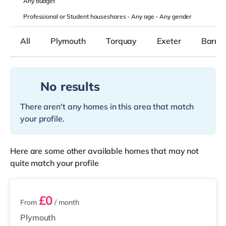
Any
budget
Professional or Student houseshares -
Any age
-
Any gender
All
Plymouth
Torquay
Exeter
Barnst
No results
There aren't any homes in this area that match
your profile.
Here are some other available homes that may not
quite match your profile
7 rooms available
£0
From
/ month
Plymouth