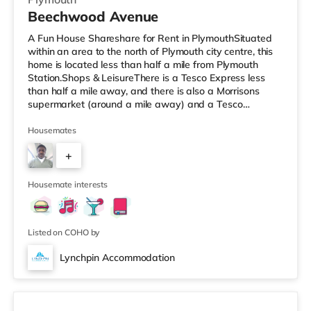
Beechwood Avenue
A Fun House Shareshare for Rent in PlymouthSituated
within an area to the north of Plymouth city centre, this
home is located less than half a mile from Plymouth
Station.Shops & LeisureThere is a Tesco Express less
than half a mile away, and there is also a Morrisons
supermarket (around a mile away) and a Tesco
supermarket (2 miles away) within easy reach. If you
enjoy visiting the cinema, there is a Reel and a Vue
Housemates
cinema less than a mile from the home in Plymouth.
+
TransportRailway stations: There are 2 stations within
walking distance - Plymouth is about 0.3 miles away (7
5
min walk) and Devonp
Housemate interests
Listed on COHO by
Lynchpin Accommodation
3 rooms available