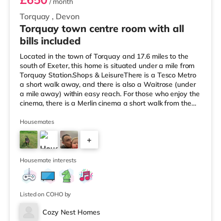
/ month
Torquay
,
Devon
Torquay town centre room with all
bills included
Located in the town of Torquay and 17.6 miles to the
south of Exeter, this home is situated under a mile from
Torquay Station.Shops & LeisureThere is a Tesco Metro
a short walk away, and there is also a Waitrose (under
a mile away) within easy reach. For those who enjoy the
cinema, there is a Merlin cinema a short walk from the
home in Torquay. There is also a Vue cinema around 2.6
miles away in Torbay. TransportRailway stations: There
Housemates
are 2 stations within walking distance - Torquay is 0.8
+
miles away (17 min walk) and Torre is around 0.9 miles
away (19 min walk). Flights: Exeter International
10
Housemate interests
Listed on COHO by
Cozy Nest Homes