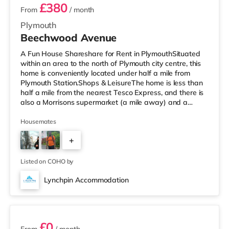
£380
From
/ month
Plymouth
Beechwood Avenue
A Fun House Shareshare for Rent in PlymouthSituated
within an area to the north of Plymouth city centre, this
home is conveniently located under half a mile from
Plymouth Station.Shops & LeisureThe home is less than
half a mile from the nearest Tesco Express, and there is
also a Morrisons supermarket (a mile away) and a
Tesco supermarket (2 miles away) within easy reach. If
you enjoy the cinema, there is a Reel and a Vue cinema
Housemates
less than a mile from the home in Plymouth.
+
TransportRailway stations: There are 2 stations within
walking distance - Plymouth is 0.3 miles away (7 min
4
walk) and Devonp
Listed on COHO by
Lynchpin Accommodation
6 rooms available
£0