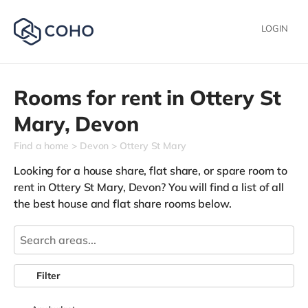
LOGIN
Rooms for rent in
Ottery St
Mary,
Devon
Find a home
Devon
Ottery St Mary
Looking for a house share, flat share, or spare room to
rent in Ottery St Mary, Devon? You will find a list of all
the best house and flat share rooms below.
Filter