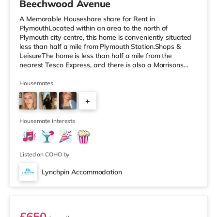
Beechwood Avenue
A Memorable Houseshare share for Rent in
PlymouthLocated within an area to the north of
Plymouth city centre, this home is conveniently situated
less than half a mile from Plymouth Station.Shops &
LeisureThe home is less than half a mile from the
nearest Tesco Express, and there is also a Morrisons
supermarket (a mile away) and a Tesco supermarket
(around 2 miles away) within easy reach. If you enjoy
Housemates
the cinema, there is a Reel and a Vue cinema less than a
+
mile away in Plymouth. TransportRailway stations:
There are 2 stations within walking distance - Plymouth
4
is 0.3 miles away (7 min walk) an
Housemate interests
Listed on COHO by
Lynchpin Accommodation
Room 5
£650