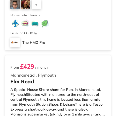
cinema under half a mile from the home in Plymouth.
+
TransportRailway stations: The closest station is
Plymouth Station (0.9 miles). Flights: Newquay Cornwall
3
Airport is aroun
Housemate interests
Listed on COHO by
The HMO Pro
2 rooms available
£429
From
/ month
Mannamead
,
Plymouth
Elm Road
A Special House Share share for Rent in Mannamead,
PlymouthSituated within an area to the north-east of
central Plymouth, this home is located less than a mile
from Plymouth Station.Shops & LeisureThere is a Tesco
Express a short walk away, and there is also a
Morrisons supermarket (slightly over 1 mile away) and a