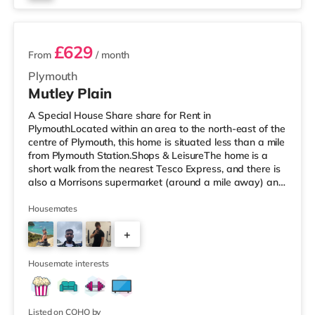
3 rooms available
£629
From
/ month
Plymouth
Mutley Plain
A Special House Share share for Rent in
PlymouthLocated within an area to the north-east of the
centre of Plymouth, this home is situated less than a mile
from Plymouth Station.Shops & LeisureThe home is a
short walk from the nearest Tesco Express, and there is
also a Morrisons supermarket (around a mile away) and
a Tesco supermarket (2 miles away) within easy reach.
For those who enjoy the cinema, there is a Reel and a
Housemates
Vue cinema just over 1 mile from the home in Plymouth.
+
TransportRailway stations: The nearest station is
Plymouth Station (0.6 miles). Flights: Newquay Cornwall
6
Airport is the
Housemate interests
Listed on COHO by