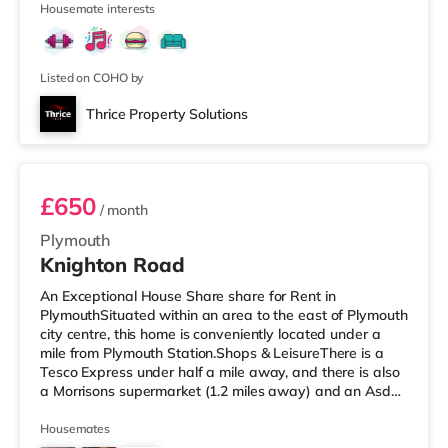
Housemate interests
the cinema, there is a Vue cinema less than a mile away
in Torbay. There is also a Merlin cinema around 2.7 miles
from the home in Torquay. TransportRailway stations:
Paignton
Listed on COHO by
Thrice Property Solutions
Room 4
£650
/ month
Plymouth
Knighton Road
An Exceptional House Share share for Rent in
PlymouthSituated within an area to the east of Plymouth
city centre, this home is conveniently located under a
mile from Plymouth Station.Shops & LeisureThere is a
Tesco Express under half a mile away, and there is also
a Morrisons supermarket (1.2 miles away) and an Asda
supercentre (2.8 miles away) within easy reach. If you
enjoy visiting the cinema, there is a Vue and a Reel
Housemates