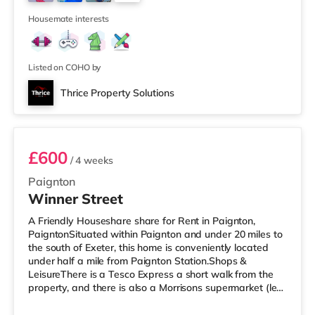
Odeon cinema around 8.8 miles from the home in Exeter.
16
TransportRailway sta
Housemate interests
Listed on COHO by
Thrice Property Solutions
Room 6 - Flat 2nd floor
£600
/ 4 weeks
Paignton
Winner Street
A Friendly Houseshare share for Rent in Paignton,
PaigntonSituated within Paignton and under 20 miles to
the south of Exeter, this home is conveniently located
under half a mile from Paignton Station.Shops &
LeisureThere is a Tesco Express a short walk from the
property, and there is also a Morrisons supermarket (less
than a mile away) and an Asda supermarket (around
1.2 miles away) within easy reach. For those who enjoy