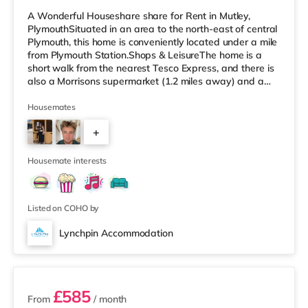
A Wonderful Houseshare share for Rent in Mutley,
PlymouthSituated in an area to the north-east of central
Plymouth, this home is conveniently located under a mile
from Plymouth Station.Shops & LeisureThe home is a
short walk from the nearest Tesco Express, and there is
also a Morrisons supermarket (1.2 miles away) and a
Tesco supermarket (about 2.2 miles away) within easy
reach. For those who enjoy the cinema, there is a Vue
Housemates
and a Reel cinema approximately a mile away in
+
Plymouth. TransportRailway stations: Plymouth Station
is the nearest station (0.5 miles). Flights: The nearest
3
airport is Ne
Housemate interests
Listed on COHO by
Lynchpin Accommodation
3 rooms available
£585
From
/ month