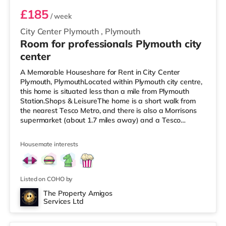
£185
/ week
City Center Plymouth
,
Plymouth
Room for professionals Plymouth city
center
A Memorable Houseshare for Rent in City Center
Plymouth, PlymouthLocated within Plymouth city centre,
this home is situated less than a mile from Plymouth
Station.Shops & LeisureThe home is a short walk from
the nearest Tesco Metro, and there is also a Morrisons
supermarket (about 1.7 miles away) and a Tesco
supermarket (approximately 2.8 miles away) within
easy reach. If you enjoy visiting the cinema, there is a
Housemate interests
Reel and a Vue cinema less than half a mile from the
home in Plymouth. TransportRailway stations: Plymouth
Station is the nearest station (0.6 miles). Flights: The
nearest airport is
Listed on COHO by
The Property Amigos
Services Ltd
2 rooms available