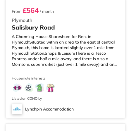
£564
From
/ month
Plymouth
Salisbury Road
A Charming House Shareshare for Rent in
PlymouthSituated within an area to the east of central
Plymouth, this home is located slightly over 1 mile from
Plymouth Station.Shops & LeisureThere is a Tesco
Express under half a mile away, and there is also a
Morrisons supermarket (just over 1 mile away) and an
Asda supercentre (approximately 2.4 miles away) within
easy reach. If you enjoy visiting the cinema, there is a
Housemate interests
Vue and a Reel cinema less than a mile away in
Plymouth. TransportRailway stations: Plymouth Station
is the nearest station (1.1 miles). Flights: The closest
airport is Newquay Cornw
Listed on COHO by
Lynchpin Accommodation
4 rooms available