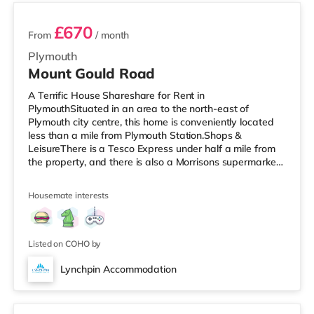
£670
From
/ month
Plymouth
Mount Gould Road
A Terrific House Shareshare for Rent in
PlymouthSituated in an area to the north-east of
Plymouth city centre, this home is conveniently located
less than a mile from Plymouth Station.Shops &
LeisureThere is a Tesco Express under half a mile from
the property, and there is also a Morrisons supermarket
(about 1.4 miles away) and an Asda supercentre (about
2.5 miles away) within easy reach. If you enjoy the
Housemate interests
cinema, there is a Vue and a Reel cinema under a mile
from the home in Plymouth. TransportRailway stations:
Plymouth Station is the closest station (0.9 miles). Flights:
Newquay Cornwall Airp
Listed on COHO by
Lynchpin Accommodation
Room 4