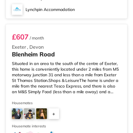
Lynchpin Accommodation
Room 2
£607
/ month
Exeter
,
Devon
Blenheim Road
Situated in an area to the south of the centre of Exeter,
this home is conveniently located under 2 miles from M5
motorway junction 31 and less than a mile from Exeter
St Thomas Station.Shops & LeisureThe home is under a
mile from the nearest Tesco Express, and there is also
an M&S Simply Food (less than a mile away) and a
Waitrose (around 1.7 miles away) within easy reach. If
you enjoy visiting the cinema, there is a Picturehouse, a
Housemates
Vue and an Odeon cinema just over 1 mile from the
+
home in Exeter. TransportRailway stations: There are 2
stations within walking distance - Exeter St Thomas is ar
2
Housemate interests