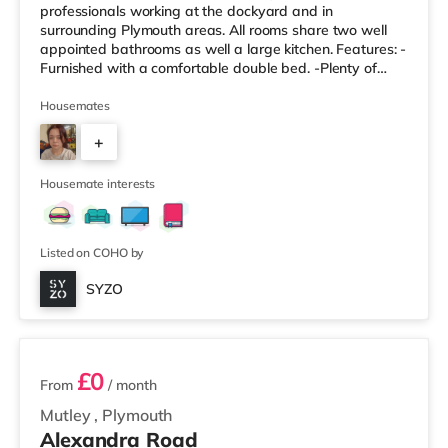
professionals working at the dockyard and in
surrounding Plymouth areas. All rooms share two well
appointed bathrooms as well a large kitchen. Features: -
Furnished with a comfortable double bed. -Plenty of
storage space for your belongings. -Access to modern,
shared bathroom facilities. -Designed to be a
Housemates
comfortable and private space. Property Highlights: -
+
Enjoy a modern and well-maintained living environment.
-All-Inclusive Bills: One simple monthly payment covers
5
all utility bills, including
Housemate interests
Listed on COHO by
SYZO
5 rooms available
£0
From
/ month
Mutley
,
Plymouth
Alexandra Road