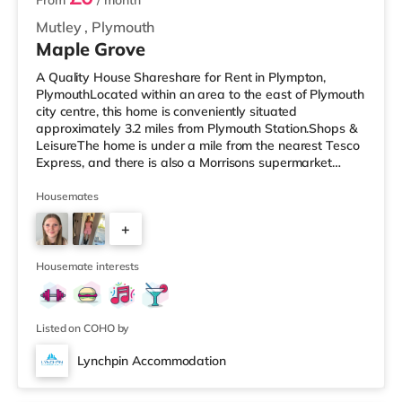
From
/ month
Mutley
,
Plymouth
Maple Grove
A Quality House Shareshare for Rent in Plympton,
PlymouthLocated within an area to the east of Plymouth
city centre, this home is conveniently situated
approximately 3.2 miles from Plymouth Station.Shops &
LeisureThe home is under a mile from the nearest Tesco
Express, and there is also a Morrisons supermarket
(under 2 miles away) and an Asda supercentre (2 miles
away) within easy reach. For those who enjoy the
Housemates
cinema, there is a Vue and a Reel cinema around 2.7
+
miles from the home in Plymouth. TransportRailway
stations: Plymouth Station is the nearest station (3.2
4
miles). Flights: Exeter Inte
Housemate interests
Listed on COHO by
Lynchpin Accommodation
3 rooms available