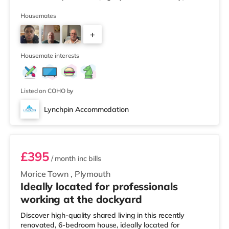
Tesco supermarket (slightly over 2 miles away) within
easy reach. For those who enjoy the cinema, there is a
Housemates
Vue and a Reel cinema slightly over 1 mile away in
+
Plymouth. TransportRailway stations: The nearest
station is Plymouth Station (0.9 miles). Flights: Newquay
2
Cornwall Airport
Housemate interests
Listed on COHO by
Lynchpin Accommodation
Room 6
£395
/ month
inc bills
Morice Town
,
Plymouth
Ideally located for professionals
working at the dockyard
Discover high-quality shared living in this recently
renovated, 6-bedroom house, ideally located for