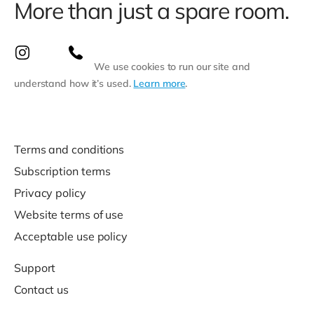
More than just a spare room.
We use cookies to run our site and
understand how it’s used.
Learn more
.
Terms and conditions
Subscription terms
Privacy policy
Website terms of use
Acceptable use policy
Support
Contact us