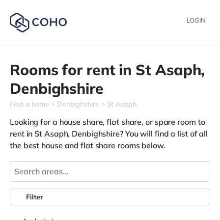
LOGIN
Rooms for rent in
St Asaph,
Denbighshire
Find a home
Denbighshire
St Asaph
Looking for a house share, flat share, or spare room to
rent in St Asaph, Denbighshire? You will find a list of all
the best house and flat share rooms below.
Filter