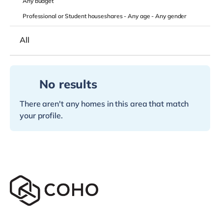
Any
budget
Professional or Student houseshares -
Any age
-
Any gender
All
No results
There aren't any homes in this area that match
your profile.