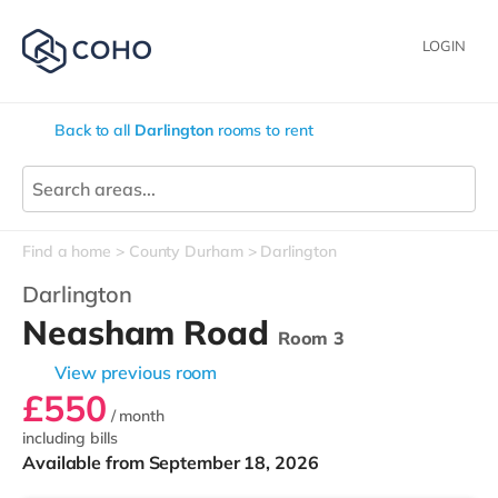
LOGIN
Back to all
Darlington
rooms to rent
Find a home
County Durham
Darlington
Darlington
Neasham Road
Room 3
View previous room
£550
/ month
including bills
Available from September 18, 2026