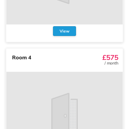
View
£575
Room 4
/
month