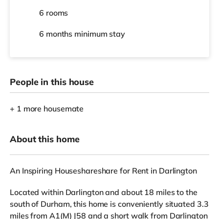
6 rooms
6 months
minimum stay
People in this house
+ 1 more housemate
About this home
An Inspiring Houseshareshare for Rent in Darlington
Located within Darlington and about 18 miles to the
south of Durham, this home is conveniently situated 3.3
miles from A1(M) J58 and a short walk from Darlington