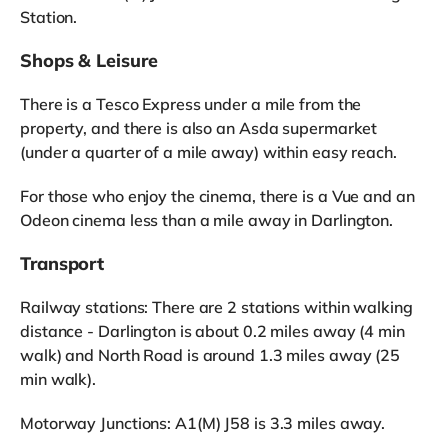
Station.
Shops & Leisure
There is a Tesco Express under a mile from the
property, and there is also an Asda supermarket
(under a quarter of a mile away) within easy reach.
For those who enjoy the cinema, there is a Vue and an
Odeon cinema less than a mile away in Darlington.
Transport
Railway stations: There are 2 stations within walking
distance - Darlington is about 0.2 miles away (4 min
walk) and North Road is around 1.3 miles away (25
min walk).
Motorway Junctions: A1(M) J58 is 3.3 miles away.