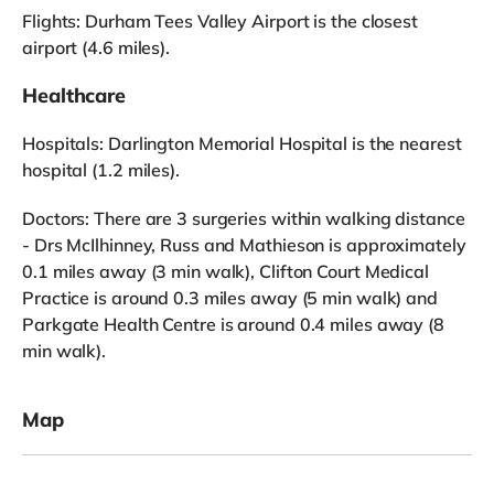
Flights: Durham Tees Valley Airport is the closest
airport (4.6 miles).
Healthcare
Hospitals: Darlington Memorial Hospital is the nearest
hospital (1.2 miles).
Doctors: There are 3 surgeries within walking distance
- Drs McIlhinney, Russ and Mathieson is approximately
0.1 miles away (3 min walk), Clifton Court Medical
Practice is around 0.3 miles away (5 min walk) and
Parkgate Health Centre is around 0.4 miles away (8
min walk).
Map