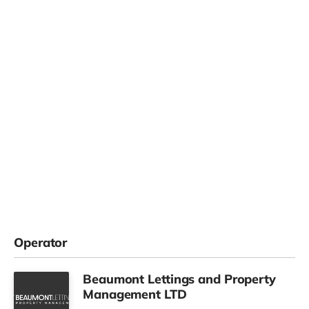
Operator
Beaumont Lettings and Property
Management LTD