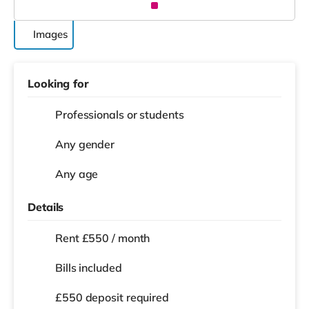
Images
Looking for
Professionals or students
Any gender
Any age
Details
Rent £550 / month
Bills included
£550 deposit required