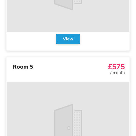
View
£575
Room 5
/
month