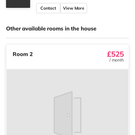
Contact
View More
Other available rooms in the house
£525
Room 2
/
month