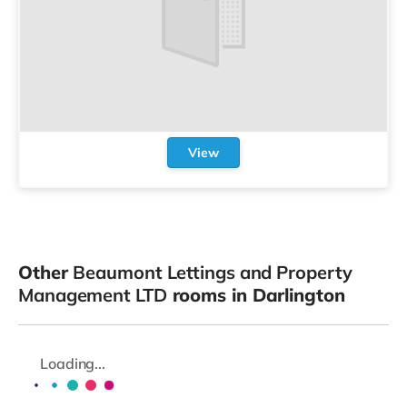
View
Other
Beaumont Lettings and Property
Management LTD
rooms in Darlington
Loading...