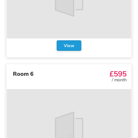
View
£595
Room 6
/
month