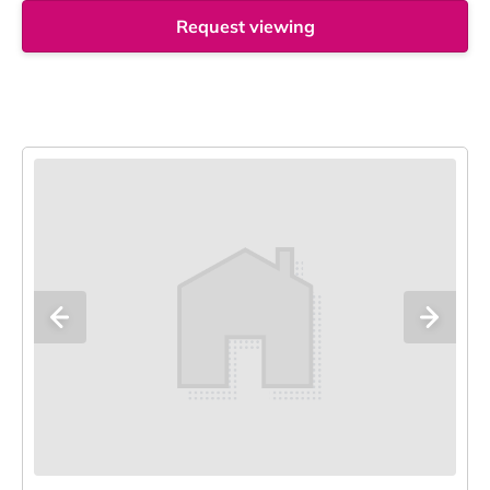
Request viewing