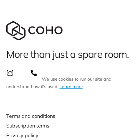
More than just a spare room.
We use cookies to run our site and
understand how it’s used.
Learn more
.
Terms and conditions
Subscription terms
Privacy policy