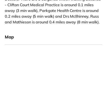
- Clifton Court Medical Practice is around 0.1 miles
away (3 min walk), Parkgate Health Centre is around
0.2 miles away (5 min walk) and Drs McIlhinney, Russ
and Mathieson is around 0.4 miles away (8 min walk).
Map