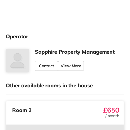
Operator
Sapphire Property Management
Contact
View More
Other available rooms in the house
£650
Room 2
/
month