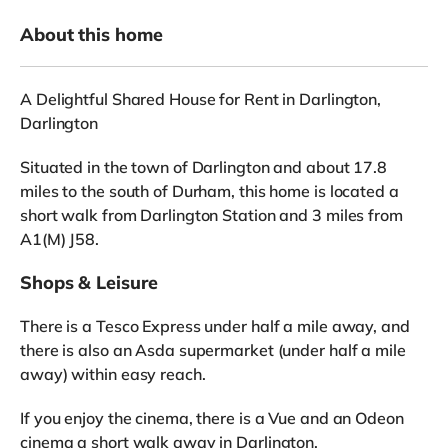
About this home
A Delightful Shared House for Rent in Darlington,
Darlington
Situated in the town of Darlington and about 17.8
miles to the south of Durham, this home is located a
short walk from Darlington Station and 3 miles from
A1(M) J58.
Shops & Leisure
There is a Tesco Express under half a mile away, and
there is also an Asda supermarket (under half a mile
away) within easy reach.
If you enjoy the cinema, there is a Vue and an Odeon
cinema a short walk away in Darlington.