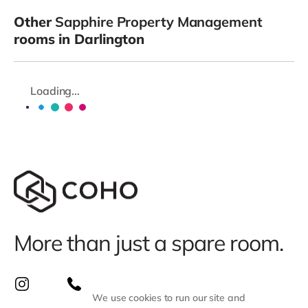
Other
Sapphire Property Management
rooms in Darlington
Loading...
More than just a spare room.
We use cookies to run our site and