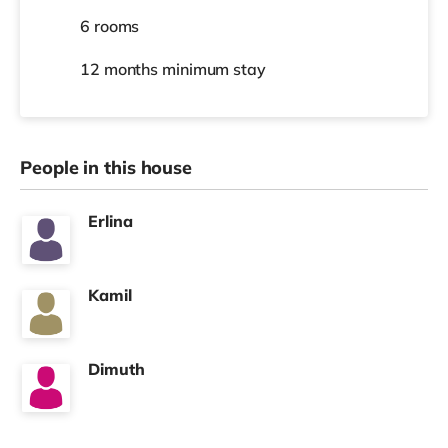
6 rooms
12 months
minimum stay
People in this house
Erlina
Kamil
Dimuth