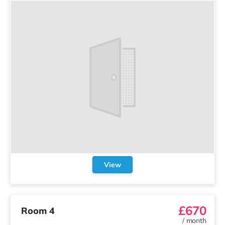
View
£670
Room 4
/
month