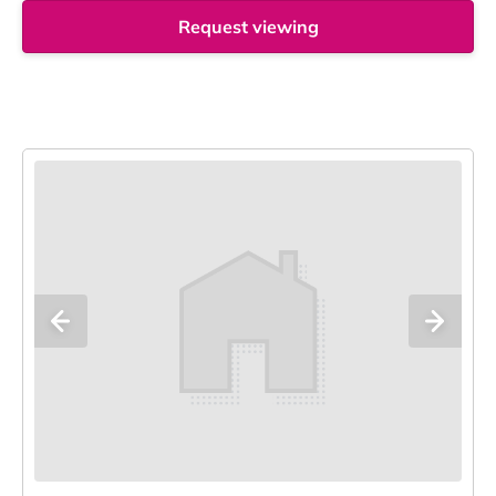
Request viewing