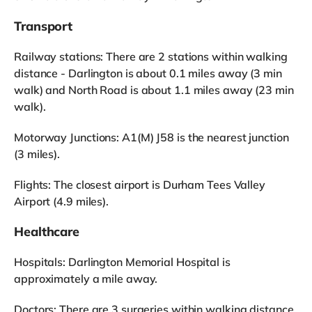
Transport
Railway stations: There are 2 stations within walking
distance - Darlington is about 0.1 miles away (3 min
walk) and North Road is about 1.1 miles away (23 min
walk).
Motorway Junctions: A1(M) J58 is the nearest junction
(3 miles).
Flights: The closest airport is Durham Tees Valley
Airport (4.9 miles).
Healthcare
Hospitals: Darlington Memorial Hospital is
approximately a mile away.
Doctors: There are 3 surgeries within walking distance