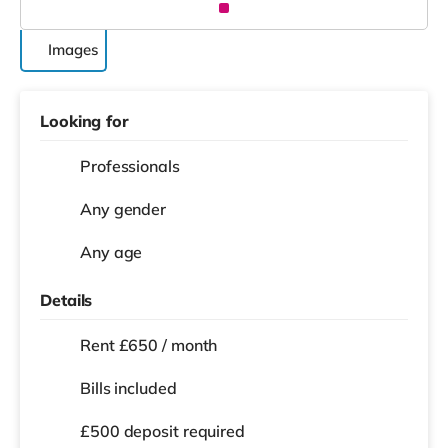
Images
Looking for
Professionals
Any gender
Any age
Details
Rent £650 / month
Bills included
£500 deposit required