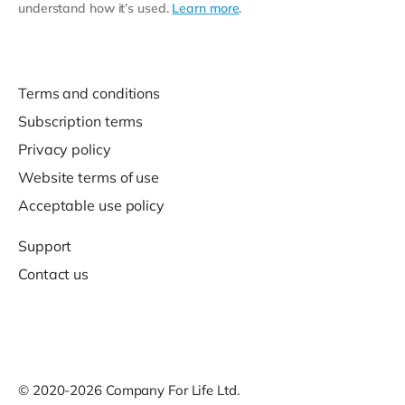
understand how it’s used.
Learn more
.
Terms and conditions
Subscription terms
Privacy policy
Website terms of use
Acceptable use policy
Support
Contact us
© 2020-2026 Company For Life Ltd.