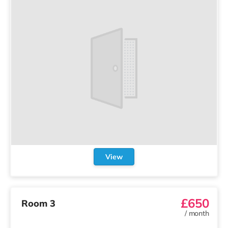
View
£650
Room 3
/
month