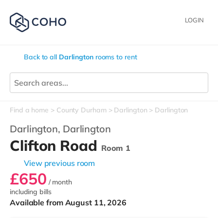
LOGIN
Back to all
Darlington
rooms to rent
Find a home
County Durham
Darlington
Darlington
Darlington,
Darlington
Clifton Road
Room 1
View previous room
£650
/ month
including bills
Available from August 11, 2026