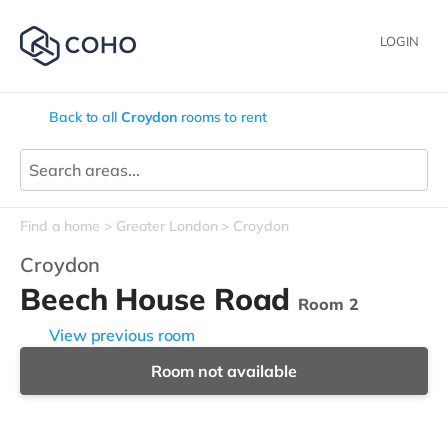
LOGIN
Back to all
Croydon
rooms to rent
Find a home
Greater London
Croydon
Croydon
Beech House Road
Room 2
View previous room
Room not available