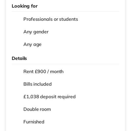
Looking for
Professionals or students
Any gender
Any age
Details
Rent £900 / month
Bills included
£1,038 deposit required
Double room
Furnished