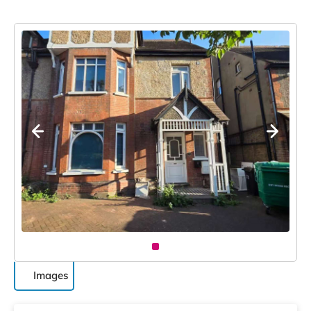
Images