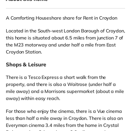
A Comforting Houseshare share for Rent in Croydon
Located in the South-west London Borough of Croydon,
this home is situated about 6.5 miles from junction 7 of
the M23 motorway and under half a mile from East
Croydon Station.
Shops & Leisure
There is a Tesco Express a short walk from the
property, and there is also a Waitrose (under half a
mile away) and a Morrisons supermarket (about a mile
away) within easy reach.
For those who enjoy the cinema, there is a Vue cinema
less than half a mile away in Croydon. There is also an
Everyman cinema 3.4 miles from the home in Crystal