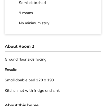
Semi-detached
9 rooms
No
minimum stay
About Room 2
Ground floor side facing
Ensuite
Small double bed 120 x 190
Kitchen net with fridge and sink
About this home