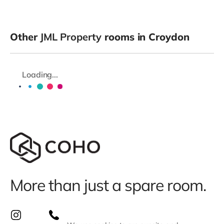
Other
JML Property
rooms in Croydon
Loading...
More than just a spare room.