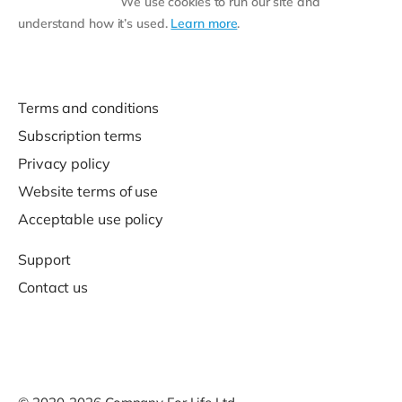
We use cookies to run our site and
understand how it’s used.
Learn more
.
Terms and conditions
Subscription terms
Privacy policy
Website terms of use
Acceptable use policy
Support
Contact us