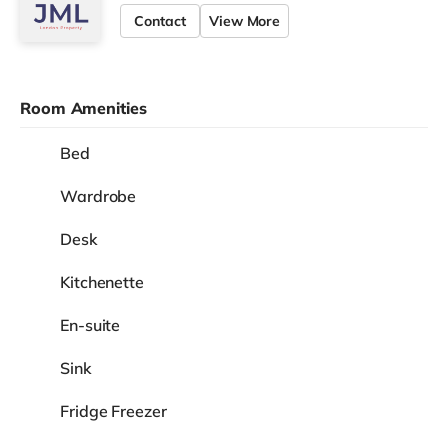
Contact
View More
Room Amenities
Bed
Wardrobe
Desk
Kitchenette
En-suite
Sink
Fridge Freezer