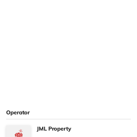
Operator
JML Property