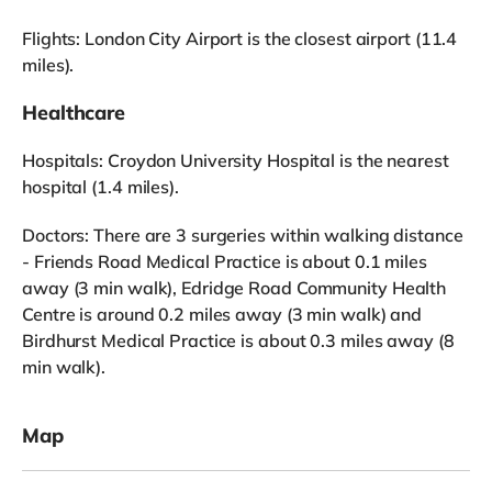
Flights: London City Airport is the closest airport (11.4
miles).
Healthcare
Hospitals: Croydon University Hospital is the nearest
hospital (1.4 miles).
Doctors: There are 3 surgeries within walking distance
- Friends Road Medical Practice is about 0.1 miles
away (3 min walk), Edridge Road Community Health
Centre is around 0.2 miles away (3 min walk) and
Birdhurst Medical Practice is about 0.3 miles away (8
min walk).
Map