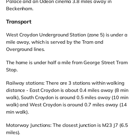
Palace and an Odeon cinema 3.8 miles away in
Beckenham.
Transport
West Croydon Underground Station (zone 5) is under a
mile away, which is served by the Tram and
Overground lines.
The home is under half a mile from George Street Tram
Stop.
Railway stations: There are 3 stations within walking
distance - East Croydon is about 0.4 miles away (8 min
walk), South Croydon is around 0.5 miles away (10 min
walk) and West Croydon is around 0.7 miles away (14
min walk).
Motorway Junctions: The closest junction is M23 J7 (6.5
miles).