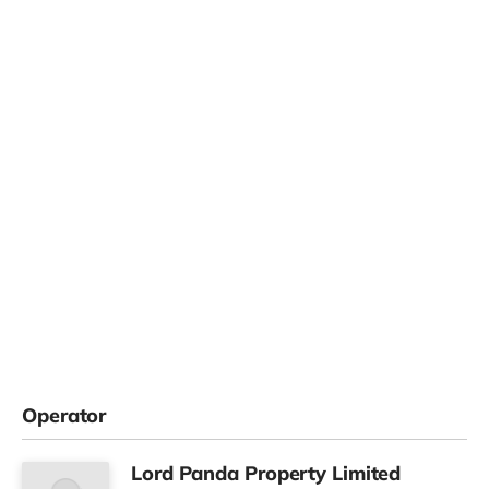
Operator
Lord Panda Property Limited