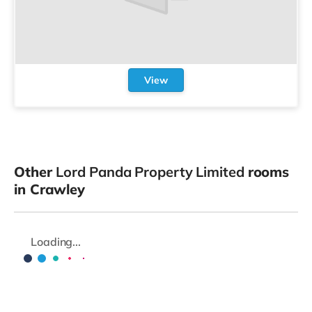
View
Other
Lord Panda Property Limited
rooms
in Crawley
Loading...