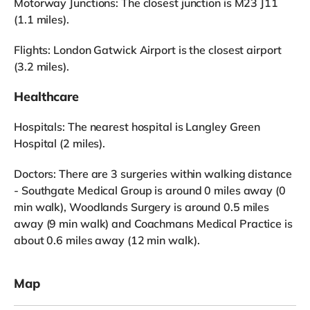
Motorway Junctions: The closest junction is M23 J11
(1.1 miles).
Flights: London Gatwick Airport is the closest airport
(3.2 miles).
Healthcare
Hospitals: The nearest hospital is Langley Green
Hospital (2 miles).
Doctors: There are 3 surgeries within walking distance
- Southgate Medical Group is around 0 miles away (0
min walk), Woodlands Surgery is around 0.5 miles
away (9 min walk) and Coachmans Medical Practice is
about 0.6 miles away (12 min walk).
Map