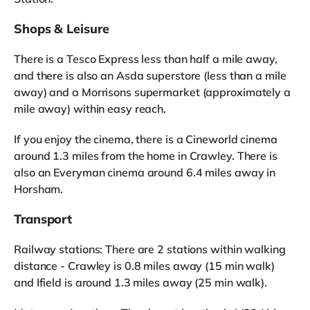
Shops & Leisure
There is a Tesco Express less than half a mile away,
and there is also an Asda superstore (less than a mile
away) and a Morrisons supermarket (approximately a
mile away) within easy reach.
If you enjoy the cinema, there is a Cineworld cinema
around 1.3 miles from the home in Crawley. There is
also an Everyman cinema around 6.4 miles away in
Horsham.
Transport
Railway stations: There are 2 stations within walking
distance - Crawley is 0.8 miles away (15 min walk)
and Ifield is around 1.3 miles away (25 min walk).