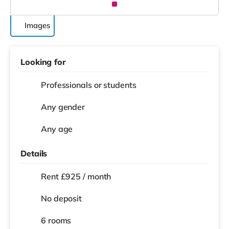
Images
Looking for
Professionals or students
Any gender
Any age
Details
Rent £925 / month
No deposit
6 rooms