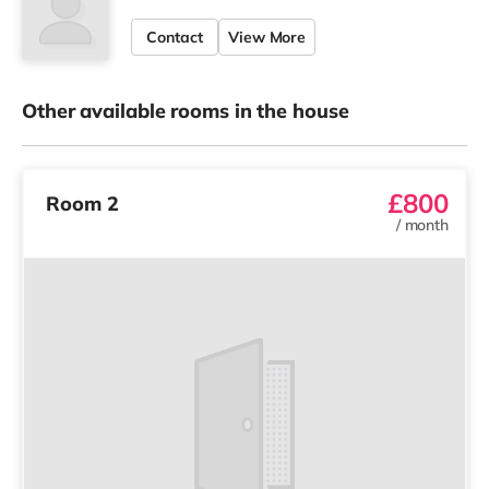
Contact
View More
Other available rooms in the house
£800
Room 2
/
month