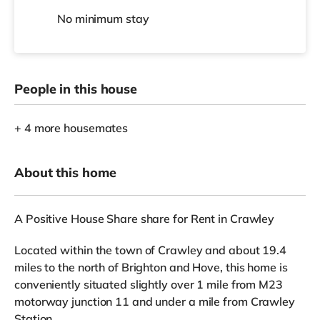
No
minimum stay
People in this house
+ 4 more housemates
About this home
A Positive House Share share for Rent in Crawley
Located within the town of Crawley and about 19.4
miles to the north of Brighton and Hove, this home is
conveniently situated slightly over 1 mile from M23
motorway junction 11 and under a mile from Crawley
Station.