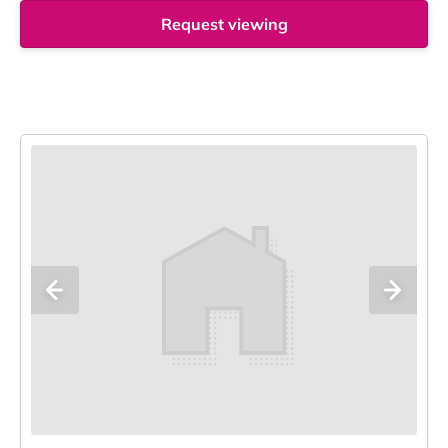
Request viewing