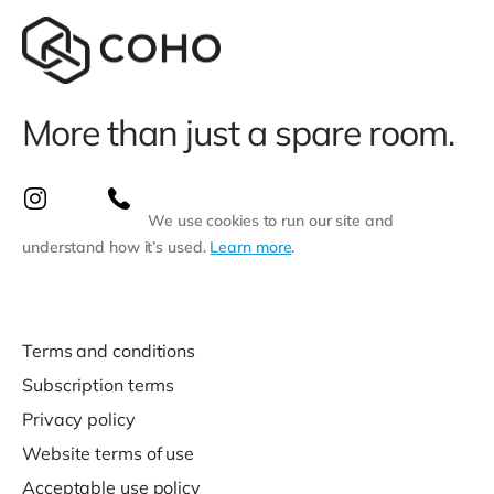
More than just a spare room.
We use cookies to run our site and
understand how it’s used.
Learn more
.
Terms and conditions
Subscription terms
Privacy policy
Website terms of use
Acceptable use policy