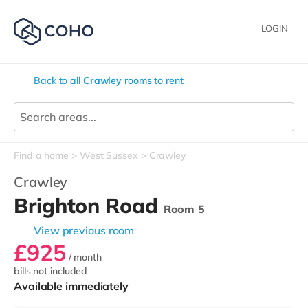
LOGIN
Back to all
Crawley
rooms to rent
Find a home
West Sussex
Crawley
Crawley
Brighton Road
Room 5
View previous room
£925
/ month
bills not included
Available immediately