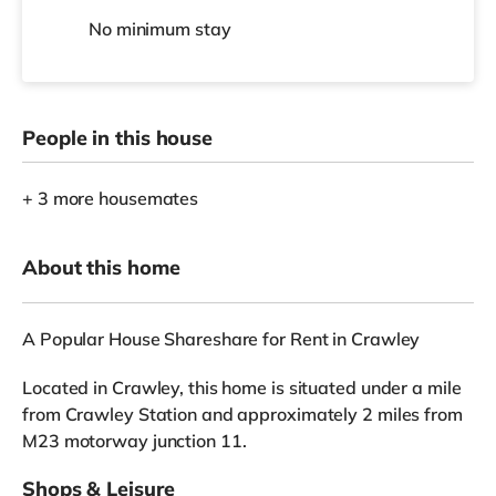
No
minimum stay
People in this house
+ 3 more housemates
About this home
A Popular House Shareshare for Rent in Crawley
Located in Crawley, this home is situated under a mile
from Crawley Station and approximately 2 miles from
M23 motorway junction 11.
Shops & Leisure