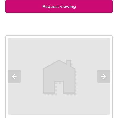
Request viewing