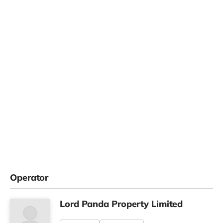
Operator
Lord Panda Property Limited