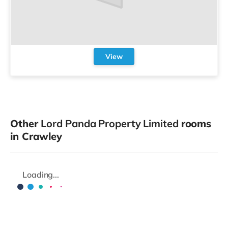
View
Other
Lord Panda Property Limited
rooms
in Crawley
Loading...