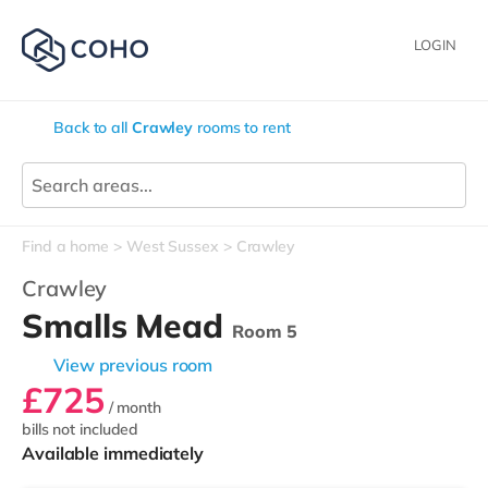
LOGIN
Back to all
Crawley
rooms to rent
Find a home
West Sussex
Crawley
Crawley
Smalls Mead
Room 5
View previous room
£725
/ month
bills not included
Available immediately