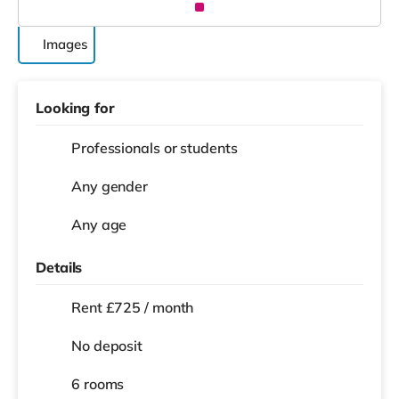
Images
Looking for
Professionals or students
Any gender
Any age
Details
Rent £725 / month
No deposit
6 rooms