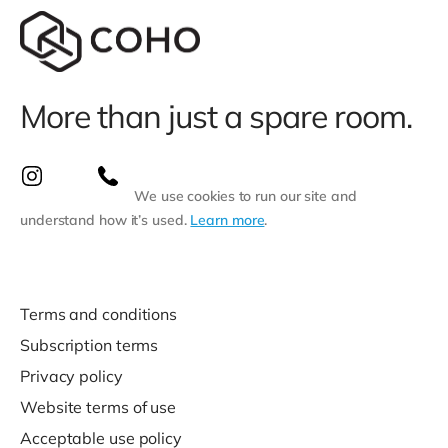
More than just a spare room.
We use cookies to run our site and
understand how it’s used.
Learn more
.
Terms and conditions
Subscription terms
Privacy policy
Website terms of use
Acceptable use policy