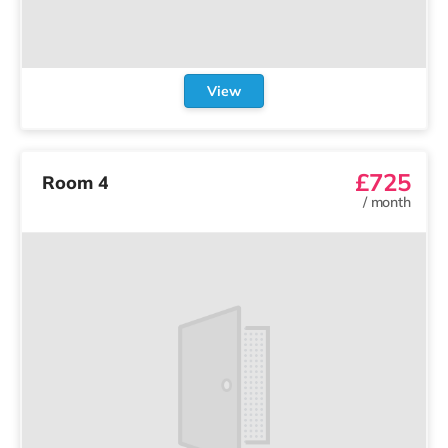
View
£725
Room 4
/
month