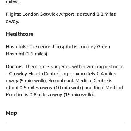
miles).
Flights: London Gatwick Airport is around 2.2 miles
away.
Healthcare
Hospitals: The nearest hospital is Langley Green
Hospital (1.1 miles).
Doctors: There are 3 surgeries within walking distance
- Crawley Health Centre is approximately 0.4 miles
away (9 min walk), Saxonbrook Medical Centre is
about 0.5 miles away (10 min walk) and Ifield Medical
Practice is 0.8 miles away (15 min walk).
Map