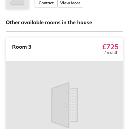
Contact
View More
Other available rooms in the house
£725
Room 3
/
month