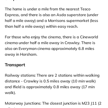
The home is under a mile from the nearest Tesco
Express, and there is also an Asda superstore (under
half a mile away) and a Morrisons supermarket (less
than half a mile away) within easy reach.
For those who enjoy the cinema, there is a Cineworld
cinema under half a mile away in Crawley. There is
also an Everyman cinema approximately 6.8 miles
away in Horsham.
Transport
Railway stations: There are 2 stations within walking
distance - Crawley is 0.5 miles away (10 min walk)
and Ifield is approximately 0.8 miles away (17 min
walk).
Motorway Junctions: The closest junction is M23 J11 (2