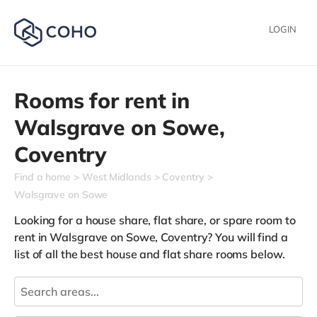
LOGIN
Rooms for rent in
Walsgrave on Sowe,
Coventry
Find a home
West Midlands
Coventry
Walsgrave on Sowe
Looking for a house share, flat share, or spare room to
rent in Walsgrave on Sowe, Coventry? You will find a
list of all the best house and flat share rooms below.