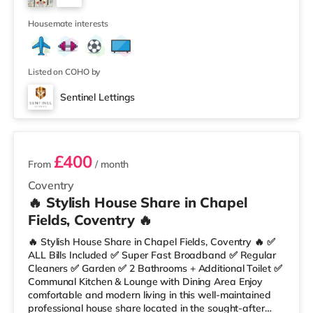
Arena Station is the closest station (2.5 miles). Motorway
2
Junctio
Housemate interests
Listed on COHO by
Sentinel Lettings
3 rooms available
£400
From
/ month
Coventry
🔥 Stylish House Share in Chapel
Fields, Coventry 🔥
🔥 Stylish House Share in Chapel Fields, Coventry 🔥 ✅
ALL Bills Included ✅ Super Fast Broadband ✅ Regular
Cleaners ✅ Garden ✅ 2 Bathrooms + Additional Toilet ✅
Communal Kitchen & Lounge with Dining Area Enjoy
comfortable and modern living in this well-maintained
professional house share located in the sought-after