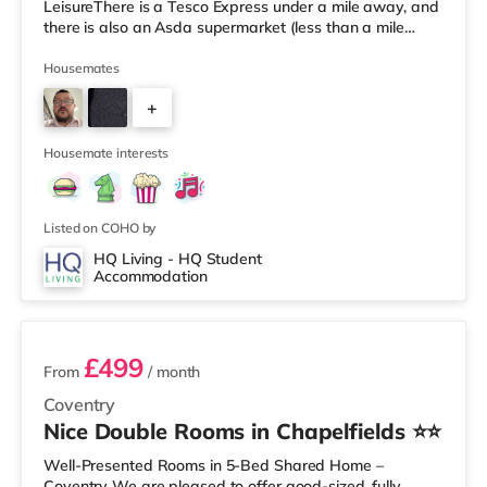
LeisureThere is a Tesco Express under a mile away, and
there is also an Asda supermarket (less than a mile
away) and a Morrisons supermarket (1.7 miles away)
within easy reach. If you enjoy visiting the cinema, there
Housemates
is an Odeon and a Showcase cinema just over 1 mile
+
away in Coventry. TransportRailway stations: Coventry
Station is the closest station (0.9 miles), with regular
3
services t
Housemate interests
Listed on COHO by
HQ Living - HQ Student
Accommodation
2 rooms available
£499
From
/ month
Coventry
Nice Double Rooms in Chapelfields ⭐⭐
Well-Presented Rooms in 5-Bed Shared Home –
Coventry We are pleased to offer good-sized, fully