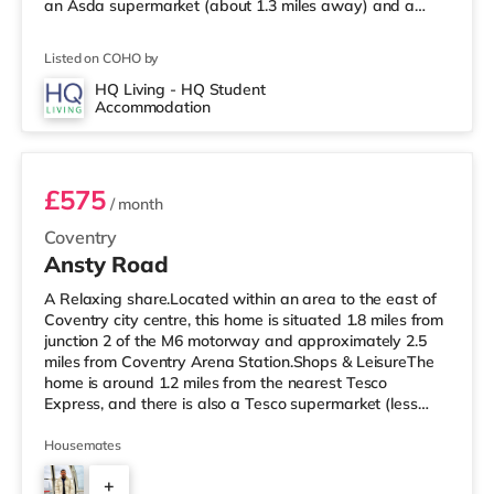
an Asda supermarket (about 1.3 miles away) and a
Morrisons supermarket (1.7 miles away) within easy
reach. For those who enjoy the cinema, there is an
Listed on COHO by
Odeon and a Showcase cinema around 1.2 miles from
the home in Coventry. TransportRailway stations:
HQ Living - HQ Student
Accommodation
Coventry Station is the closest station (1.2 miles),
Room 1 (En Suite)
providing frequent
£575
/ month
Coventry
Ansty Road
A Relaxing share.Located within an area to the east of
Coventry city centre, this home is situated 1.8 miles from
junction 2 of the M6 motorway and approximately 2.5
miles from Coventry Arena Station.Shops & LeisureThe
home is around 1.2 miles from the nearest Tesco
Express, and there is also a Tesco supermarket (less
than a mile away) and an Asda supercentre (around 1.2
miles away) within easy reach. If you enjoy the cinema,
Housemates
there is a Showcase and an Odeon cinema 1.6 miles
+
away in Coventry. TransportRailway stations: Coventry