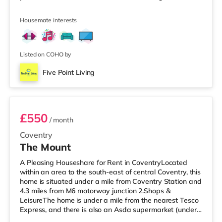
area of Chapel Fields. 🏡 Property Features: • Fully
Furnished Rooms • Spacious Communal Lounge •
Housemate interests
Kitchen with Table & Chairs • Garden Area • Super Fast
Wi-Fi • Bills Included: Council Tax, TV Licence, Gas,
Electric & Water 📍 Great Location: • Easy commute to
Coventry C
Listed on COHO by
Five Point Living
Room 5
£550
/ month
Coventry
The Mount
A Pleasing Houseshare for Rent in CoventryLocated
within an area to the south-east of central Coventry, this
home is situated under a mile from Coventry Station and
4.3 miles from M6 motorway junction 2.Shops &
LeisureThe home is under a mile from the nearest Tesco
Express, and there is also an Asda supermarket (under
a quarter of a mile away) and a Morrisons supermarket