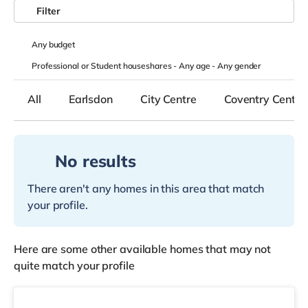
Filter
Any
budget
Professional or Student houseshares -
Any age
-
Any gender
All
Earlsdon
City Centre
Coventry Centre
No results
There aren't any homes in this area that match
your profile.
Here are some other available homes that may not
quite match your profile
2 rooms available