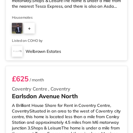
motorway.Shops & LeisureThe home is under a mile from
the nearest Tesco Express, and there is also an Asda
supermarket (under a mile away) and a Morrisons
supermarket (around 1.7 miles away) within easy reach.
Housemates
If you enjoy visiting the cinema, there is an Odeon and a
+
Showcase cinema around a mile from the home in
Coventry. TransportRailway stations: Coventry Station is
1
about 0.8 miles away, with services i
Listed on COHO by
Welbrown Estates
Room 1
£625
/ month
Coventry Centre
,
Coventry
Earlsdon Avenue North
A Brilliant House Share for Rent in Coventry Centre,
CoventrySituated in an area to the west of Coventry city
centre, this home is located less than a mile from Canley
Station and approximately 4.5 miles from M6 motorway
junction 3.Shops & LeisureThe home is under a mile from