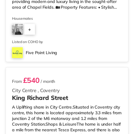
providing modern and luxury living in the sought-after
area of Chapel Fields. 🏡 Property Features: • Stylish
Fully Furnished Rooms • Comfortable Lounge Area •
Fully Equipped Kitchen • Double-Glazed Windows
Housemates
Throughout • Unlimited Super Fast Fibre Broadband •
+
Fortnightly Cleaner Included 🛏 Rooms Include: ✔
Double Bed with Orthopedic Mattress & Protector ✔ 2-
1
Door Wardrobe with Mirror ✔ Chest
Listed on COHO by
Five Point Living
2 rooms available
£540
From
/ month
City Centre
,
Coventry
King Richard Street
A Uplifting share in City Centre.Situated in Coventry city
centre, this home is located approximately 3.3 miles from
junction 2 of the M6 motorway and 1.2 miles from
Coventry Station.Shops & LeisureThe home is under half
a mile from the nearest Tesco Express, and there is also