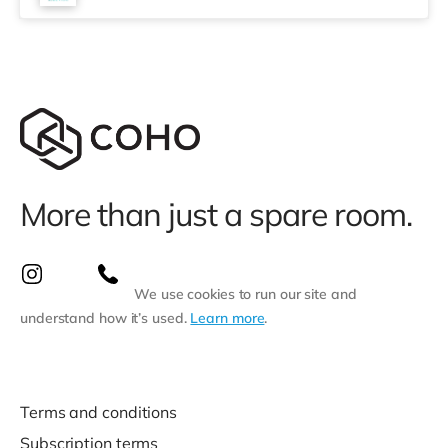
More than just a spare room.
We use cookies to run our site and
understand how it’s used.
Learn more
.
Terms and conditions
Subscription terms