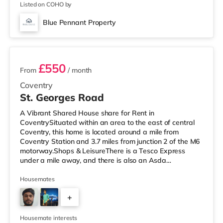
Listed on COHO by
Blue Pennant Property
2 rooms available
£550
From
/ month
Coventry
St. Georges Road
A Vibrant Shared House share for Rent in
CoventrySituated within an area to the east of central
Coventry, this home is located around a mile from
Coventry Station and 3.7 miles from junction 2 of the M6
motorway.Shops & LeisureThere is a Tesco Express
under a mile away, and there is also an Asda
supermarket (under a mile away) and a Morrisons
supermarket (under 2 miles away) within easy reach.
Housemates
For those who enjoy the cinema, there is an Odeon and
+
a Showcase cinema about 1.2 miles away in Coventry.
TransportRailway stations: The closest station is
3
Coventry Station (1 mile), providing regular se
Housemate interests