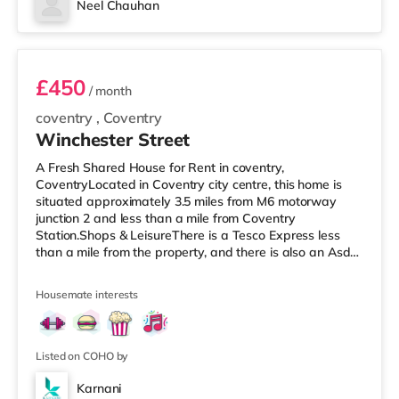
Neel Chauhan
freezers, sink and ample cupboard space for
Room 1
comfortable shared
£450
/ month
coventry
,
Coventry
Winchester Street
A Fresh Shared House for Rent in coventry,
CoventryLocated in Coventry city centre, this home is
situated approximately 3.5 miles from M6 motorway
junction 2 and less than a mile from Coventry
Station.Shops & LeisureThere is a Tesco Express less
than a mile from the property, and there is also an Asda
supermarket (1.2 miles away) and a Morrisons
supermarket (1.4 miles away) within easy reach. For
Housemate interests
those who enjoy the cinema, there is an Odeon and a
Showcase cinema under a mile from the home in
Coventry. TransportRailway stations: Coventry Station is
the nearest station (0.9 miles), with service
Listed on COHO by
Karnani