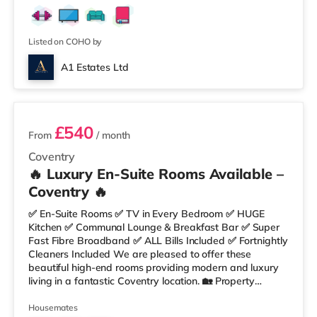
Listed on COHO by
A1 Estates Ltd
4 rooms available
£540
From
/ month
Coventry
🔥 Luxury En-Suite Rooms Available –
Coventry 🔥
✅ En-Suite Rooms ✅ TV in Every Bedroom ✅ HUGE
Kitchen ✅ Communal Lounge & Breakfast Bar ✅ Super
Fast Fibre Broadband ✅ ALL Bills Included ✅ Fortnightly
Cleaners Included We are pleased to offer these
beautiful high-end rooms providing modern and luxury
living in a fantastic Coventry location. 🏡 Property
Features: • Stylish Fully Furnished Rooms • Spacious
Communal Kitchen & Lounge • Large Breakfast Bar
Housemates