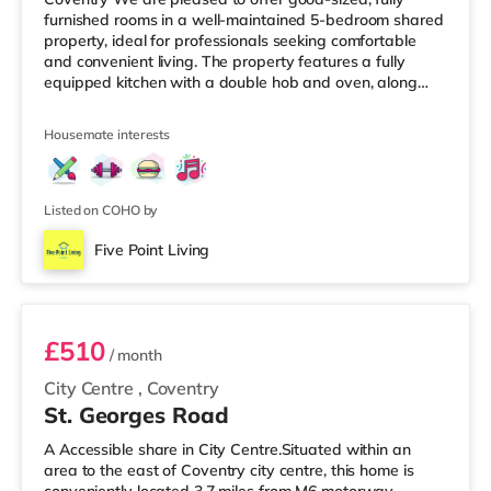
furnished rooms in a well-maintained 5-bedroom shared
property, ideal for professionals seeking comfortable
and convenient living. The property features a fully
equipped kitchen with a double hob and oven, along
with all essential cooking utensils, pots, pans, and
crockery. There is one main bathroom and a separate
Housemate interests
W/C, providing added convenience for residents. Room
features: Double bed with mattress and protectorBuilt-in
wardrobeDesk and chairBinProperty features: 5-
bedroom shared houseFully furnis
Listed on COHO by
Five Point Living
Room 2
£510
/ month
City Centre
,
Coventry
St. Georges Road
A Accessible share in City Centre.Situated within an
area to the east of Coventry city centre, this home is