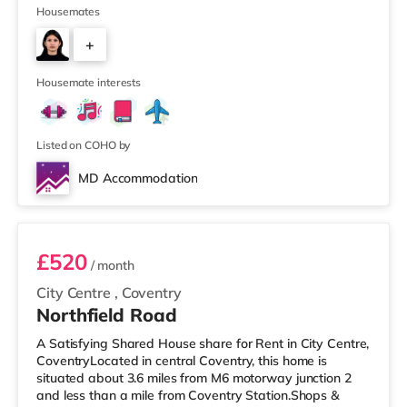
(around 1.7 miles away) within easy reach. If you enjoy
Housemates
visiting the cinema, there is an Odeon and a Showcase
+
cinema just over 1 mile away in Coventry. There is also a
Vue cinema about 7.5 miles from the home in
3
Leamington Spa
Housemate interests
Listed on COHO by
MD Accommodation
Room 1
£520
/ month
City Centre
,
Coventry
Northfield Road
A Satisfying Shared House share for Rent in City Centre,
CoventryLocated in central Coventry, this home is
situated about 3.6 miles from M6 motorway junction 2
and less than a mile from Coventry Station.Shops &