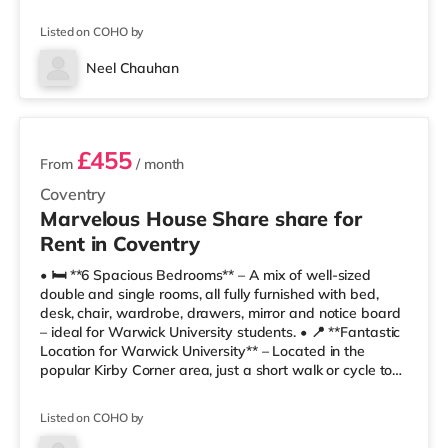
🛋 Lounge / Dining Space for communal living🌳 Private
Garden🚲 Secure Bike Storage🚗 Permit Parking🏠 Fully
Listed on COHO by
Furnished📍 Location & Local Amenities🎓 10–15 minute
walk to Warwick University🚉 Canley Station – 0.6 miles
Neel Chauhan
🛒 Te
3 rooms available
£455
From
/ month
Coventry
Marvelous House Share share for
Rent in Coventry
• 🛏️ **6 Spacious Bedrooms** – A mix of well-sized
double and single rooms, all fully furnished with bed,
desk, chair, wardrobe, drawers, mirror and notice board
– ideal for Warwick University students. • 📍 **Fantastic
Location for Warwick University** – Located in the
popular Kirby Corner area, just a short walk or cycle to
Warwick University campus. • 🚿 **Modern Bathrooms**
– Stylish shared bathrooms with shower, WC, basin,
Listed on COHO by
mirrors and practical storage. • 🍽️ **Fully Equipped
Kitchen** – Includes oven, hob, microwave, fridge