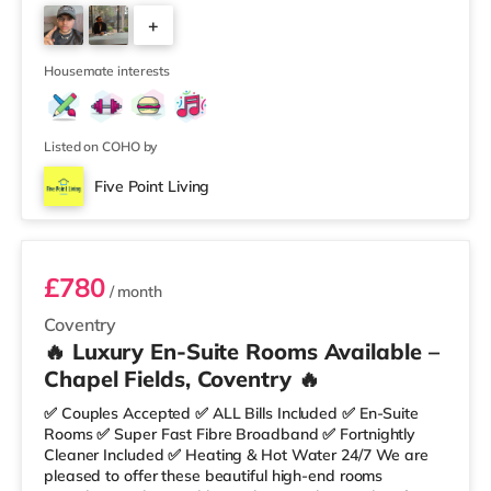
Area • HUGE Fully Equipped Kitchen • Unlimited Super
+
Fast Fibre Broadband • Regular Fortnightly Cleaner 🛏
Rooms Include: ✔ Double Bed with Mattress & Protector
5
✔ Built-in Wardrobe
Housemate interests
Listed on COHO by
Five Point Living
Room 1
£780
/ month
Coventry
🔥 Luxury En-Suite Rooms Available –
Chapel Fields, Coventry 🔥
✅ Couples Accepted ✅ ALL Bills Included ✅ En-Suite
Rooms ✅ Super Fast Fibre Broadband ✅ Fortnightly
Cleaner Included ✅ Heating & Hot Water 24/7 We are
pleased to offer these beautiful high-end rooms