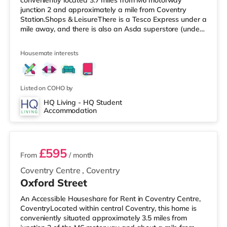
conveniently located 3.7 miles from M6 motorway
junction 2 and approximately a mile from Coventry
Station.Shops & LeisureThere is a Tesco Express under a
mile away, and there is also an Asda superstore (under
a mile away) and a Morrisons supermarket (under 2
miles away) within easy reach. If you enjoy the cinema,
Housemate interests
there is an Odeon and a Showcase cinema around 1.3
miles from the home in Coventry. TransportRailway
stations: Coventry Station is the closest station (1 mile),
with services in
Listed on COHO by
HQ Living - HQ Student
Accommodation
4 rooms available
£595
From
/ month
Coventry Centre
,
Coventry
Oxford Street
An Accessible Houseshare for Rent in Coventry Centre,
CoventryLocated within central Coventry, this home is
conveniently situated approximately 3.5 miles from