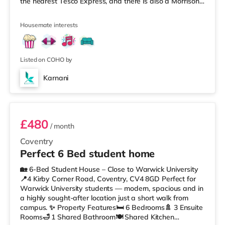
the nearest Tesco Express, and there is also a Morrisons
supermarket (under a mile away) and a Tesco
supermarket (1.4 miles away) within easy reach. If you
Housemate interests
enjoy visiting the cinema, there is an Odeon and a
Showcase cinema less than a mile from the home in
Coventry. TransportRailway stations: There are 2
stations within w
Listed on COHO by
Karnani
Room 3
£480
/ month
Coventry
Perfect 6 Bed student home
🏡 6-Bed Student House – Close to Warwick University
📍4 Kirby Corner Road, Coventry, CV4 8GD Perfect for
Warwick University students — modern, spacious and in
a highly sought-after location just a short walk from
campus. ✨ Property Features🛏 6 Bedrooms🚿 3 Ensuite
Rooms🛁 1 Shared Bathroom🍽 Shared Kitchen