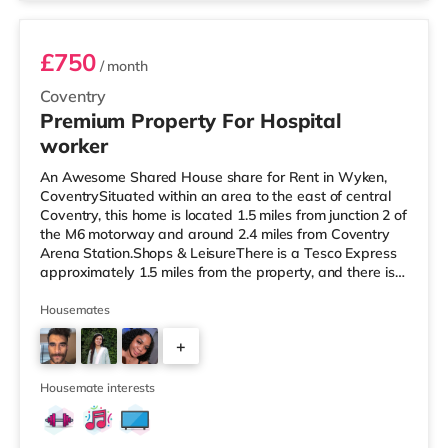
£750
/ month
Coventry
Premium Property For Hospital
worker
An Awesome Shared House share for Rent in Wyken,
CoventrySituated within an area to the east of central
Coventry, this home is located 1.5 miles from junction 2 of
the M6 motorway and around 2.4 miles from Coventry
Arena Station.Shops & LeisureThere is a Tesco Express
approximately 1.5 miles from the property, and there is
also an Asda supercentre (under a mile away) and a
Tesco supermarket (less than a mile away) within easy
Housemates
reach. For those who enjoy the cinema, there is a
+
Showcase and an Odeon cinema 1.3 miles away in
Coventry. TransportRailway stations: The nearest
3
station is Coventry Aren
Housemate interests