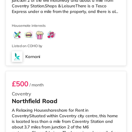
junction 2 of the M6 motorway and about a mile from
Coventry Station.Shops & LeisureThere is a Tesco
Express under a mile from the property, and there is also
an Asda supermarket (slightly over 1 mile away) and a
Morrisons supermarket (about 1.6 miles away) within
Housemate interests
easy reach. If you enjoy the cinema, there is an Odeon
and a Showcase cinema a mile away in Coventry.
TransportRailway stations: The closest station is
Coventry Station (1 mile
Listed on COHO by
Karnani
Room 4
£500
/ month
Coventry
Northfield Road
A Relaxing Houseshareshare for Rent in
CoventrySituated within Coventry city centre, this home
is located less than a mile from Coventry Station and
about 3.7 miles from junction 2 of the M6