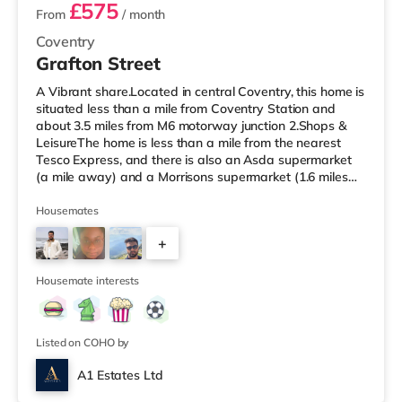
£575
From
/ month
Coventry
Grafton Street
A Vibrant share.Located in central Coventry, this home is
situated less than a mile from Coventry Station and
about 3.5 miles from M6 motorway junction 2.Shops &
LeisureThe home is less than a mile from the nearest
Tesco Express, and there is also an Asda supermarket
(a mile away) and a Morrisons supermarket (1.6 miles
away) within easy reach. If you enjoy visiting the
cinema, there is an Odeon and a Showcase cinema
Housemates
approximately a mile from the home in Coventry.
+
TransportRailway stations: Coventry Station is the
closest station (0.9 miles), providing services into
4
Birmingham New Street in und
Housemate interests
Listed on COHO by
A1 Estates Ltd
Room 6 - Penthouse Studio