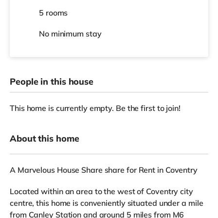
5 rooms
No
minimum stay
People in this house
This home is currently empty. Be the first to join!
About this home
A Marvelous House Share share for Rent in Coventry
Located within an area to the west of Coventry city
centre, this home is conveniently situated under a mile
from Canley Station and around 5 miles from M6