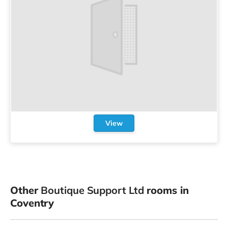
View
Other
Boutique Support Ltd
rooms in
Coventry