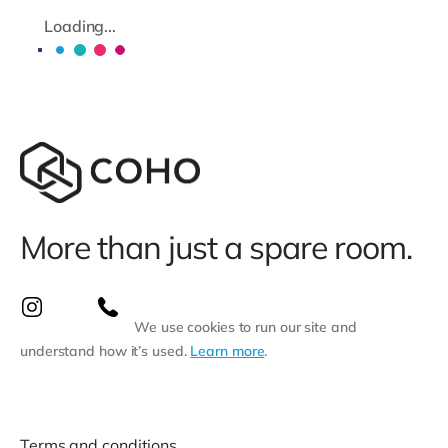
Loading...
More than just a spare room.
We use cookies to run our site and
understand how it’s used.
Learn more
.
Terms and conditions