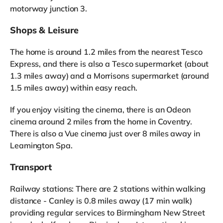
motorway junction 3.
Shops & Leisure
The home is around 1.2 miles from the nearest Tesco
Express, and there is also a Tesco supermarket (about
1.3 miles away) and a Morrisons supermarket (around
1.5 miles away) within easy reach.
If you enjoy visiting the cinema, there is an Odeon
cinema around 2 miles from the home in Coventry.
There is also a Vue cinema just over 8 miles away in
Leamington Spa.
Transport
Railway stations: There are 2 stations within walking
distance - Canley is 0.8 miles away (17 min walk)
providing regular services to Birmingham New Street