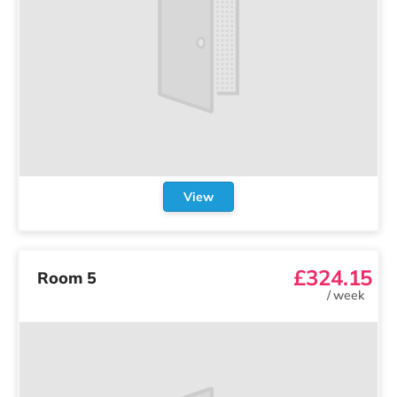
View
£324.15
Room 5
/
week