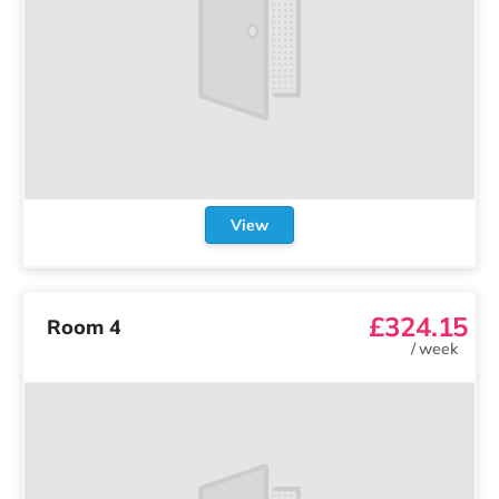
View
£324.15
Room 4
/
week