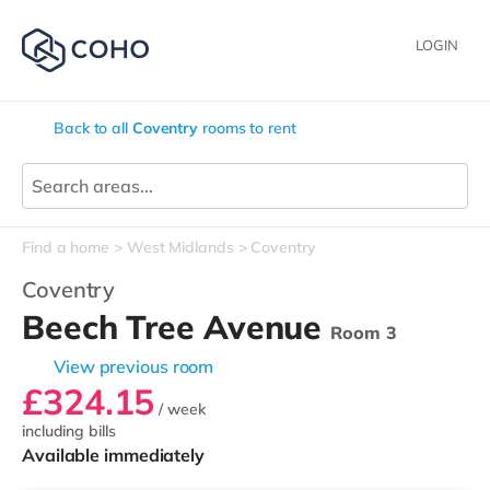
LOGIN
Back to all
Coventry
rooms to rent
Find a home
West Midlands
Coventry
Coventry
Beech Tree Avenue
Room 3
View previous room
£324.15
/ week
including bills
Available immediately