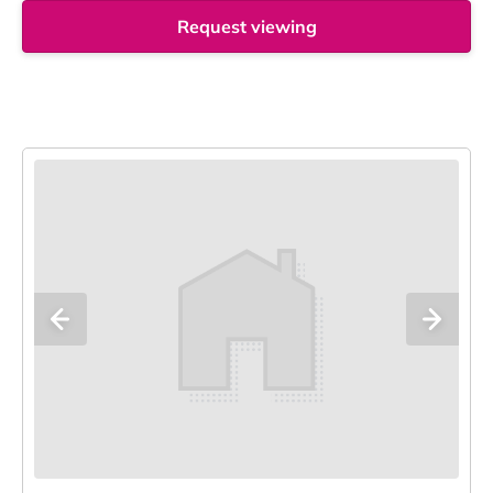
Request viewing