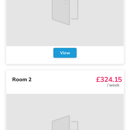
View
£324.15
Room 2
/
week