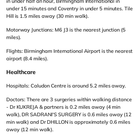
in under half an hour, Birmingham International in
under 15 minutes and Coventry in under 5 minutes. Tile
Hill is 1.5 miles away (30 min walk).
Motorway Junctions: M6 J3 is the nearest junction (5
miles).
Flights: Birmingham International Airport is the nearest
airport (8.4 miles).
Healthcare
Hospitals: Caludon Centre is around 5.2 miles away.
Doctors: There are 3 surgeries within walking distance
- Dr KUKREJA & partners is 0.2 miles away (4 min
walk), DR SADRANI'S SURGERY is 0.6 miles away (12
min walk) and Dr DHILLON is approximately 0.6 miles
away (12 min walk).