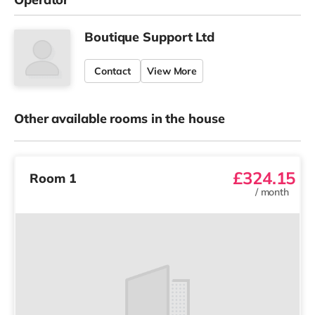
Boutique Support Ltd
Contact
View More
Other available rooms in the house
£324.15
Room 1
/
month