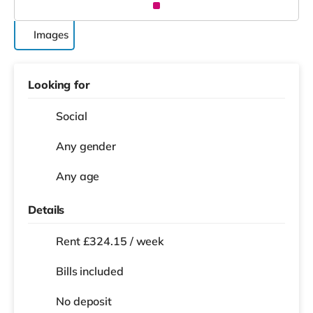
Images
Looking for
Social
Any gender
Any age
Details
Rent £324.15 / week
Bills included
No deposit