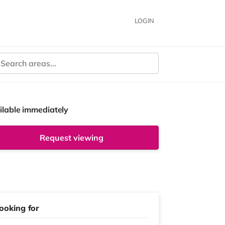
LOGIN
ilable immediately
Request viewing
ooking for