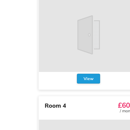
View
£60
Room 4
/
mon