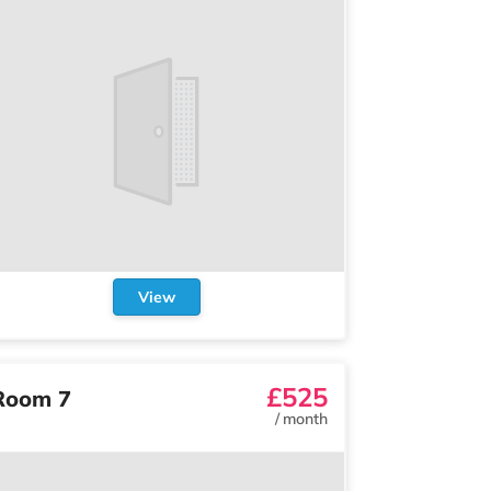
View
£525
Room 7
/
month