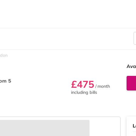
sdon
Ava
om 5
£475
/ month
including bills
L