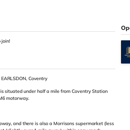
Op
 join!
in EARLSDON, Coventry
is situated under half a mile from Coventry Station
e M6 motorway.
 away, and there is also a Morrisons supermarket (less