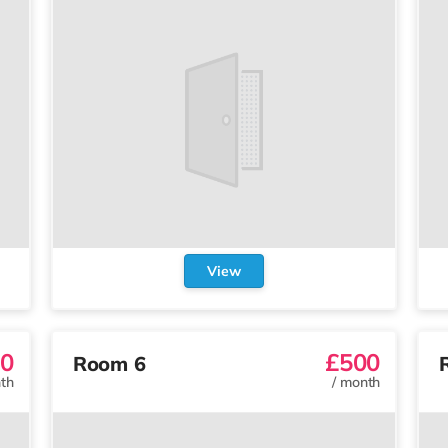
View
0
£500
Room 6
th
/
month