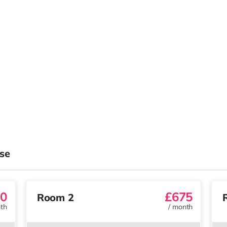
se
0
£675
Room 2
th
/
month