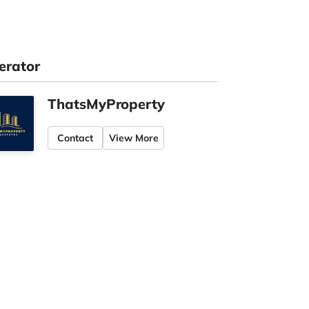
erator
ThatsMyProperty
Contact
View More