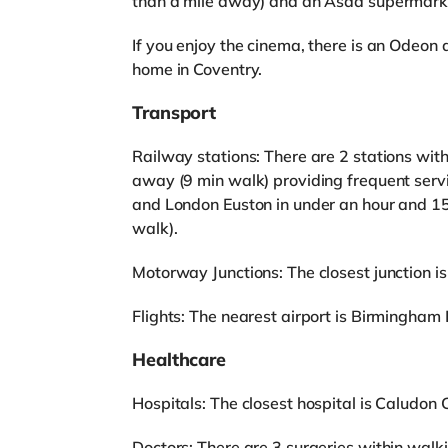
than a mile away) and an Asda supermarket
If you enjoy the cinema, there is an Odeon
home in Coventry.
Transport
Railway stations: There are 2 stations with
away (9 min walk) providing frequent serv
and London Euston in under an hour and 15
walk).
Motorway Junctions: The closest junction is
Flights: The nearest airport is Birmingham I
Healthcare
Hospitals: The closest hospital is Caludon C
Doctors: There are 3 surgeries within wal