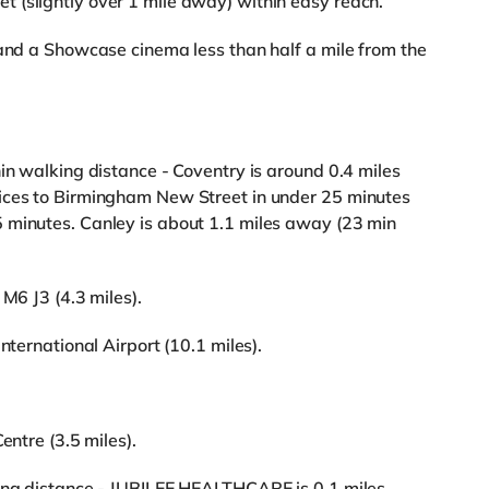
 (slightly over 1 mile away) within easy reach.
 and a Showcase cinema less than half a mile from the
in walking distance - Coventry is around 0.4 miles
ices to Birmingham New Street in under 25 minutes
 minutes. Canley is about 1.1 miles away (23 min
 M6 J3 (4.3 miles).
nternational Airport (10.1 miles).
entre (3.5 miles).
king distance - JUBILEE HEALTHCARE is 0.1 miles