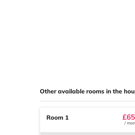
Other available rooms in the hou
£65
Room 1
/
mon