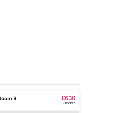
£630
Room 3
/
month