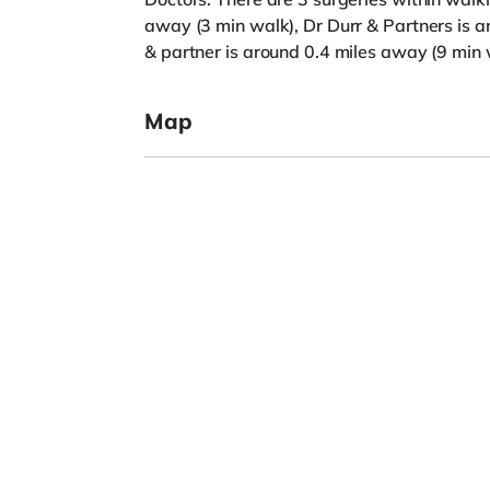
away (3 min walk), Dr Durr & Partners is 
& partner is around 0.4 miles away (9 min 
Map