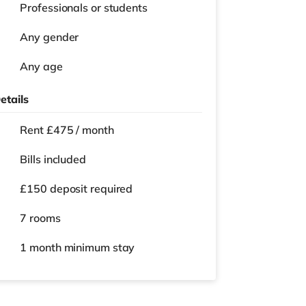
Professionals or students
Any gender
Any age
etails
Rent £475 / month
Bills included
£150 deposit required
7 rooms
1 month
minimum stay