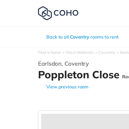
Back to all
Coventry
rooms to rent
Find a home
West Midlands
Coventry
Earl
Earlsdon,
Coventry
Poppleton Close
Ro
View previous room