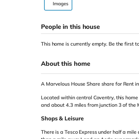
Images
People in this house
This home is currently empty. Be the first to
About this home
A Marvelous House Share share for Rent 
Located within central Coventry, this home 
and about 4.3 miles from junction 3 of th
Shops & Leisure
There is a Tesco Express under half a mile