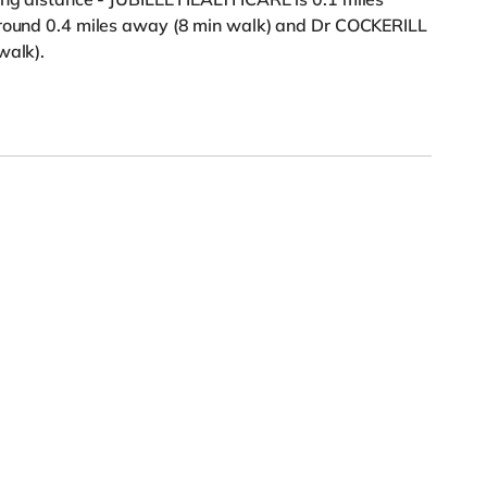
around 0.4 miles away (8 min walk) and Dr COCKERILL
walk).