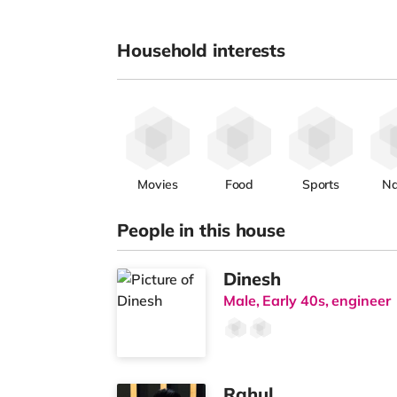
Household interests
Movies
Food
Sports
Na
People in this house
Dinesh
Male, Early 40s, engineer
Rahul