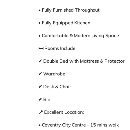
• Fully Furnished Throughout
• Fully Equipped Kitchen
• Comfortable & Modern Living Space
🛏 Rooms Include:
✔ Double Bed with Mattress & Protector
✔ Wardrobe
✔ Desk & Chair
✔ Bin
📍 Excellent Location:
• Coventry City Centre – 15 mins walk