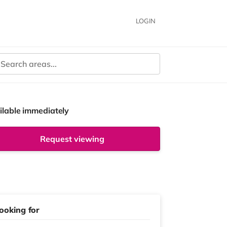
LOGIN
ilable immediately
Request viewing
ooking for