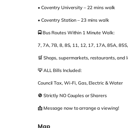
• Coventry University – 22 mins walk
• Coventry Station – 23 mins walk
🚍 Bus Routes Within 1 Minute Walk:
7, 7A, 7B, 8, 8S, 11, 12, 17, 17A, 85A, 85S
🛒 Shops, supermarkets, restaurants, and l
💡 ALL Bills Included:
Council Tax, Wi-Fi, Gas, Electric & Water
🚫 Strictly NO Couples or Sharers
📩 Message now to arrange a viewing!
Map