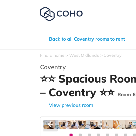
Back to all
Coventry
rooms to rent
Find a home
West Midlands
Coventry
Coventry
⭐⭐ Spacious Room
– Coventry ⭐⭐
Room 6
View previous room