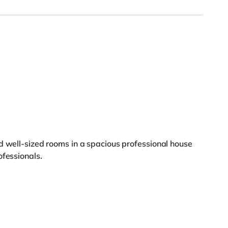
d well-sized rooms in a spacious professional house
ofessionals.