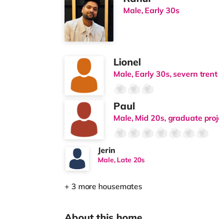
Male, Early 30s
Lionel
Male, Early 30s, severn trent
Paul
Male, Mid 20s, graduate pro
Jerin
Male, Late 20s
+ 3 more housemates
About this home