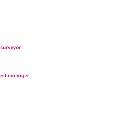
 surveyor
ject manager