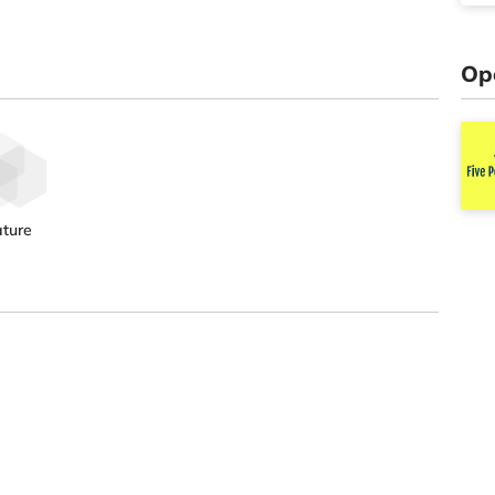
Op
ture