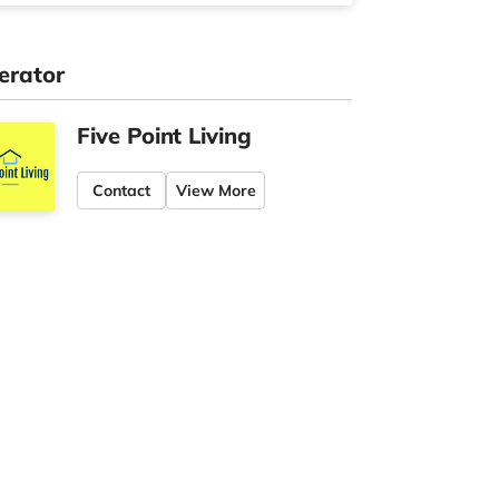
erator
Five Point Living
Contact
View More