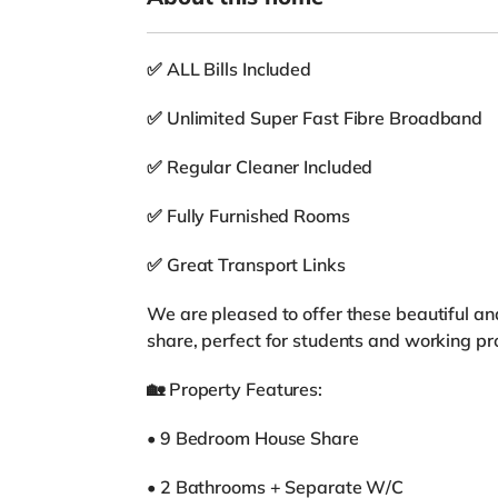
✅ ALL Bills Included
✅ Unlimited Super Fast Fibre Broadband
✅ Regular Cleaner Included
✅ Fully Furnished Rooms
✅ Great Transport Links
We are pleased to offer these beautiful an
share, perfect for students and working pr
🏡 Property Features:
• 9 Bedroom House Share
• 2 Bathrooms + Separate W/C