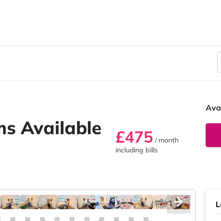
Ava
s Available
£475
/ month
including bills
L