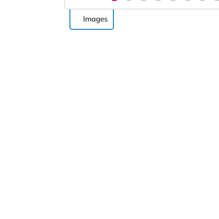
Images