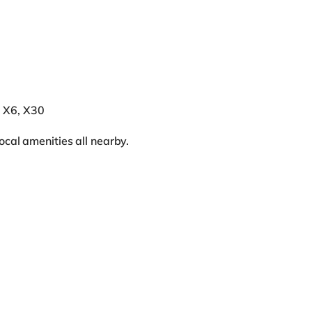
, X6, X30
ocal amenities all nearby.