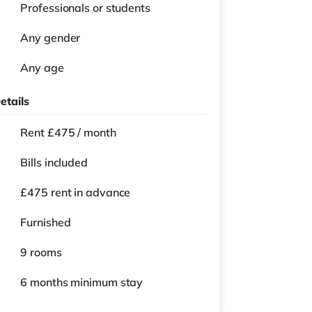
Professionals or students
Any gender
Any age
etails
Rent £475 / month
Bills included
£475 rent in advance
Furnished
9 rooms
6 months
minimum stay