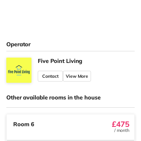
Operator
Five Point Living
Contact
View More
Other available rooms in the house
£475
Room 6
/
month