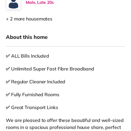
Male, Late 20s
+ 2 more housemates
About this home
✅ ALL Bills Included
✅ Unlimited Super Fast Fibre Broadband
✅ Regular Cleaner Included
✅ Fully Furnished Rooms
✅ Great Transport Links
We are pleased to offer these beautiful and well-sized
rooms in a spacious professional house share, perfect