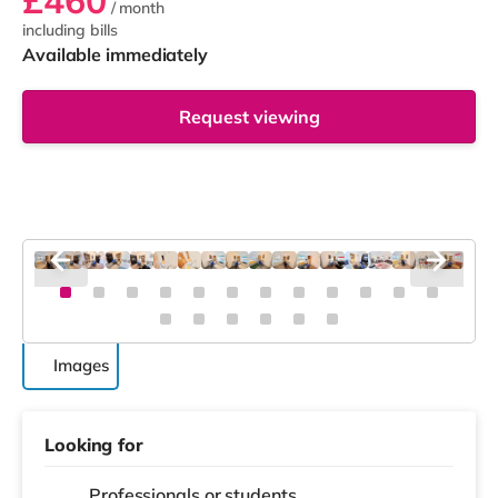
£460
/ month
including bills
Available immediately
Request viewing
Images
Looking for
Professionals or students