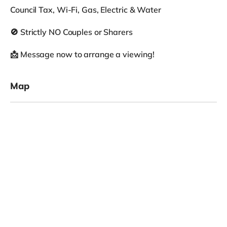
Council Tax, Wi-Fi, Gas, Electric & Water
🚫 Strictly NO Couples or Sharers
📩 Message now to arrange a viewing!
Map