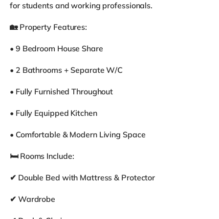
for students and working professionals.
🏡 Property Features:
• 9 Bedroom House Share
• 2 Bathrooms + Separate W/C
• Fully Furnished Throughout
• Fully Equipped Kitchen
• Comfortable & Modern Living Space
🛏 Rooms Include:
✔ Double Bed with Mattress & Protector
✔ Wardrobe