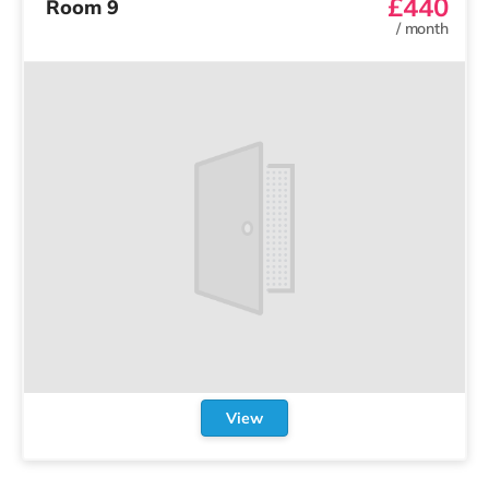
£440
Room 9
/
month
View