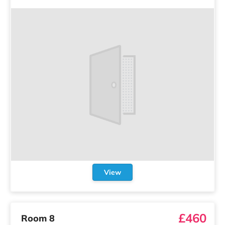
View
£460
Room 8