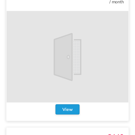
/
month
View