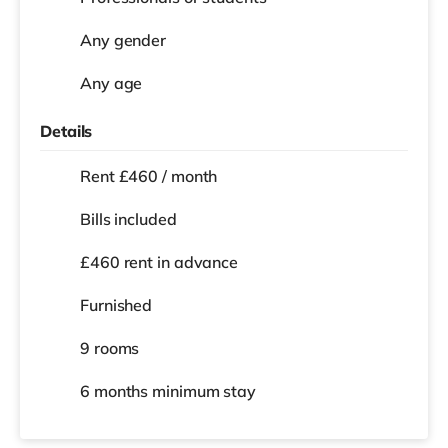
Any gender
Any age
Details
Rent £460 / month
Bills included
£460 rent in advance
Furnished
9 rooms
6 months
minimum stay