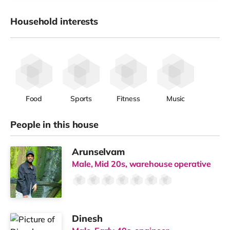
Household interests
Food
Sports
Fitness
Music
People in this house
Arunselvam
Male, Mid 20s, warehouse operative
Dinesh