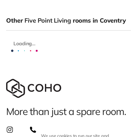
Other
Five Point Living
rooms in Coventry
Loading...
More than just a spare room.
We use cookies to run our site and