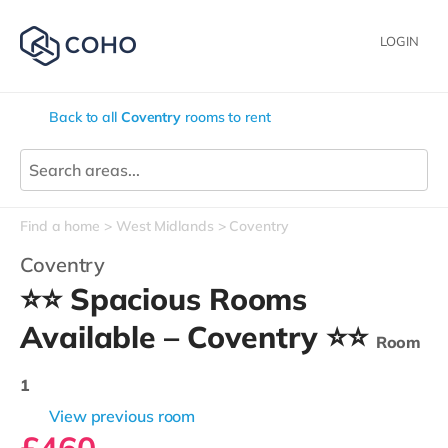
LOGIN
Back to all
Coventry
rooms to rent
Find a home
West Midlands
Coventry
Coventry
⭐⭐ Spacious Rooms
Available – Coventry ⭐⭐
Room
1
View previous room