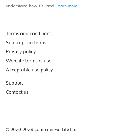
understand how it’s used.
Learn more
.
Terms and conditions
Subscription terms
Privacy policy
Website terms of use
Acceptable use policy
Support
Contact us
© 2020-2026 Company For Life Ltd.