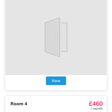
View
£460
Room 4
/
month