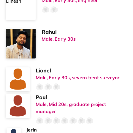
Male, Early 40s, engineer
Rahul
Male, Early 30s
Lionel
Male, Early 30s, severn trent surveyor
Paul
Male, Mid 20s, graduate project
manager
Jerin