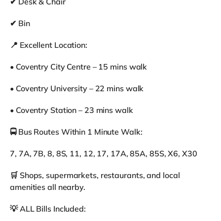
✔ Desk & Chair
✔ Bin
📍 Excellent Location:
• Coventry City Centre – 15 mins walk
• Coventry University – 22 mins walk
• Coventry Station – 23 mins walk
🚍 Bus Routes Within 1 Minute Walk:
7, 7A, 7B, 8, 8S, 11, 12, 17, 17A, 85A, 85S, X6, X30
🛒 Shops, supermarkets, restaurants, and local
amenities all nearby.
💡 ALL Bills Included: