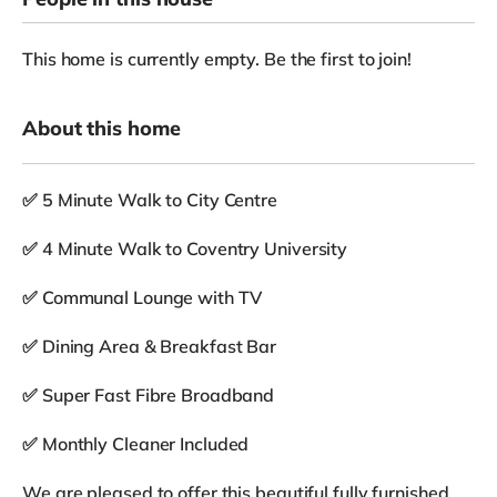
This home is currently empty. Be the first to join!
About this home
✅ 5 Minute Walk to City Centre
✅ 4 Minute Walk to Coventry University
✅ Communal Lounge with TV
✅ Dining Area & Breakfast Bar
✅ Super Fast Fibre Broadband
✅ Monthly Cleaner Included
We are pleased to offer this beautiful fully furnished