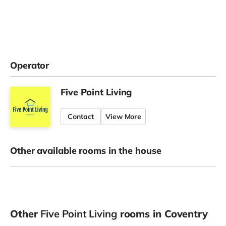
Operator
Five Point Living
Contact
View More
Other available rooms in the house
Other
Five Point Living
rooms in Coventry