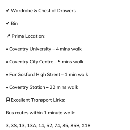
✔ Wardrobe & Chest of Drawers
✔ Bin
📍 Prime Location:
• Coventry University – 4 mins walk
• Coventry City Centre – 5 mins walk
• Far Gosford High Street – 1 min walk
• Coventry Station – 22 mins walk
🚍 Excellent Transport Links:
Bus routes within 1 minute walk:
3, 3S, 13, 13A, 14, 52, 74, 85, 85B, X18