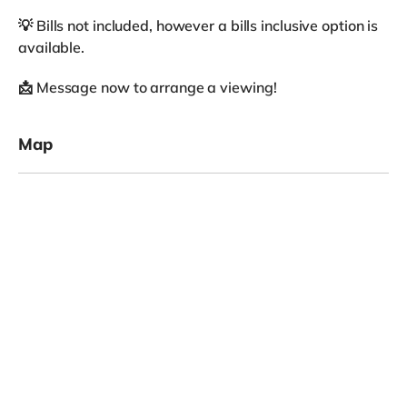
💡 Bills not included, however a bills inclusive option is
available.
📩 Message now to arrange a viewing!
Map