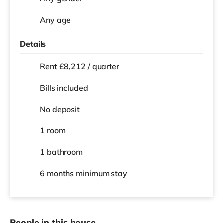
Any age
Details
Rent £8,212 / quarter
Bills included
No deposit
1 room
1 bathroom
6 months
minimum stay
People in this house