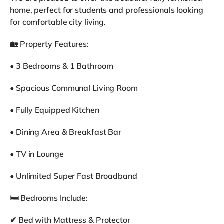
home, perfect for students and professionals looking
for comfortable city living.
🏡 Property Features:
• 3 Bedrooms & 1 Bathroom
• Spacious Communal Living Room
• Fully Equipped Kitchen
• Dining Area & Breakfast Bar
• TV in Lounge
• Unlimited Super Fast Broadband
🛏 Bedrooms Include:
✔ Bed with Mattress & Protector