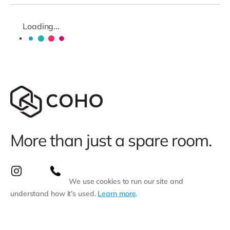
Loading...
More than just a spare room.
We use cookies to run our site and
understand how it’s used.
Learn more
.