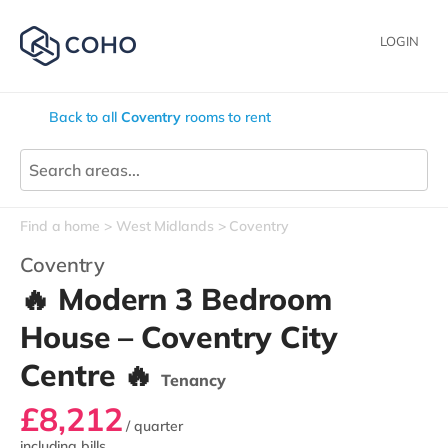
LOGIN
Back to all
Coventry
rooms to rent
Find a home
West Midlands
Coventry
Coventry
🔥 Modern 3 Bedroom
House – Coventry City
Centre 🔥
Tenancy
£8,212
/ quarter
including bills