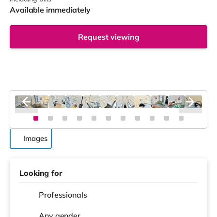
Available immediately
Request viewing
Images
Looking for
Professionals
Any gender