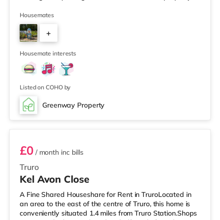
spread over multiple levels and provides generous living
space throughout. The top floor features a large, bright
Housemates
double bedroom with en-suite. The middle floor includes
+
two well-sized double bedrooms, while the ground floor
has one double bedroom. On the lower ground floo
4
Housemate interests
Listed on COHO by
Greenway Property
Room 5
£0
/ month
inc bills
Truro
Kel Avon Close
A Fine Shared Houseshare for Rent in TruroLocated in
an area to the east of the centre of Truro, this home is
conveniently situated 1.4 miles from Truro Station.Shops