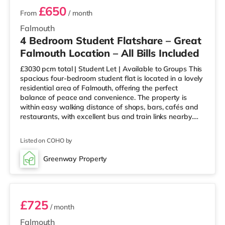
£650
From
/ month
Falmouth
4 Bedroom Student Flatshare – Great
Falmouth Location – All Bills Included
£3030 pcm total | Student Let | Available to Groups This
spacious four-bedroom student flat is located in a lovely
residential area of Falmouth, offering the perfect
balance of peace and convenience. The property is
within easy walking distance of shops, bars, cafés and
restaurants, with excellent bus and train links nearby.
Situated on the first floor of Penwerris Flats, the flat is all
on one level and well maintained throughout. It offers
Listed on COHO by
four good-sized double bedrooms, two of which are
particularly large, along with a bright kitchen/living area.
Greenway Property
Each bedroom is furnished with a double bed
Room 2
£725
/ month
Falmouth