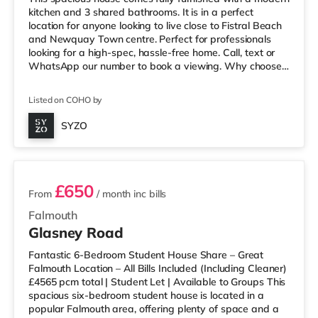
kitchen and 3 shared bathrooms. It is in a perfect
location for anyone looking to live close to Fistral Beach
and Newquay Town centre. Perfect for professionals
looking for a high-spec, hassle-free home. Call, text or
WhatsApp our number to book a viewing. Why choose
SYZO? - Just one monthly payment, all bills included -
Instant message service for a quick response - Each
Listed on COHO by
house is professionally cleaned every two weeks - Zero
Deposit option available - ‘Move-in ready’ rooms -
SYZO
Superfast BT broadband - Great locations for town and
3 rooms available
working f
£650
From
/ month
inc bills
Falmouth
Glasney Road
Fantastic 6-Bedroom Student House Share – Great
Falmouth Location – All Bills Included (Including Cleaner)
£4565 pcm total | Student Let | Available to Groups This
spacious six-bedroom student house is located in a
popular Falmouth area, offering plenty of space and a