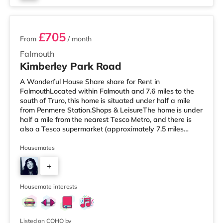
3 rooms available
£705
From
/ month
Falmouth
Kimberley Park Road
A Wonderful House Share share for Rent in
FalmouthLocated within Falmouth and 7.6 miles to the
south of Truro, this home is situated under half a mile
from Penmere Station.Shops & LeisureThe home is under
half a mile from the nearest Tesco Metro, and there is
also a Tesco supermarket (approximately 7.5 miles
away) within easy reach. For those who enjoy the
cinema, there is a Merlin cinema a short walk away in
Housemates
Falmouth. There is also a WTW cinema 7.5 miles from
+
the home in Truro. TransportRailway stations: There are
3 stations within walking distance - Penmere is about
23
0.3 miles away (7 min wal
Housemate interests
Listed on COHO by