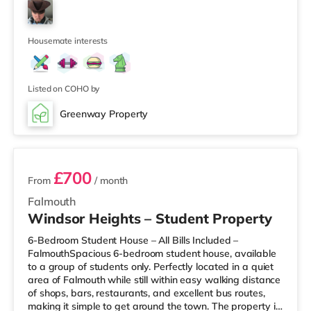
Layout: 6 double bedrooms (including 2 en-suite rooms)
First floor: 4 double bedrooms + shared bathroom
Ground floor: spacious living area, large kitchen with
dining space, 1 doubl
Housemate interests
Listed on COHO by
Greenway Property
3 rooms available
£700
From
/ month
Falmouth
Windsor Heights – Student Property
6-Bedroom Student House – All Bills Included –
FalmouthSpacious 6-bedroom student house, available
to a group of students only. Perfectly located in a quiet
area of Falmouth while still within easy walking distance
of shops, bars, restaurants, and excellent bus routes,
making it simple to get around the town. The property is