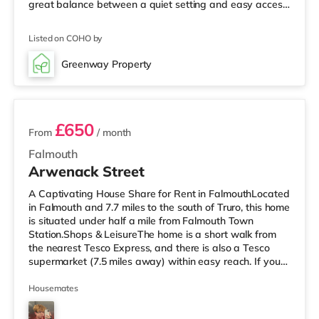
great balance between a quiet setting and easy access
to the town centre. Bars, shops, cafés and restaurants
are all within a short walk, and excellent bus routes
Listed on COHO by
nearby make getting around Falmouth simple and
convenient. The property is split over three floors and
Greenway Property
provides generous living space throughout. The top floor
2 rooms available
features
£650
From
/ month
Falmouth
Arwenack Street
A Captivating House Share for Rent in FalmouthLocated
in Falmouth and 7.7 miles to the south of Truro, this home
is situated under half a mile from Falmouth Town
Station.Shops & LeisureThe home is a short walk from
the nearest Tesco Express, and there is also a Tesco
supermarket (7.5 miles away) within easy reach. If you
enjoy the cinema, there is a Merlin cinema under half a
mile away in Falmouth. There is also a WTW cinema
Housemates
approximately 7.6 miles from the home in Truro.
TransportRailway stations: There are 3 stations within