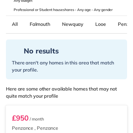
Any
budget
Professional or Student houseshares -
Any age
-
Any gender
All
Falmouth
Newquay
Looe
Penza
No results
There aren't any homes in this area that match
your profile.
Here are some other available homes that may not
quite match your profile
Lescudjack Studio
£950
/ month
Penzance
,
Penzance