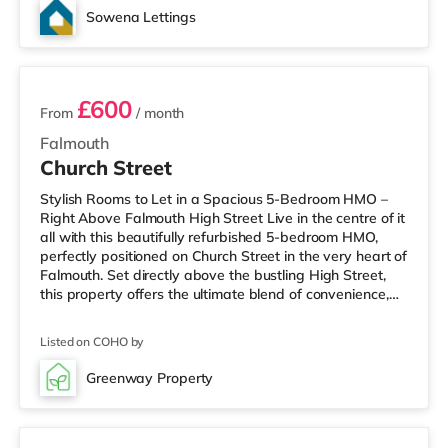
Sowena Lettings
2 rooms available
£600
From
/ month
Falmouth
Church Street
Stylish Rooms to Let in a Spacious 5-Bedroom HMO –
Right Above Falmouth High Street Live in the centre of it
all with this beautifully refurbished 5-bedroom HMO,
perfectly positioned on Church Street in the very heart of
Falmouth. Set directly above the bustling High Street,
this property offers the ultimate blend of convenience,
comfort, and coastal town living. Each fully furnished
double bedroom has been thoughtfully designed to
Listed on COHO by
provide a comfortable and welcoming space to relax,
study, or work from home. The house features a bright
Greenway Property
and sociable open-plan kitchen and living area, ideal for
4 rooms available