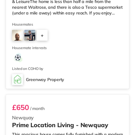
& LeisureThe home is less than half a mile from the
nearest Waitrose, and there is also a Tesco supermarket
(under a mile away) within easy reach. If you enjoy
visiting the cinema, there is a WTW cinema less than a
mile from the home in Truro. There is also a Merlin
Housemates
cinema around 8 miles from the home in Falmouth.
+
TransportRailway stations: Truro Station is 1.4 miles
away. Flights: Newquay Cornwall Airport is
3
approximately 12.1 m
Housemate interests
Listed on COHO by
Greenway Property
Room 3
£650
/ month
Newquay
Prime Location Living - Newquay
This spacious house comes fully furnished with a modern