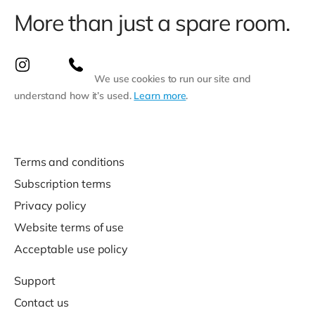
More than just a spare room.
We use cookies to run our site and
understand how it’s used.
Learn more
.
Terms and conditions
Subscription terms
Privacy policy
Website terms of use
Acceptable use policy
Support
Contact us