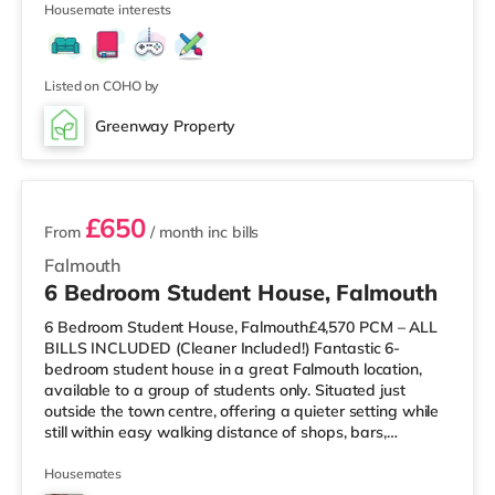
Housemate interests
also a WTW cinema approximately 7.6 miles from the
home in Truro. TransportRailway stations: There are 3
stations within walking distance - Falmouth Town is
around 0.3
Listed on COHO by
Greenway Property
2 rooms available
£650
From
/ month
inc bills
Falmouth
6 Bedroom Student House, Falmouth
6 Bedroom Student House, Falmouth£4,570 PCM – ALL
BILLS INCLUDED (Cleaner Included!) Fantastic 6-
bedroom student house in a great Falmouth location,
available to a group of students only. Situated just
outside the town centre, offering a quieter setting while
still within easy walking distance of shops, bars,
restaurants and bus routes. Rent can be split equally or
by room size. Deposit: £500 per person (protected).
Housemates