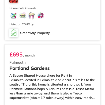
walking distance - Falmouth Town is approximately 0.3
miles away (7
Housemate interests
Listed on COHO by
Greenway Property
Room 1
£695
/ month
Falmouth
Portland Gardens
A Secure Shared House share for Rent in
FalmouthLocated in Falmouth and about 7.8 miles to the
south of Truro, this home is situated a short walk from
Penmere Station.Shops & LeisureThere is a Tesco Metro
less than a mile away, and there is also a Tesco
supermarket (about 7.7 miles away) within easy reach.
For those who enjoy the cinema, there is a Merlin cinema