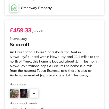
Greenway Property
Room 9
£459.33
/ month
Newquay
Seacroft
An Exceptional House Shareshare for Rent in
NewquaySituated within Newquay and 11.4 miles to the
north of Truro, this home is located about 1.4 miles from
Newquay Station.Shops & LeisureThe home is a mile
from the nearest Tesco Express, and there is also an
Asda supermarket (approximately 1.4 miles away)
within easy reach. For those who enjoy the cinema, there
is a WTW cinema approximately 1.8 miles away in
Housemates
Newquay. TransportRailway stations: The closest
+
station is Newquay Station (1.4 miles). Flights: Newquay
Cornwall Airport is around 2.7 miles away.
13
HealthcareHospitals: Royal Cornwall Hospi
Housemate interests