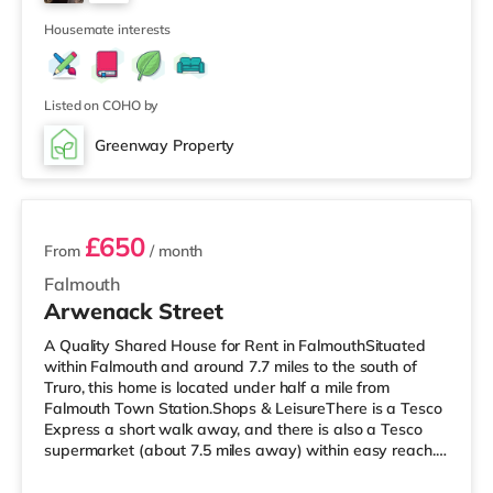
TransportRailway stations: There are 3 stations within
5
walking distance - Penmere is around 0.2 mi
Housemate interests
Listed on COHO by
Greenway Property
2 rooms available
£650
From
/ month
Falmouth
Arwenack Street
A Quality Shared House for Rent in FalmouthSituated
within Falmouth and around 7.7 miles to the south of
Truro, this home is located under half a mile from
Falmouth Town Station.Shops & LeisureThere is a Tesco
Express a short walk away, and there is also a Tesco
supermarket (about 7.5 miles away) within easy reach.
For those who enjoy the cinema, there is a Merlin cinema
less than half a mile from the home in Falmouth. There is