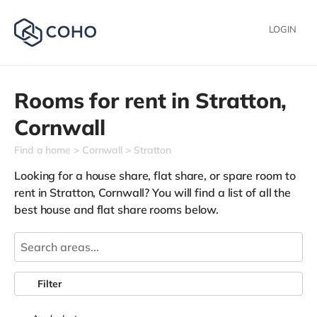
LOGIN
Rooms for rent in
Stratton,
Cornwall
Find a home
Cornwall
Stratton
Looking for a house share, flat share, or spare room to
rent in Stratton, Cornwall? You will find a list of all the
best house and flat share rooms below.
Filter