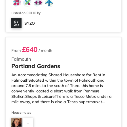
Listed on COHO by
SYZO
2 rooms available
£640
From
/ month
Falmouth
Portland Gardens
An Accommodating Shared Houseshare for Rent in
FalmouthSituated within the town of Falmouth and
around 7.8 miles to the south of Truro, this home is
conveniently located a short walk from Penmere
Station.Shops & LeisureThere is a Tesco Metro under a
mile away, and there is also a Tesco supermarket
(around 7.7 miles away) within easy reach. If you enjoy
visiting the cinema, there is a Merlin cinema less than a
Housemates
mile away in Falmouth. There is also a WTW cinema
+
approximately 7.7 miles away in Truro.