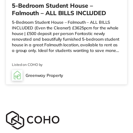
5-Bedroom Student House –
Falmouth – ALL BILLS INCLUDED
5-Bedroom Student House – Falmouth – ALL BILLS
INCLUDED (Even the Cleaner!) £3625pcm for the whole
house | £500 deposit per person Fantastic newly
renovated and beautifully furnished 5-bedroom student
house in a great Falmouth location, available to rent as
a group only. Ideal for students wanting to save money
by not paying rent over the summer. Located close to
shops, bars, restaurants and excellent bus routes, while
Listed on COHO by
still offering a quieter residential setting. Key features: 5
bedrooms (varied sizes)Spacious, well-kept communal
Greenway Property
areasOn-street parking (no allocated parking)Rent can
be split