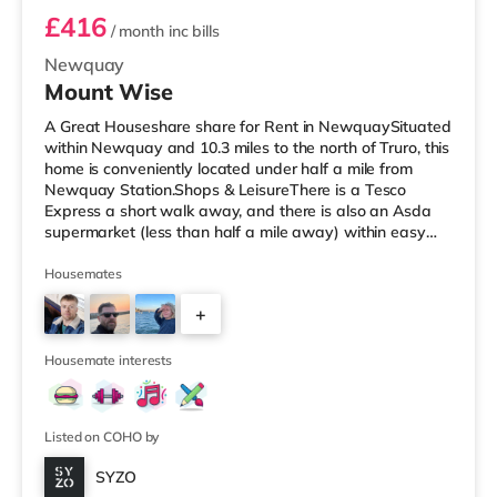
£416
/ month
inc bills
Newquay
Mount Wise
A Great Houseshare share for Rent in NewquaySituated
within Newquay and 10.3 miles to the north of Truro, this
home is conveniently located under half a mile from
Newquay Station.Shops & LeisureThere is a Tesco
Express a short walk away, and there is also an Asda
supermarket (less than half a mile away) within easy
reach. If you enjoy visiting the cinema, there is a WTW
cinema a short walk away in Newquay.
Housemates
TransportRailway stations: Newquay Station is the
+
closest station (0.4 miles). Flights: Newquay Cornwall
Airport is the closest airport (4.3 miles).
4
HealthcareHospitals: The closest hospital
Housemate interests
Listed on COHO by
SYZO