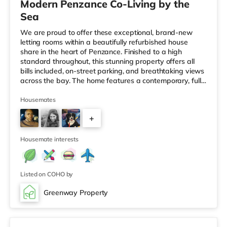
Modern Penzance Co-Living by the
Sea
We are proud to offer these exceptional, brand-new
letting rooms within a beautifully refurbished house
share in the heart of Penzance. Finished to a high
standard throughout, this stunning property offers all
bills included, on-street parking, and breathtaking views
across the bay. The home features a contemporary, fully
equipped kitchen, a stylish and welcoming co-living
space, and high-quality furnished bedrooms, all
Housemates
thoughtfully designed for modern living. Shared
+
bathrooms are finished to an excellent standard, and a
dedicated laundry room adds further convenience.
4
Ideally suited to workin
Housemate interests
Listed on COHO by
Greenway Property
Room 8