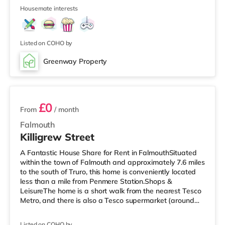
under a mile away in Falmouth. There is also a WTW
Housemate interests
cinema about 7.7 miles away in Truro. TransportRailway
stations: There are 3 stations within walking distance -
Penmere is 0.2 miles away (4 min walk), Falmouth Town
is about 0.9 miles
Listed on COHO by
Greenway Property
2 rooms available
£0
From
/ month
Falmouth
Killigrew Street
A Fantastic House Share for Rent in FalmouthSituated
within the town of Falmouth and approximately 7.6 miles
to the south of Truro, this home is conveniently located
less than a mile from Penmere Station.Shops &
LeisureThe home is a short walk from the nearest Tesco
Metro, and there is also a Tesco supermarket (around
7.5 miles away) within easy reach. If you enjoy the
cinema, there is a Merlin cinema a short walk from the
Listed on COHO by