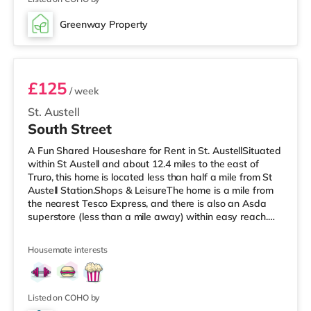
home in Falmouth. There is also a WTW cinema around
7.5 miles away in Truro. TransportRailway stations:
Greenway Property
There are 3 stations within walking distance - Penmere
Room 4
is approximate
£125
/ week
St. Austell
South Street
A Fun Shared Houseshare for Rent in St. AustellSituated
within St Austell and about 12.4 miles to the east of
Truro, this home is located less than half a mile from St
Austell Station.Shops & LeisureThe home is a mile from
the nearest Tesco Express, and there is also an Asda
superstore (less than a mile away) within easy reach.
For those who enjoy the cinema, there is a WTW cinema
a short walk away in St Austell. There is also a Merlin
Housemate interests
cinema under 10 miles from the home in Bodmin.
TransportRailway stations: St Austell Station is around
0.3 miles away. Flights: Newquay Cornwall Airport is the
Listed on COHO by