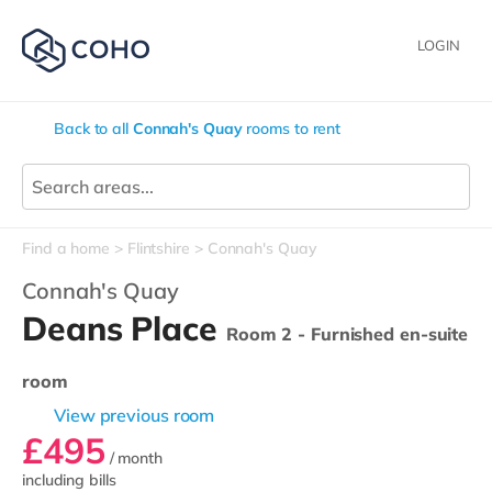
LOGIN
Back to all
Connah's Quay
rooms to rent
Find a home
Flintshire
Connah's Quay
Connah's Quay
Deans Place
Room 2 - Furnished en-suite
room
View previous room
£495
/ month
including bills