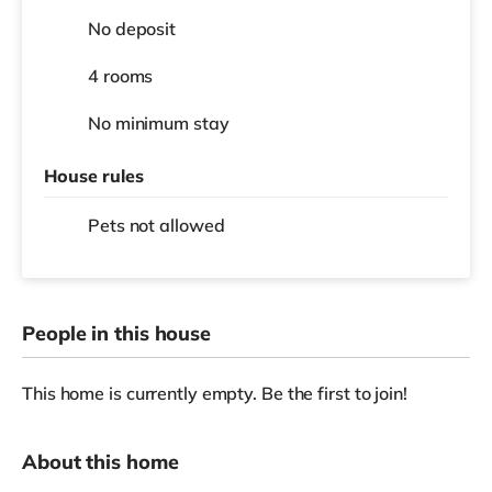
No deposit
4 rooms
No
minimum stay
House rules
Pets not allowed
People in this house
This home is currently empty. Be the first to join!
About this home