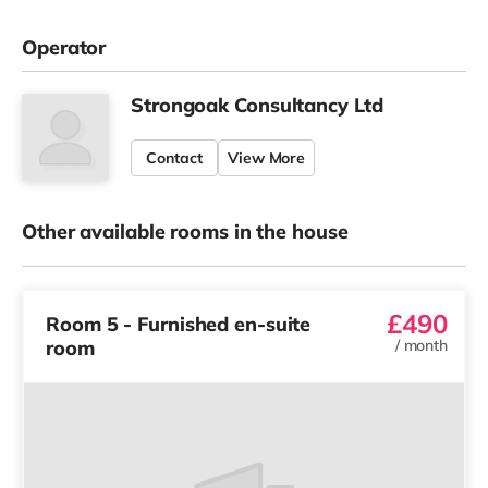
Operator
Strongoak Consultancy Ltd
Contact
View More
Other available rooms in the house
£490
Room 5 - Furnished en-suite
room
/
month