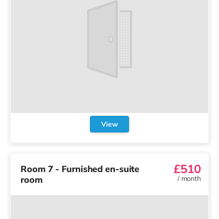
View
£510
Room 7 - Furnished en-suite
room
/
month