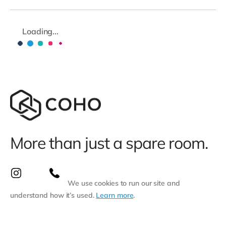
Loading...
More than just a spare room.
We use cookies to run our site and
understand how it’s used.
Learn more
.