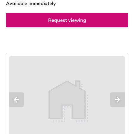
Available immediately
Request viewing