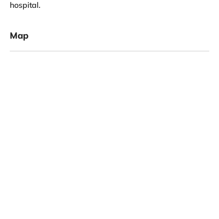
hospital.
Map