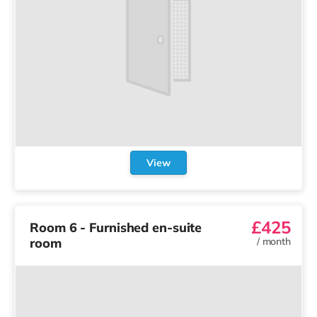
View
£425
Room 6 - Furnished en-suite
room
/
month