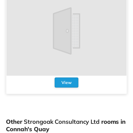
View
Other
Strongoak Consultancy Ltd
rooms in
Connah's Quay