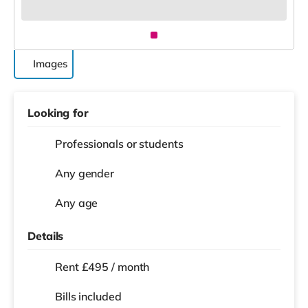
Images
Looking for
Professionals or students
Any gender
Any age
Details
Rent £495 / month
Bills included