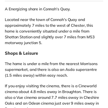
A Energizing share in Connah's Quay.
Located near the town of Connah's Quay and
approximately 7 miles to the west of Chester, this
home is conveniently situated under a mile from
Shotton Station and slightly over 7 miles from M53
motorway junction 5.
Shops & Leisure
The home is under a mile from the nearest Morrisons
supermarket, and there is also an Asda supercentre
(1.5 miles away) within easy reach.
If you enjoy visiting the cinema, there is a Cineworld
cinema about 4.8 miles away in Broughton. There is
also a Vue cinema around 7.7 miles away in Cheshire
Oaks and an Odeon cinema just over 9 miles away in