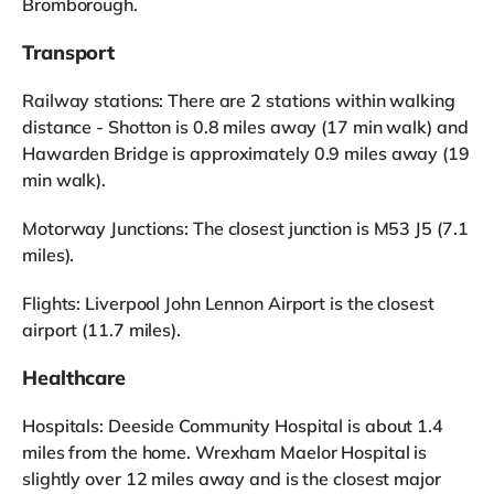
Bromborough.
Transport
Railway stations: There are 2 stations within walking
distance - Shotton is 0.8 miles away (17 min walk) and
Hawarden Bridge is approximately 0.9 miles away (19
min walk).
Motorway Junctions: The closest junction is M53 J5 (7.1
miles).
Flights: Liverpool John Lennon Airport is the closest
airport (11.7 miles).
Healthcare
Hospitals: Deeside Community Hospital is about 1.4
miles from the home. Wrexham Maelor Hospital is
slightly over 12 miles away and is the closest major