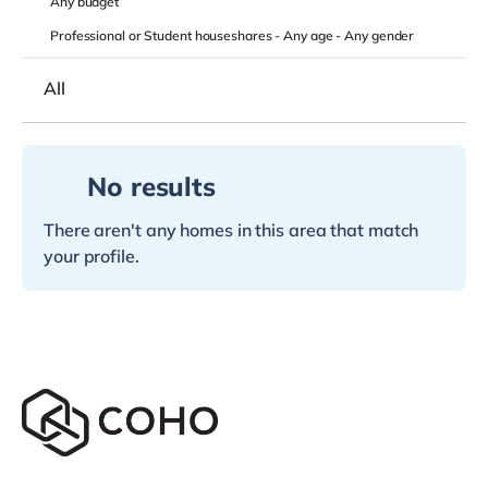
Any
budget
Professional or Student houseshares -
Any age
-
Any gender
All
No results
There aren't any homes in this area that match
your profile.