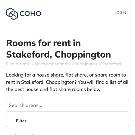
LOGIN
Rooms for rent in
Stakeford,
Choppington
Find a home
Northumberland
Choppington
Stakeford
Looking for a house share, flat share, or spare room to
rent in Stakeford, Choppington? You will find a list of all
the best house and flat share rooms below.
Filter