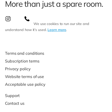
More than just a spare room.
We use cookies to run our site and
understand how it’s used.
Learn more
.
Terms and conditions
Subscription terms
Privacy policy
Website terms of use
Acceptable use policy
Support
Contact us