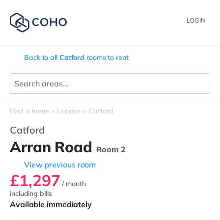
LOGIN
Back to all
Catford
rooms to rent
Find a home
London
Catford
Catford
Arran Road
Room 2
View previous room
£1,297
/ month
including bills
Available immediately