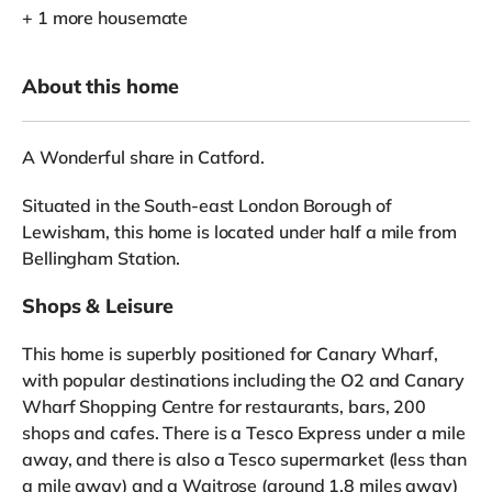
+ 1 more housemate
About this home
A Wonderful share in Catford.
Situated in the South-east London Borough of
Lewisham, this home is located under half a mile from
Bellingham Station.
Shops & Leisure
This home is superbly positioned for Canary Wharf,
with popular destinations including the O2 and Canary
Wharf Shopping Centre for restaurants, bars, 200
shops and cafes. There is a Tesco Express under a mile
away, and there is also a Tesco supermarket (less than
a mile away) and a Waitrose (around 1.8 miles away)