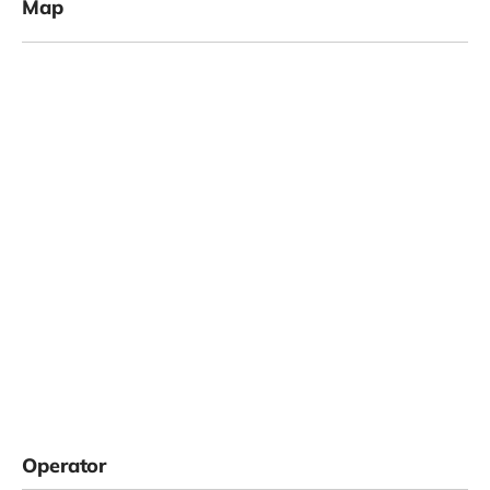
Map
Operator