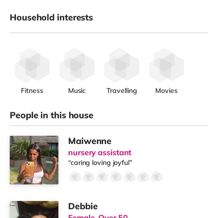
Household interests
Fitness
Music
Travelling
Movies
People in this house
Maiwenne
nursery assistant
“caring loving joyful”
Debbie
Female, Over 50