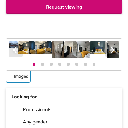
Request viewing
Images
Looking for
Professionals
Any gender