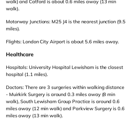
walk) and Catford is about 0.6 miles away (13 min
walk).
Motorway Junctions: M25 J4 is the nearest junction (9.5
miles).
Flights: London City Airport is about 5.6 miles away.
Healthcare
Hospitals: University Hospital Lewisham is the closest
hospital (1.1 miles).
Doctors: There are 3 surgeries within walking distance
- Muirkirk Surgery is around 0.3 miles away (8 min
walk), South Lewisham Group Practice is around 0.6
miles away (12 min walk) and Parkview Surgery is 0.6
miles away (13 min walk).