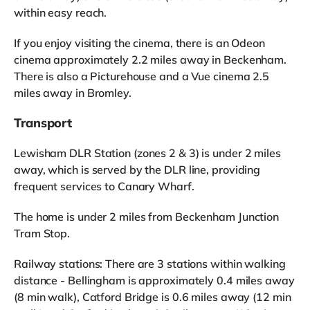
within easy reach.
If you enjoy visiting the cinema, there is an Odeon
cinema approximately 2.2 miles away in Beckenham.
There is also a Picturehouse and a Vue cinema 2.5
miles away in Bromley.
Transport
Lewisham DLR Station (zones 2 & 3) is under 2 miles
away, which is served by the DLR line, providing
frequent services to Canary Wharf.
The home is under 2 miles from Beckenham Junction
Tram Stop.
Railway stations: There are 3 stations within walking
distance - Bellingham is approximately 0.4 miles away
(8 min walk), Catford Bridge is 0.6 miles away (12 min