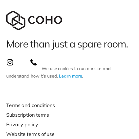
More than just a spare room.
We use cookies to run our site and
understand how it’s used.
Learn more
.
Terms and conditions
Subscription terms
Privacy policy
Website terms of use