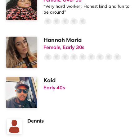
“Very hard worker . Honest kind and fun to
be around”
Hannah Maria
Female, Early 30s
Kaid
Early 40s
Dennis