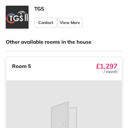
TGS
Contact
View More
Other available rooms in the house
£1,297
Room 5
/
month