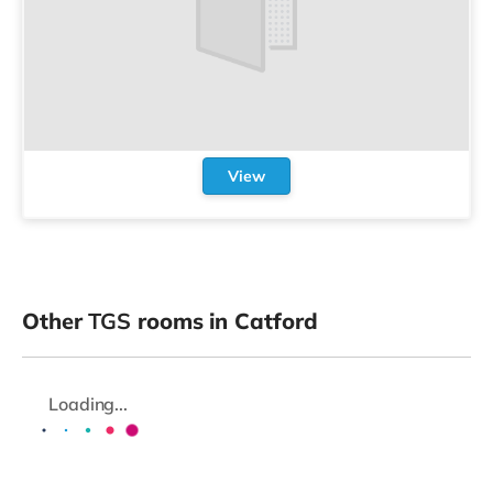
View
Other
TGS
rooms in Catford
Loading...