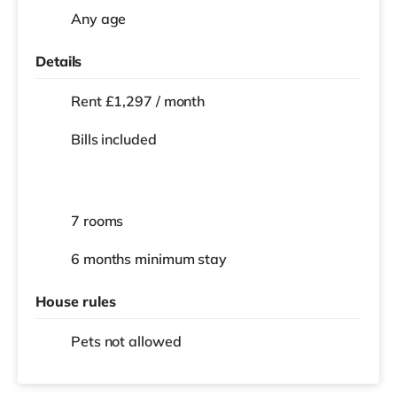
Any age
Details
Rent £1,297 / month
Bills included
7 rooms
6 months
minimum stay
House rules
Pets not allowed