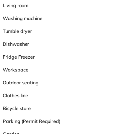
Living room
Washing machine
Tumble dryer
Dishwasher
Fridge Freezer
Workspace
Outdoor seating
Clothes line
Bicycle store
Parking (Permit Required)