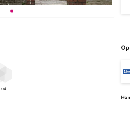
Op
ood
Hom