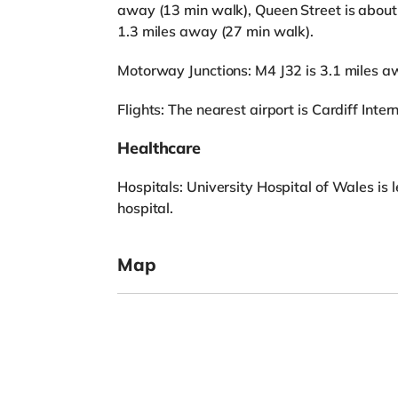
away (13 min walk), Queen Street is about
1.3 miles away (27 min walk).
Motorway Junctions: M4 J32 is 3.1 miles a
Flights: The nearest airport is Cardiff Inter
Healthcare
Hospitals: University Hospital of Wales is 
hospital.
Map