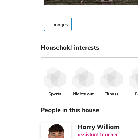
Images
Household interests
Sports
Nights out
Fitness
F
People in this house
Harry William
assistant teacher