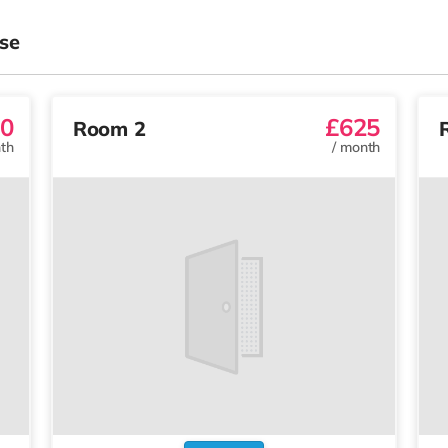
se
0
£625
Room 2
th
/
month