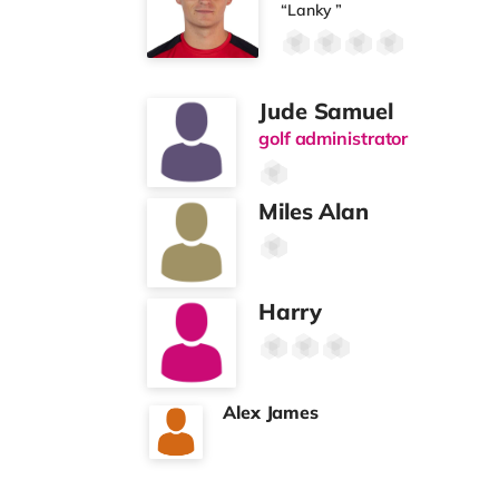
“Lanky ”
Jude Samuel
golf administrator
Miles Alan
Harry
Alex James