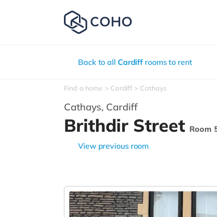
Back to all
Cardiff
rooms to rent
Find a home
Cardiff
Cathays
Cathays,
Cardiff
Brithdir Street
Room 
View previous room