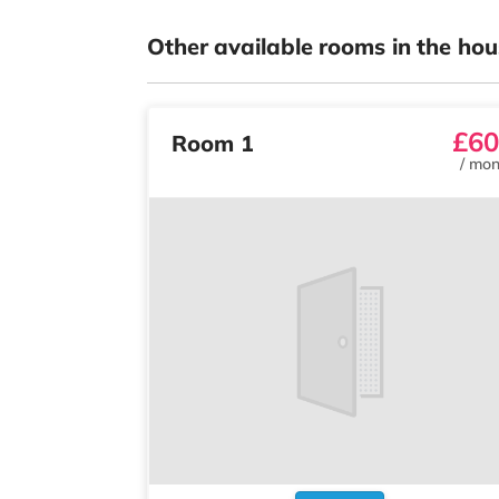
Other available rooms in the hou
£60
Room 1
/
mon