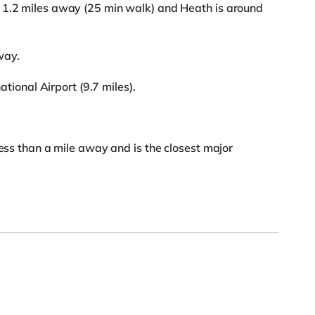
 1.2 miles away (25 min walk) and Heath is around
way.
national Airport (9.7 miles).
less than a mile away and is the closest major