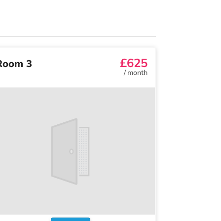
£625
Room 3
/
month