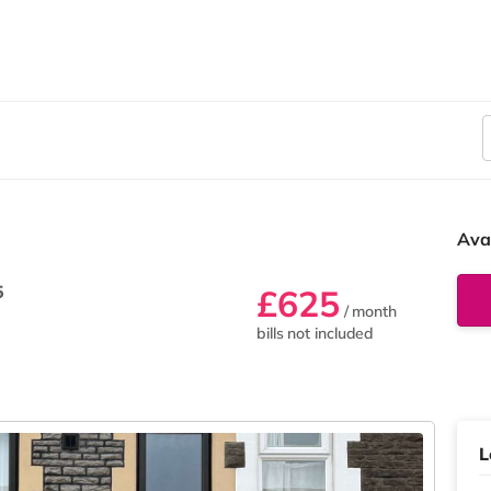
Ava
5
£625
/ month
bills not included
L