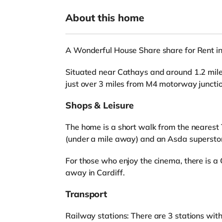
About this home
A Wonderful House Share share for Rent in
Situated near Cathays and around 1.2 miles
just over 3 miles from M4 motorway juncti
Shops & Leisure
The home is a short walk from the nearest 
(under a mile away) and an Asda superstor
For those who enjoy the cinema, there is 
away in Cardiff.
Transport
Railway stations: There are 3 stations wit