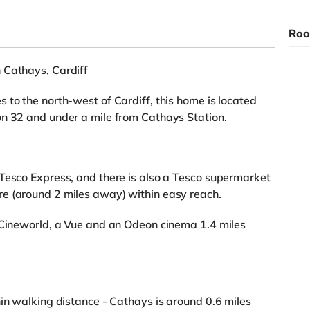
Roo
 Cathays, Cardiff
 to the north-west of Cardiff, this home is located
on 32 and under a mile from Cathays Station.
Tesco Express, and there is also a Tesco supermarket
e (around 2 miles away) within easy reach.
a Cineworld, a Vue and an Odeon cinema 1.4 miles
hin walking distance - Cathays is around 0.6 miles