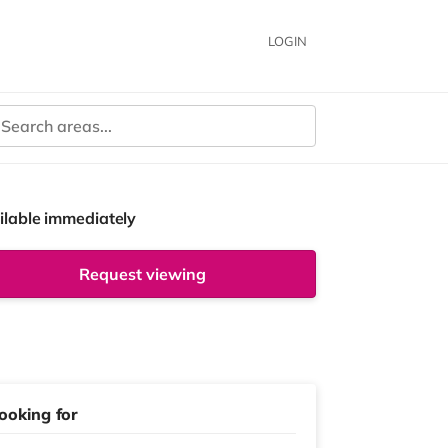
LOGIN
ilable immediately
Request viewing
ooking for