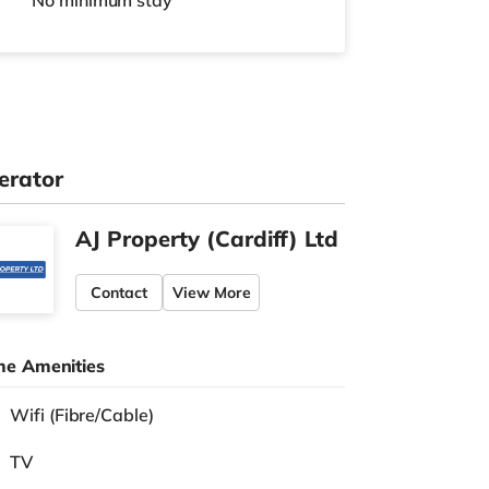
No
minimum stay
erator
AJ Property (Cardiff) Ltd
Contact
View More
e Amenities
Wifi (Fibre/Cable)
TV