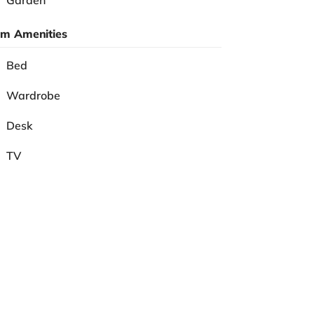
Garden
m Amenities
Bed
Wardrobe
Desk
TV