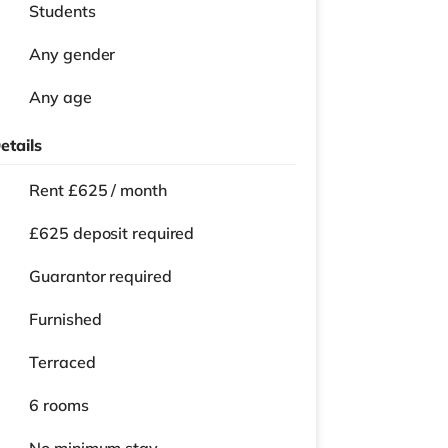
Students
Any gender
Any age
etails
Rent £625 / month
£625 deposit required
Guarantor required
Furnished
Terraced
6 rooms