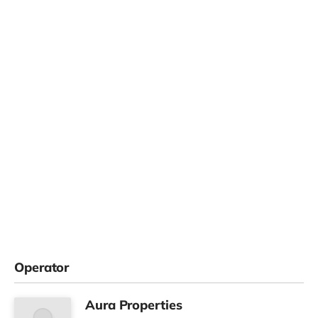
Operator
Aura Properties