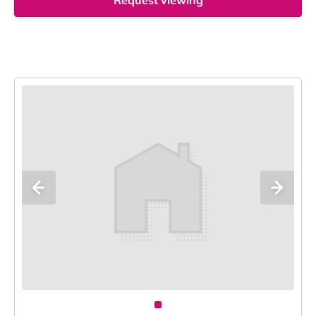
Request viewing