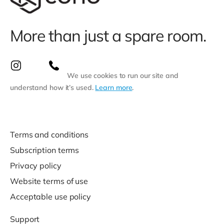
More than just a spare room.
We use cookies to run our site and
understand how it’s used.
Learn more
.
Terms and conditions
Subscription terms
Privacy policy
Website terms of use
Acceptable use policy
Support