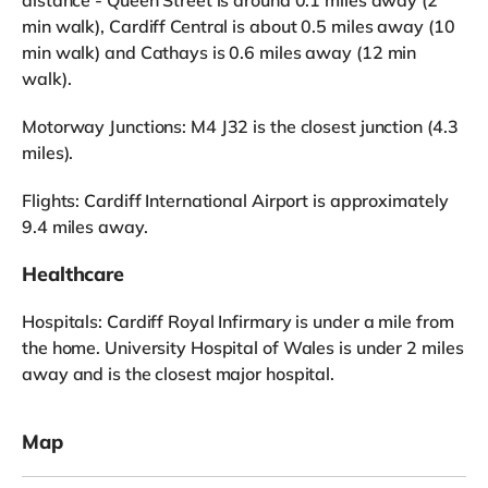
min walk), Cardiff Central is about 0.5 miles away (10
min walk) and Cathays is 0.6 miles away (12 min
walk).
Motorway Junctions: M4 J32 is the closest junction (4.3
miles).
Flights: Cardiff International Airport is approximately
9.4 miles away.
Healthcare
Hospitals: Cardiff Royal Infirmary is under a mile from
the home. University Hospital of Wales is under 2 miles
away and is the closest major hospital.
Map