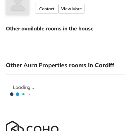
Contact
View More
Other available rooms in the house
Other
Aura Properties
rooms in Cardiff
Loading...