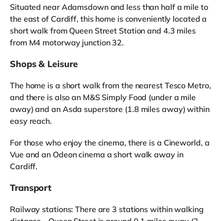
Situated near Adamsdown and less than half a mile to
the east of Cardiff, this home is conveniently located a
short walk from Queen Street Station and 4.3 miles
from M4 motorway junction 32.
Shops & Leisure
The home is a short walk from the nearest Tesco Metro,
and there is also an M&S Simply Food (under a mile
away) and an Asda superstore (1.8 miles away) within
easy reach.
For those who enjoy the cinema, there is a Cineworld, a
Vue and an Odeon cinema a short walk away in
Cardiff.
Transport
Railway stations: There are 3 stations within walking
distance - Queen Street is around 0.1 miles away (2