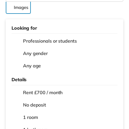
Images
Looking for
Professionals or students
Any gender
Any age
Details
Rent £700 / month
No deposit
1 room