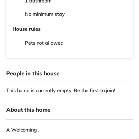
1 bathroom
No
minimum stay
House rules
Pets not allowed
People in this house
This home is currently empty. Be the first to join!
About this home
A Welcoming .