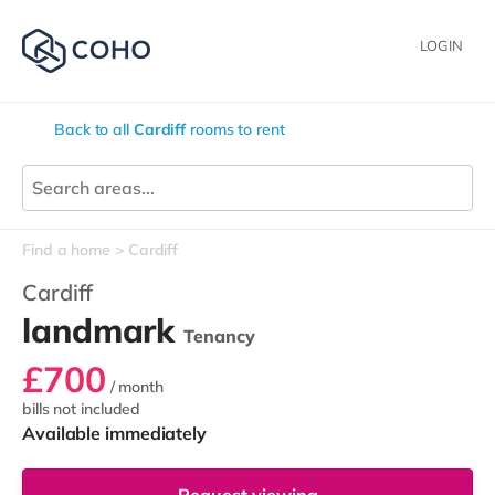
LOGIN
Back to all
Cardiff
rooms to rent
Find a home
Cardiff
Cardiff
landmark
Tenancy
£700
/ month
bills not included
Available immediately