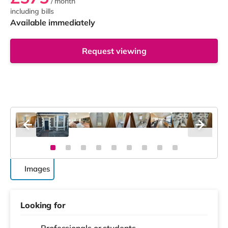
/ month
including bills
Available immediately
Request viewing
Images
Looking for