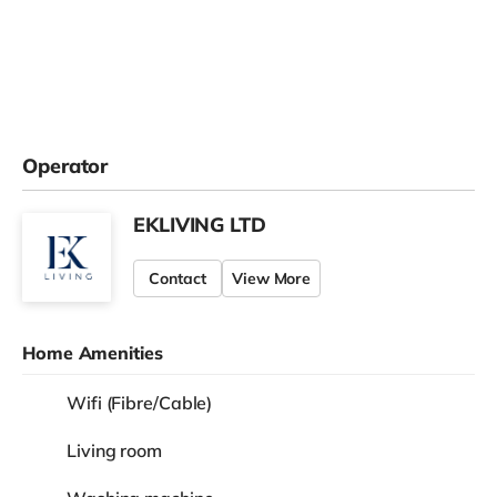
Operator
EKLIVING LTD
Contact
View More
Home Amenities
Wifi (Fibre/Cable)
Living room