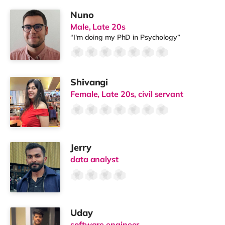
Nuno
Male, Late 20s
“I'm doing my PhD in Psychology”
Shivangi
Female, Late 20s, civil servant
Jerry
data analyst
Uday
software engineer