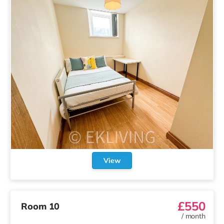
View
£550
Room 10
/
month