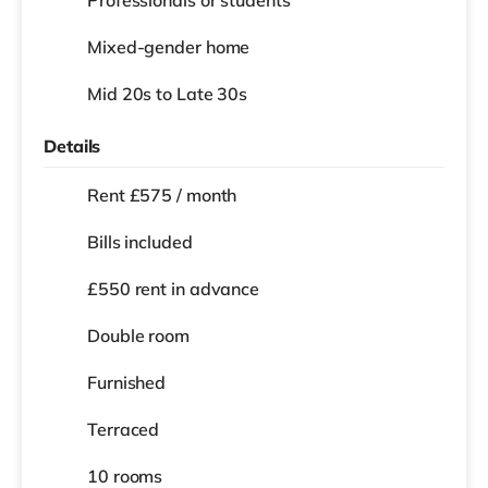
Professionals or students
Mixed-gender home
Mid 20s to Late 30s
Details
Rent £575 / month
Bills included
£550 rent in advance
Double room
Furnished
Terraced
10 rooms