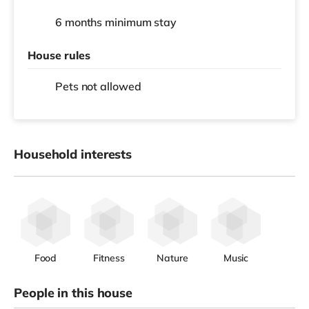
6 months
minimum stay
House rules
Pets not allowed
Household interests
Food
Fitness
Nature
Music
People in this house