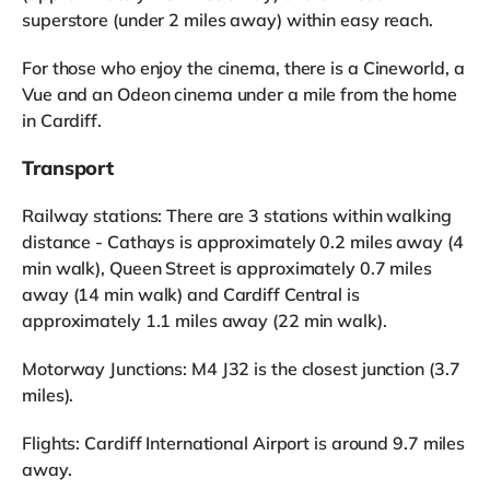
superstore (under 2 miles away) within easy reach.
For those who enjoy the cinema, there is a Cineworld, a
Vue and an Odeon cinema under a mile from the home
in Cardiff.
Transport
Railway stations: There are 3 stations within walking
distance - Cathays is approximately 0.2 miles away (4
min walk), Queen Street is approximately 0.7 miles
away (14 min walk) and Cardiff Central is
approximately 1.1 miles away (22 min walk).
Motorway Junctions: M4 J32 is the closest junction (3.7
miles).
Flights: Cardiff International Airport is around 9.7 miles
away.