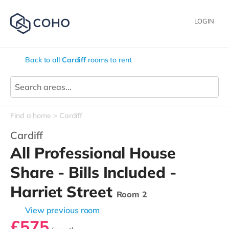
LOGIN
Back to all
Cardiff
rooms to rent
Find a home
Cardiff
Cardiff
All Professional House
Share - Bills Included -
Harriet Street
Room 2
View previous room
£575