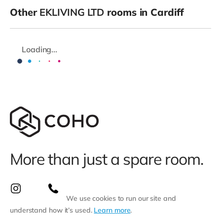
Other
EKLIVING LTD
rooms in Cardiff
Loading...
More than just a spare room.
We use cookies to run our site and
understand how it’s used.
Learn more
.