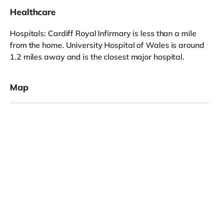
Healthcare
Hospitals: Cardiff Royal Infirmary is less than a mile
from the home. University Hospital of Wales is around
1.2 miles away and is the closest major hospital.
Map