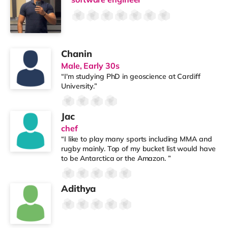
Chanin
Male, Early 30s
“I'm studying PhD in geoscience at Cardiff
University.”
Jac
chef
“I like to play many sports including MMA and
rugby mainly. Top of my bucket list would have
to be Antarctica or the Amazon. ”
Adithya