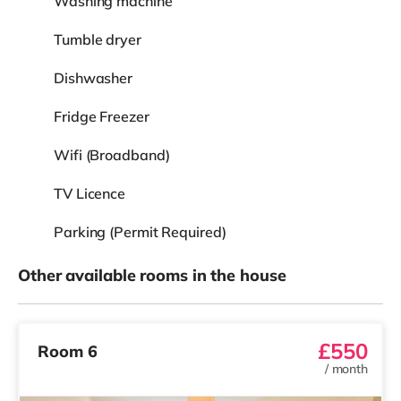
Washing machine
Tumble dryer
Dishwasher
Fridge Freezer
Wifi (Broadband)
TV Licence
Parking (Permit Required)
Other available rooms in the house
£550
Room 6
/
month