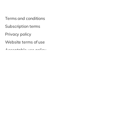
Terms and conditions
Subscription terms
Privacy policy
Website terms of use
Acceptable use policy
Support
Contact us
© 2020-2026 Company For Life Ltd.