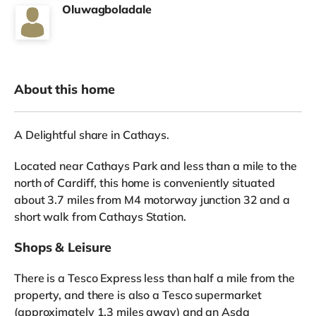
Oluwagboladale
About this home
A Delightful share in Cathays.
Located near Cathays Park and less than a mile to the
north of Cardiff, this home is conveniently situated
about 3.7 miles from M4 motorway junction 32 and a
short walk from Cathays Station.
Shops & Leisure
There is a Tesco Express less than half a mile from the
property, and there is also a Tesco supermarket
(approximately 1.3 miles away) and an Asda