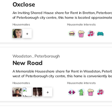
Oxclose
An Inviting Shared House share for Rent in Bretton, Peterbor
of Peterborough city centre, this home is located approximat
slightly over 5 miles from A1(M) J17.Shops & LeisureThe home 
Housemates
Housemate interests
supermarket, and there is also a Tesco supermarket (around
(approximately 2.3 miles away) within easy reach. For those
+
cinema 3.4 miles from the home in Peterborough. TransportRa
5
Woodston
,
Peterborough
New Road
A Memorable Houseshare share for Rent in Woodston, Peterbo
west of Peterborough city centre, this home is conveniently l
Station and 3.4 miles from A1(M) J17.Shops & LeisureThere i
Housemates
Housemate interests
there is also an Asda superstore (less than a mile away) and 
easy reach. If you enjoy visiting the cinema, there is a Show
+
Peterborough. TransportRailway stations: Peterborough Stati
3