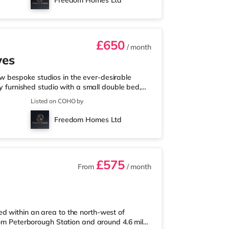
Freedom Homes Ltd
gh Station is around 2.2 mi
£650
/ month
wes
 bespoke studios in the ever-desirable
ly furnished studio with a small double bed,
henettes include a fridge/freezer, microwave,
Listed on COHO by
ontrol and USB sockets for the ultimate
zed showers finished to a high standardWood
Freedom Homes Ltd
ndry facilities*Access
£575
From
/ month
d within an area to the north-west of
from Peterborough Station and around 4.6 miles