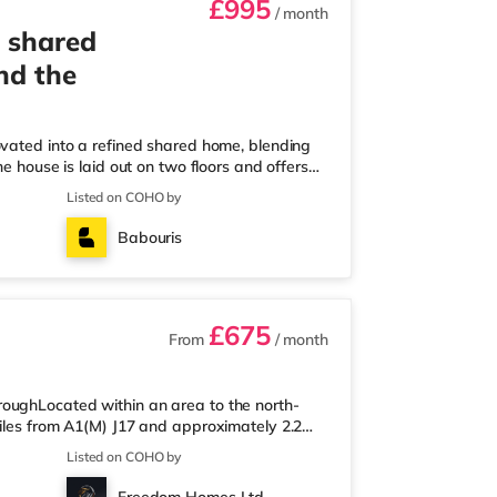
£995
/ month
 shared
nd the
ovated into a refined shared home, blending
e house is laid out on two floors and offers
or and three on the first, each with its own
Listed on COHO by
esigned kitchen-diner, generously sized for
on your own. Off the kitchen is a private
Babouris
rage. On-s
£675
From
/ month
oughLocated within an area to the north-
miles from A1(M) J17 and approximately 2.2
ess than a mile from the nearest Morrisons
Listed on COHO by
.6 miles away) and a Waitrose (slightly over
ema, there is a Showcase cinema 3.2 miles