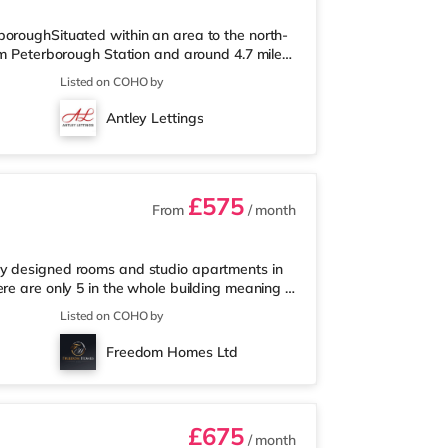
boroughSituated within an area to the north-
rom Peterborough Station and around 4.7 miles
from the nearest Morrisons supermarket, and
Listed on COHO by
d a Waitrose (under 2 miles away) within
ase cinema just over 3 miles from the home in
Antley Lettings
 is Peterborough Sta
£575
From
/ month
ly designed rooms and studio apartments in
ere are only 5 in the whole building meaning a
nts who get a chance to call these studios
Listed on COHO by
nished. - Double bed with memory foam
dside table, along with a desk & chair🪑 -
Freedom Homes Ltd
 the kitchenette
£675
/ month