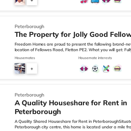
+
away in Peterborough. TransportRailway stations: Peterborou
5
Peterborough
The Property for Jolly Good Fello
Freedom Homes are proud to present the following brand-new
location of Fellowes Road, Fletton PE2. What you will get: Ful
mattress, large wardrobe with drawers, desk & chair. The kitc
Housemates
Housemate interests
kettle and plenty of usable worktop space.Bedside Lighting c
convenience.Ensuite or off suite bathrooms with generous si
+
batten feature wallsOn Street parkingShared Kitchen with Lau
4
Peterborough
A Quality Houseshare for Rent in
Peterborough
A Quality Shared Houseshare for Rent in PeterboroughSituate
Peterborough city centre, this home is located under a mile 