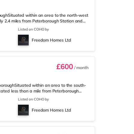
oughSituated within an area to the north-west
ely 2.4 miles from Peterborough Station and
is less than a mile from the nearest Morrisons
Listed on COHO by
 1.4 miles away) and a Waitrose
 who enjoy the cinema, there is a Showcase
Freedom Homes Ltd
ilway stations: Peterborough St
£600
/ month
roughSituated within an area to the south-
ocated less than a mile from Peterborough
s a Tesco Express a short walk away, and
Listed on COHO by
a Waitrose (just over 1 mile away) within
case cinema around 1.6 miles from the home in
Freedom Homes Ltd
on is 0.9 miles away. Motorw