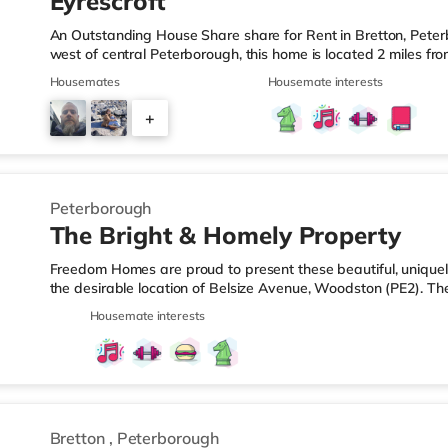
Eyrescroft
An Outstanding House Share share for Rent in Bretton, Peter
west of central Peterborough, this home is located 2 miles f
from A1(M) J17.Shops & LeisureThe home is less than a mile 
Housemates
Housemate interests
there is also a Tesco supermarket (about 1.8 miles away) an
easy reach. If you enjoy visiting the cinema, there is a Showc
+
Peterborough. TransportRailway stations: The closest station
3
Peterborough
The Bright & Homely Property
Freedom Homes are proud to present these beautiful, unique
the desirable location of Belsize Avenue, Woodston (PE2). Th
peaceful, clean and tidy environment for all of the lucky tena
Housemate interests
home. What you'll get: All rooms and studios come fully fur
mattress - Wardrobes offering plenty of storage space🛏️ - Be
Off Street Parking is available for 2 cars 🚗🚗 To top it all off,
Bretton
,
Peterborough