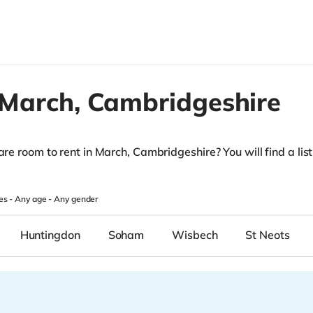
March,
Cambridgeshire
are room to rent in March, Cambridgeshire? You will find a list 
.
es -
Any age
-
Any gender
Huntingdon
Soham
Wisbech
St Neots