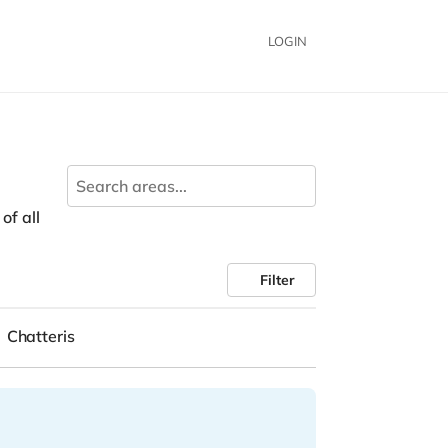
LOGIN
of all
Filter
Chatteris