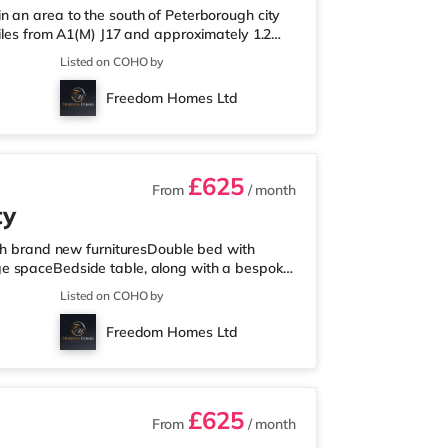
n an area to the south of Peterborough city
miles from A1(M) J17 and approximately 1.2
esco Express less than a mile away, and there
Listed on COHO by
trose (about 1.4 miles away) within easy
cinema approximately 1.3 miles from the home
Freedom Homes Ltd
ion is Peterborough Stat
£625
From
/ month
ty
ith brand new furnituresDouble bed with
ge spaceBedside table, along with a bespoke
chenettes come equipped with a microwave and
Listed on COHO by
de switches to control the combination of LED
fully tiled walls in the bathrooms with a new
Freedom Homes Ltd
TION:Bus Stops: Whit
£625
From
/ month