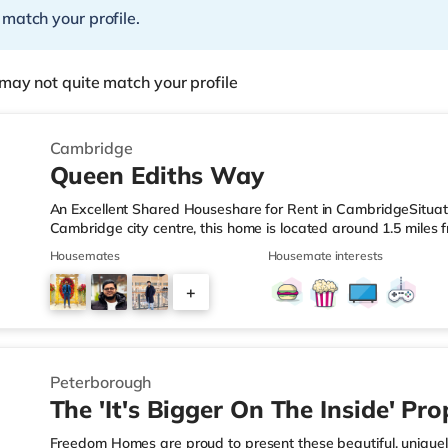
 match your profile.
may not quite match your profile
Cambridge
Queen Ediths Way
An Excellent Shared Houseshare for Rent in CambridgeSituate
Cambridge city centre, this home is located around 1.5 miles 
from M11 motorway junction 11.Shops & LeisureThere is a Tes
Housemates
Housemate interests
property, and there is also an M&S Simply Food (approximate
(around a mile away) and an Asda superstore (under 2 miles a
+
the cinema, there is a The Light, a Vue and a Picturehouse c
2
Peterborough
The 'It's Bigger On The Inside' Pro
Freedom Homes are proud to present these beautiful, uniquel