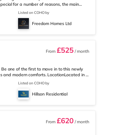
 special for a number of reasons, the main
ely designed property. There are only 6 in the
Listed on COHO by
 for all of the lucky tenants who get a
ished with furniture comprising of a double bed
Freedom Homes Ltd
ty of storage space,
£525
From
/ month
 one of the first to move in to this newly
es and modern comforts. LocationLocated in a
nsport links, this property combines classic
Listed on COHO by
- Conveniently situated within a five minute
s routes. - Walking distance to the town
Hillson Residential
ss to local transp
£620
From
/ month