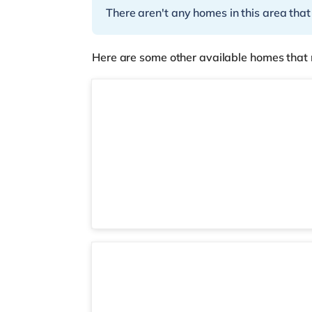
There aren't any homes in this area that
Here are some other available homes that 
4 rooms available
Studio 2