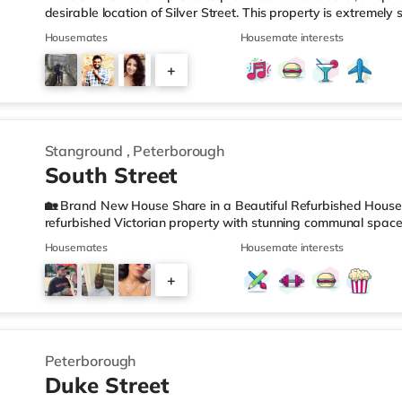
desirable location of Silver Street. This property is extremely
ones being these studios are located within a beautiful, uniqu
Housemates
Housemate interests
whole building meaning a peaceful, clean and tidy environment
chance to call these studios home. All studios come fully furn
+
with memory foam mattress, bespoke wardrobes offering plen
2
Stanground
,
Peterborough
South Street
🏡 Brand New House Share in a Beautiful Refurbished House Be
refurbished Victorian property with stunning communal spac
peaceful area yet within easy reach of local amenities and tra
Housemates
Housemate interests
Victorian character with contemporary style and convenience. 
walk to a supermarket, and on a road which offers regular bu
+
centre with shops, restaurants, and amenities - Excellent acce
1
Peterborough
Duke Street