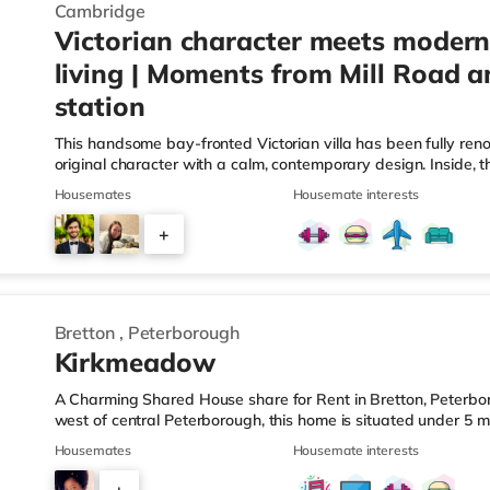
Cambridge
Victorian character meets modern
living | Moments from Mill Road a
station
This handsome bay-fronted Victorian villa has been fully ren
original character with a calm, contemporary design. Inside, th
six beautifully proportioned bedrooms, three on the ground flo
Housemates
Housemate interests
private ensuite. At the heart of the home sits a thoughtfully d
shared cooking and relaxed evenings, whether with friends or 
+
courtyard garden with side access, ideal for secure cycle sto
4
Bretton
,
Peterborough
Kirkmeadow
A Charming Shared House share for Rent in Bretton, Peterbor
west of central Peterborough, this home is situated under 5 
miles from Peterborough Station.Shops & LeisureThe home is l
Housemates
Housemate interests
supermarket, and there is also a Tesco supermarket (around 1
2 miles away) within easy reach. If you enjoy visiting the cin