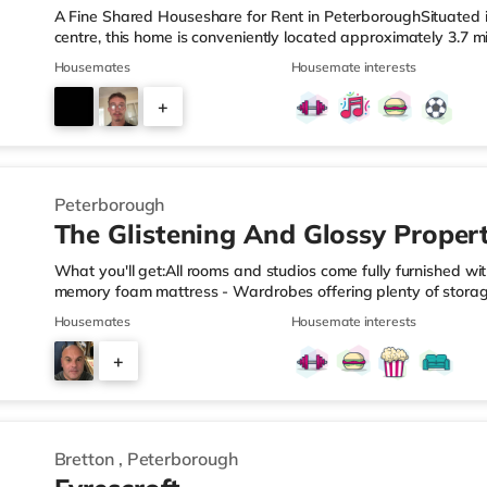
A Fine Shared Houseshare for Rent in PeterboroughSituated i
centre, this home is conveniently located approximately 3.7 
miles from Peterborough Station.Shops & LeisureThere is a T
Housemates
Housemate interests
is also an Asda superstore (less than a mile away) and a Wai
reach. For those who enjoy the cinema, there is a Showcase 
+
in Peterborough. TransportRailway stations: The nearest stat
4
Peterborough
The Glistening And Glossy Proper
What you'll get:All rooms and studios come fully furnished w
memory foam mattress - Wardrobes offering plenty of stora
built-in desk and stylish tulip chairTo top it all off, the kit
Housemates
Housemate interests
under counter fridge/freezer.USB bedside switches and bedsi
spotlights and bedside drop pendant lighting.All studios have 
+
3-piece bathroom suite fittedAll bills included TRANSPORTA
3
Bretton
,
Peterborough