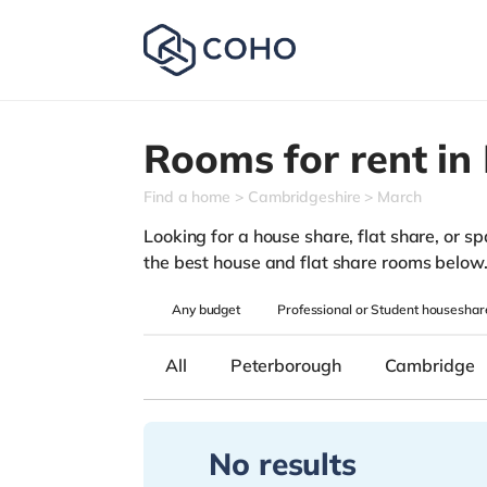
Rooms for rent in
Find a home
Cambridgeshire
March
Looking for a house share, flat share, or sp
the best house and flat share rooms below
Any
budget
Professional or Student houseshar
All
Peterborough
Cambridge
No results