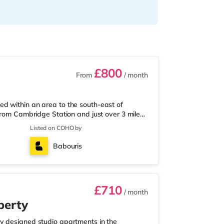
£800
From
/ month
d within an area to the south-east of
from Cambridge Station and just over 3 miles
co Express less than a mile from the
Listed on COHO by
ly 1.5 miles away), a Tesco supermarket
way) within easy reach. If you enjoy visiting
Babouris
inema about 1.4 miles from the home
£710
/ month
perty
y designed studio apartments in the