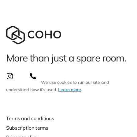
More than just a spare room.
We use cookies to run our site and
understand how it’s used.
Learn more
.
Terms and conditions
Subscription terms