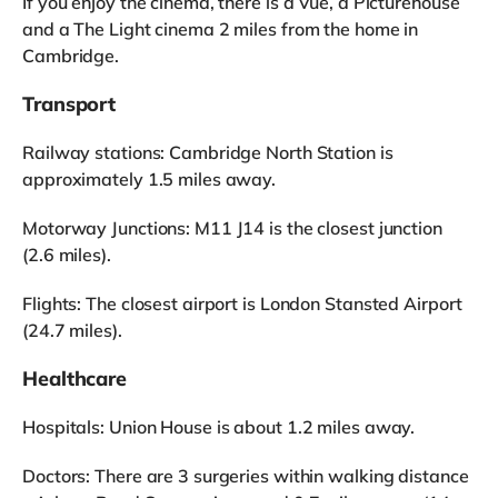
If you enjoy the cinema, there is a Vue, a Picturehouse
and a The Light cinema 2 miles from the home in
Cambridge.
Transport
Railway stations: Cambridge North Station is
approximately 1.5 miles away.
Motorway Junctions: M11 J14 is the closest junction
(2.6 miles).
Flights: The closest airport is London Stansted Airport
(24.7 miles).
Healthcare
Hospitals: Union House is about 1.2 miles away.
Doctors: There are 3 surgeries within walking distance