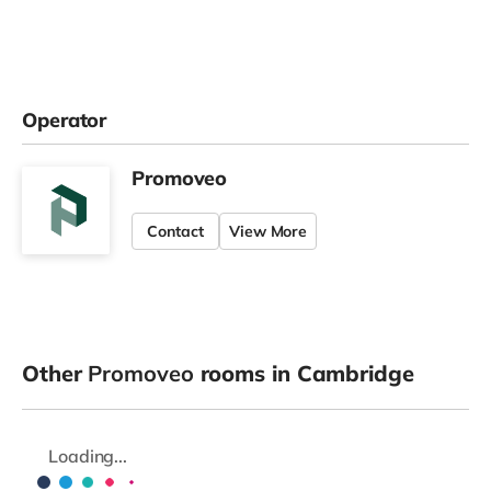
Operator
Promoveo
Contact
View More
Other
Promoveo
rooms in Cambridge
Loading...