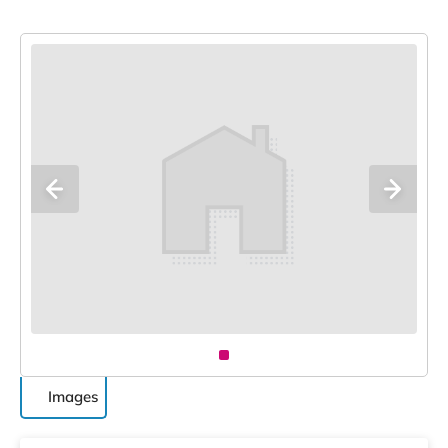
Images