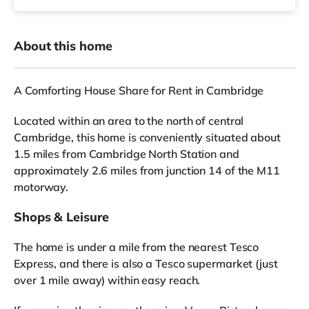
About this home
A Comforting House Share for Rent in Cambridge
Located within an area to the north of central
Cambridge, this home is conveniently situated about
1.5 miles from Cambridge North Station and
approximately 2.6 miles from junction 14 of the M11
motorway.
Shops & Leisure
The home is under a mile from the nearest Tesco
Express, and there is also a Tesco supermarket (just
over 1 mile away) within easy reach.