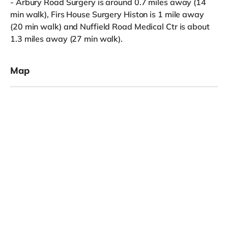
- Arbury Road Surgery is around 0.7 miles away (14
min walk), Firs House Surgery Histon is 1 mile away
(20 min walk) and Nuffield Road Medical Ctr is about
1.3 miles away (27 min walk).
Map