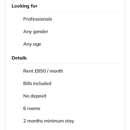
Looking for
Professionals
Any gender
Any age
Details
Rent £850 / month
Bills included
No deposit
6 rooms
2 months
minimum stay