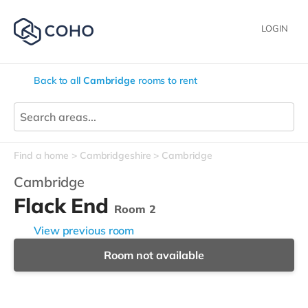
LOGIN
Back to all
Cambridge
rooms to rent
Find a home
Cambridgeshire
Cambridge
Cambridge
Flack End
Room 2
View previous room
Room not available