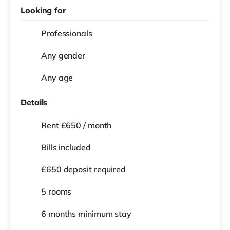
Looking for
Professionals
Any gender
Any age
Details
Rent £650 / month
Bills included
£650 deposit required
5 rooms
6 months
minimum stay