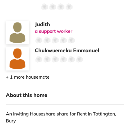
Judith
a support worker
Chukwuemeka Emmanuel
+ 1 more housemate
About this home
An Inviting Houseshare share for Rent in Tottington,
Bury