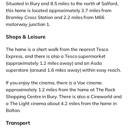
Situated in Bury and 8.5 miles to the north of Salford,
this home is located approximately 3.7 miles from
Bromley Cross Station and 2.2 miles from M66
motorway junction 1.
Shops & Leisure
The home is a short walk from the nearest Tesco
Express, and there is also a Tesco supermarket
(approximately 1.2 miles away) and an Asda
superstore (around 1.6 miles away) within easy reach.
If you enjoy the cinema, there is a Vue cinema
approximately 1.2 miles from the home at The Rock
Shopping Centre in Bury. There is also a Cineworld and
a The Light cinema about 4.2 miles from the home in
Bolton.
Transport