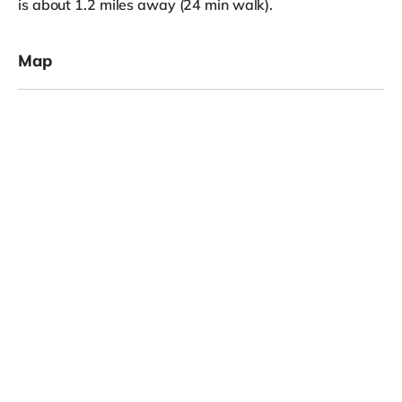
is about 1.2 miles away (24 min walk).
Map