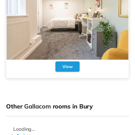
View
Other
Gallacom
rooms in Bury
Loading...