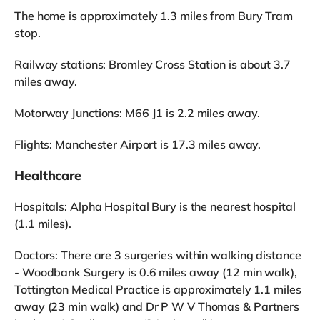
The home is approximately 1.3 miles from Bury Tram
stop.
Railway stations: Bromley Cross Station is about 3.7
miles away.
Motorway Junctions: M66 J1 is 2.2 miles away.
Flights: Manchester Airport is 17.3 miles away.
Healthcare
Hospitals: Alpha Hospital Bury is the nearest hospital
(1.1 miles).
Doctors: There are 3 surgeries within walking distance
- Woodbank Surgery is 0.6 miles away (12 min walk),
Tottington Medical Practice is approximately 1.1 miles
away (23 min walk) and Dr P W V Thomas & Partners