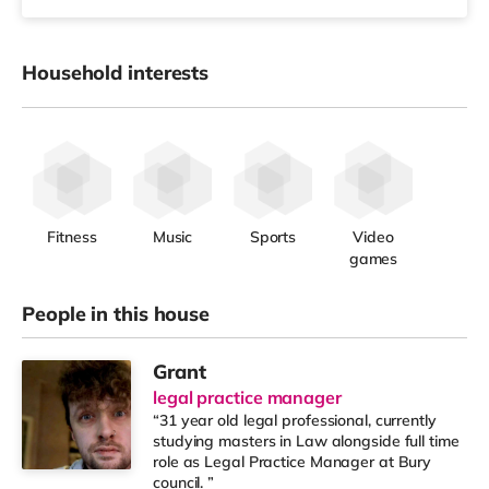
Household interests
Fitness
Music
Sports
Video
games
People in this house
Grant
legal practice manager
“31 year old legal professional, currently
studying masters in Law alongside full time
role as Legal Practice Manager at Bury
council. ”