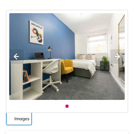
Images