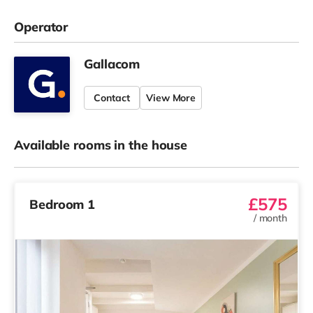
Operator
Gallacom
Contact
View More
Available rooms in the house
£575
Bedroom 1
/
month