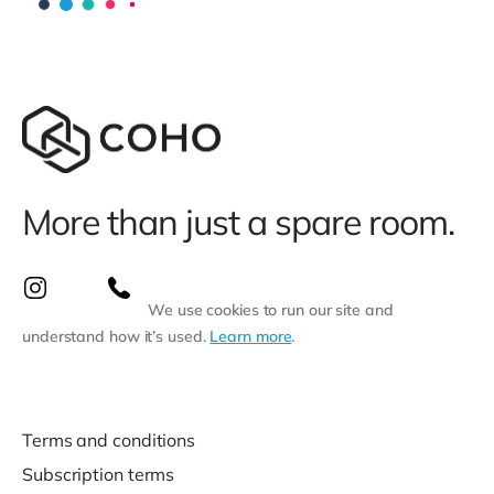
More than just a spare room.
We use cookies to run our site and
understand how it’s used.
Learn more
.
Terms and conditions
Subscription terms