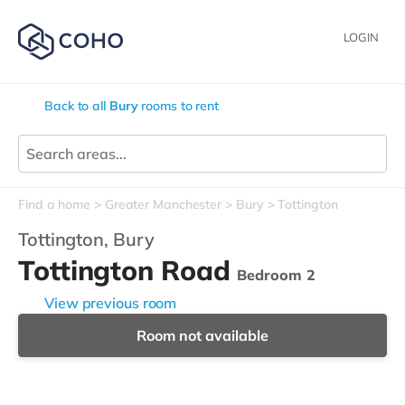
LOGIN
Back to all
Bury
rooms to rent
Find a home
Greater Manchester
Bury
Tottington
Tottington,
Bury
Tottington Road
Bedroom 2
View previous room
Room not available