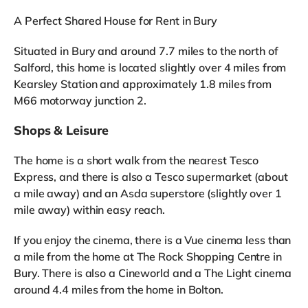
A Perfect Shared House for Rent in Bury
Situated in Bury and around 7.7 miles to the north of
Salford, this home is located slightly over 4 miles from
Kearsley Station and approximately 1.8 miles from
M66 motorway junction 2.
Shops & Leisure
The home is a short walk from the nearest Tesco
Express, and there is also a Tesco supermarket (about
a mile away) and an Asda superstore (slightly over 1
mile away) within easy reach.
If you enjoy the cinema, there is a Vue cinema less than
a mile from the home at The Rock Shopping Centre in
Bury. There is also a Cineworld and a The Light cinema
around 4.4 miles from the home in Bolton.