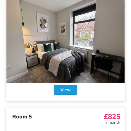
View
£825
Room 5
/
month