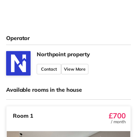
Operator
Northpoint property
Contact
View More
Available rooms in the house
£700
Room 1
/
month