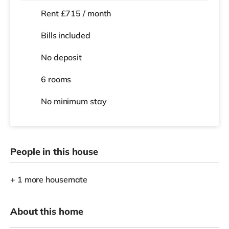
Rent £715 / month
Bills included
No deposit
6 rooms
No
minimum stay
People in this house
+ 1 more housemate
About this home