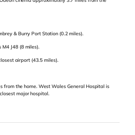
 an Odeon cinema approximately 3.7 miles from the
mbrey & Burry Port Station (0.2 miles).
 M4 J48 (8 miles).
closest airport (43.5 miles).
iles from the home. West Wales General Hospital is
losest major hospital.