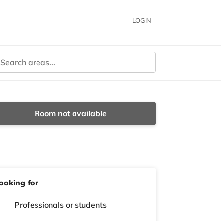
LOGIN
Room not available
ooking for
Professionals or students