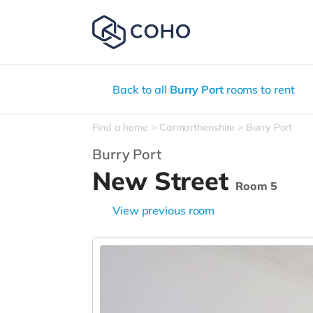
Back to all
Burry Port
rooms to rent
Find a home
Carmarthenshire
Burry Port
Burry Port
New Street
Room 5
View previous room