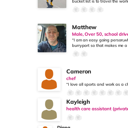
bucket list is to travel the wor
Matthew
Male, Over 50, school driv
“I am an easy going person,who
burryport so that makes me a
Cameron
chef
“I love all sports and work as a 
Kayleigh
health care assistant (privat
Diana