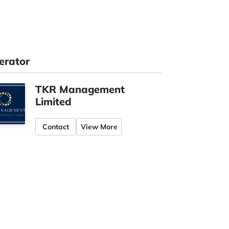
erator
TKR Management
Limited
Contact
View More