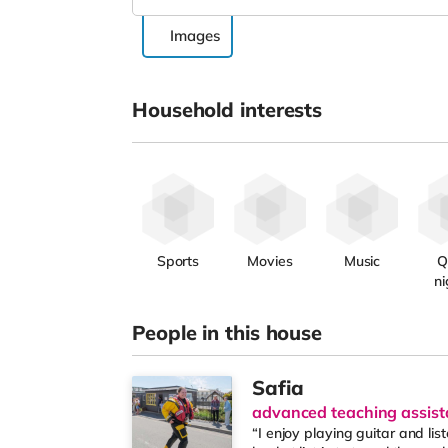
Images
Household interests
Sports
Movies
Music
Q
ni
People in this house
Safia
advanced teaching assist
“I enjoy playing guitar and li