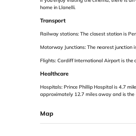
If you enjoy visiting the cinema, there is
home in Llanelli.
Transport
Railway stations: The closest station is Pe
Motorway Junctions: The nearest junction is
Flights: Cardiff International Airport is the 
Healthcare
Hospitals: Prince Phillip Hospital is 4.7 m
approximately 12.7 miles away and is the c
Map