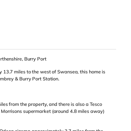
rthenshire, Burry Port
 13.7 miles to the west of Swansea, this home is
mbrey & Burry Port Station.
les from the property, and there is also a Tesco
 Morrisons supermarket (around 4.8 miles away)