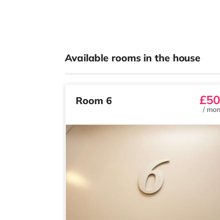
Available rooms in the house
£50
Room 6
/
mon