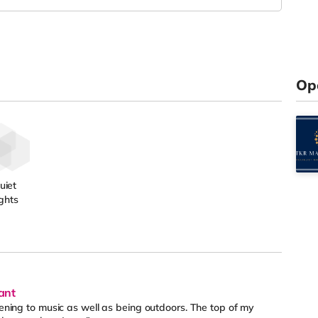
Op
uiet
ghts
ant
stening to music as well as being outdoors. The top of my