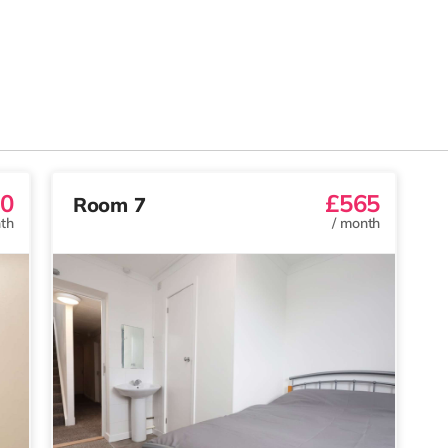
0
£565
Room 7
th
/
month