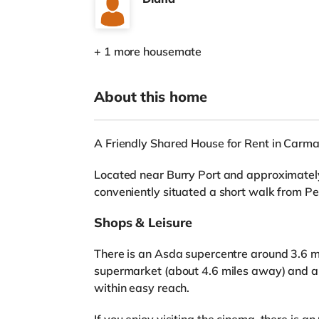
+ 1 more housemate
About this home
A Friendly Shared House for Rent in Carma
Located near Burry Port and approximately
conveniently situated a short walk from Pe
Shops & Leisure
There is an Asda supercentre around 3.6 mi
supermarket (about 4.6 miles away) and a
within easy reach.