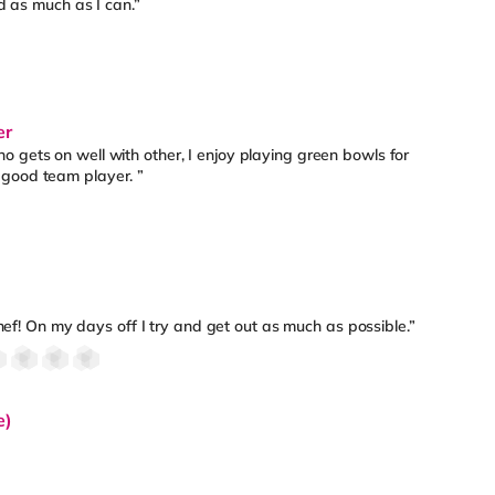
ld as much as I can.”
er
 gets on well with other, I enjoy playing green bowls for
 good team player. ”
chef! On my days off I try and get out as much as possible.”
e)