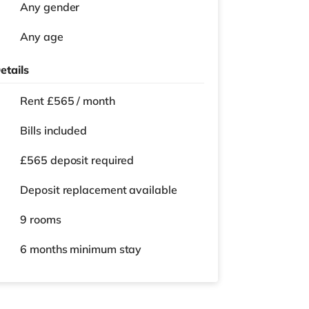
Any gender
Any age
etails
Rent £565 / month
Bills included
£565 deposit required
Deposit replacement available
9 rooms
6 months
minimum stay