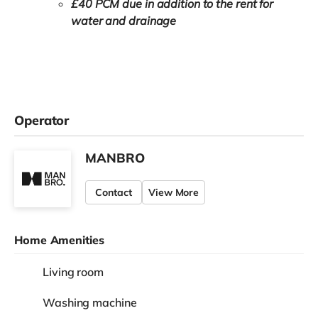
£40 PCM due in addition to the rent for
water and drainage
Operator
MANBRO
Contact
View More
Home Amenities
Living room
Washing machine