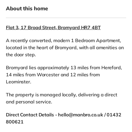
About this home
Flat 3, 17 Broad Street, Bromyard HR7 4BT
A recently converted, modern 1 Bedroom Apartment,
located in the heart of Bromyard, with all amenities on
the door step.
Bromyard lies approximately 13 miles from Hereford,
14 miles from Worcester and 12 miles from
Leominster.
The property is managed locally, delivering a direct
and personal service.
Direct Contact Details - hello@manbro.co.uk / 01432
800621