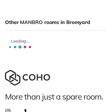
Other
MANBRO
rooms in Bromyard
Loading...
More than just a spare room.