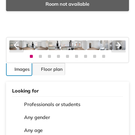
Room not available
Images
Floor plan
Looking for
Professionals or students
Any gender
Any age