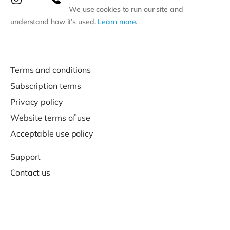
We use cookies to run our site and
understand how it’s used.
Learn more
.
Terms and conditions
Subscription terms
Privacy policy
Website terms of use
Acceptable use policy
Support
Contact us