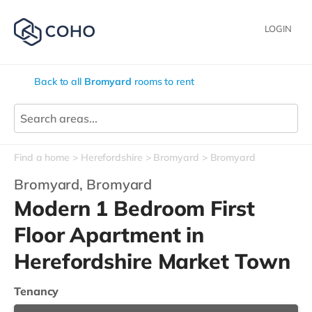
LOGIN
Back to all
Bromyard
rooms to rent
Find a home
Herefordshire
Bromyard
Bromyard
Bromyard,
Bromyard
Modern 1 Bedroom First
Floor Apartment in
Herefordshire Market Town
Tenancy