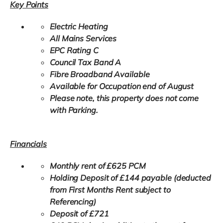
Key Points
Electric Heating
All Mains Services
EPC Rating C
Council Tax Band A
Fibre Broadband Available
Available for Occupation end of August
Please note, this property does not come
with Parking.
Financials
Monthly rent of £625 PCM
Holding Deposit of £144 payable (deducted
from First Months Rent subject to
Referencing)
Deposit of £721