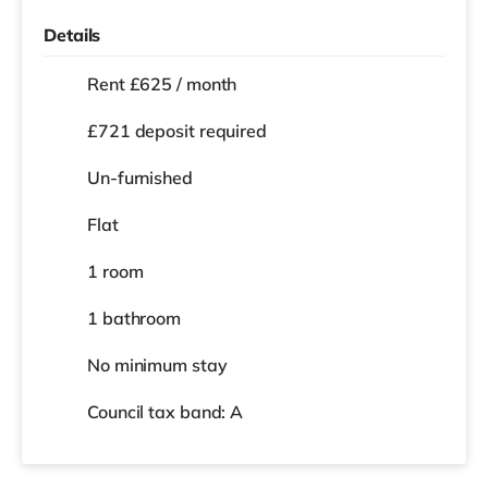
Details
Rent £625 / month
£721 deposit required
Un-furnished
Flat
1 room
1 bathroom
No
minimum stay
Council tax band: A