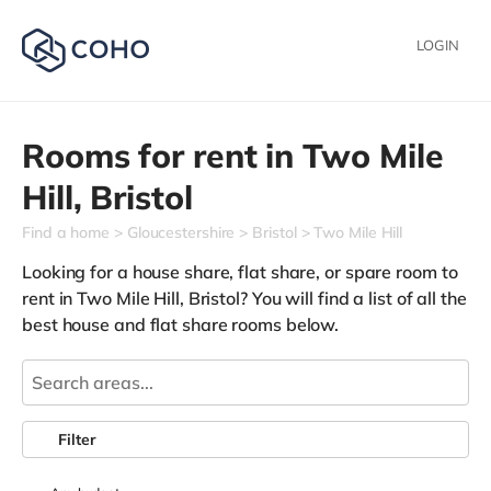
LOGIN
Rooms for rent in
Two Mile
Hill,
Bristol
Find a home
Gloucestershire
Bristol
Two Mile Hill
Looking for a house share, flat share, or spare room to
rent in Two Mile Hill, Bristol? You will find a list of all the
best house and flat share rooms below.
Filter