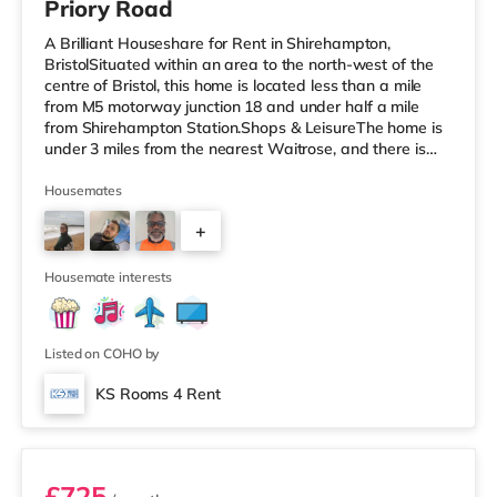
Priory Road
A Brilliant Houseshare for Rent in Shirehampton,
BristolSituated within an area to the north-west of the
centre of Bristol, this home is located less than a mile
from M5 motorway junction 18 and under half a mile
from Shirehampton Station.Shops & LeisureThe home is
under 3 miles from the nearest Waitrose, and there is
also a Tesco supermarket (around 3.6 miles away) and
a Morrisons supermarket (just over 4 miles away) within
Housemates
easy reach. If you enjoy visiting the cinema, there is a
+
Scott cinema under 3 miles away at Westbury Park in
Bristol. There is also an Everyman, an Odeon, a
1
Showcase and a
Housemate interests
Listed on COHO by
KS Rooms 4 Rent
Room 7
£725