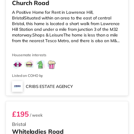
Church Road
A Positive Home for Rent in Lawrence Hill,
BristolSituated within an area to the east of central
Bristol, this home is located a short walk from Lawrence
Hill Station and under a mile from junction 3 of the M32
motorway.Shops & LeisureThe home is less than a mile
from the nearest Tesco Metro, and there is also an M&S
Simply Food (less than a mile away) and a Tesco
supermarket (just over 1 mile away) within easy reach.
Housemate interests
If you enjoy the cinema, there is a Showcase cinema less
than a mile from the home at Avonmeads Retail Park in
Bristol. There is also an Odeon, an Everyman and a
Cineworld cinema
Listed on COHO by
CRIBS ESTATE AGENCY
Room 9
£195
/ week
Bristol
Whiteladies Road