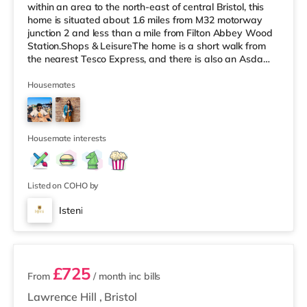
within an area to the north-east of central Bristol, this
home is situated about 1.6 miles from M32 motorway
junction 2 and less than a mile from Filton Abbey Wood
Station.Shops & LeisureThe home is a short walk from
the nearest Tesco Express, and there is also an Asda
superstore (about a mile away) and a Tesco
supermarket (slightly over 1 mile away) within easy
Housemates
reach. If you enjoy the cinema, there is a Scott cinema
under 2 miles from the home at Westbury Park in Bristol.
There is also a Vue cinema approximately 2.2 miles
away at Cribbs
Housemate interests
Listed on COHO by
Isteni
12 rooms available
£725
From
/ month
inc bills
Lawrence Hill
,
Bristol