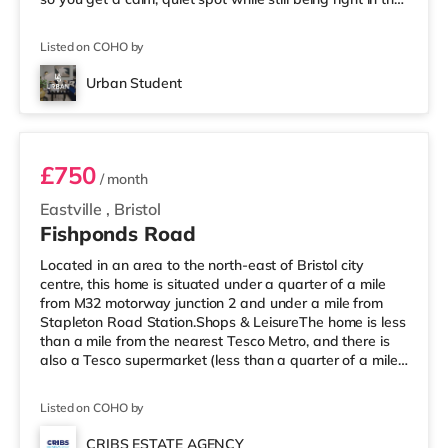
middle of everything. 📍 Location = Unbeatable You’re
just a short walk from the University of Bristol, so
Listed on COHO by
lectures are easy. And when you’re not studying, Park
Street is packed with cafés, shops, restaurants, and
Urban Student
nightlife right outside your door. Flying ho
Room 1
£750
/ month
Eastville
,
Bristol
Fishponds Road
Located in an area to the north-east of Bristol city
centre, this home is situated under a quarter of a mile
from M32 motorway junction 2 and under a mile from
Stapleton Road Station.Shops & LeisureThe home is less
than a mile from the nearest Tesco Metro, and there is
also a Tesco supermarket (less than a quarter of a mile
away) and an M&S Foodhall (less than half a mile
away) within easy reach. For those who enjoy the
Listed on COHO by
cinema, there is a Showcase, an Odeon and an
Everyman cinema approximately 1.5 miles from the
CRIBS ESTATE AGENCY