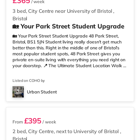
£365
/ week
3 bed, City Centre near University of Bristol
,
Bristol
🏡 Your Park Street Student Upgrade
🏡 Your Park Street Student Upgrade 48 Park Street,
Bristol, BS1 5JN Student living really doesn’t get much
better than this. Right in the middle of one of Bristol’s
most popular student spots, 48 Park Street gives you
private en-suite living with everything you need right on
your doorstep. 📍 The Ultimate Student Location Walk to
lectures, grab coffee between classes, hit the library, or
head straight out for food and drinks. With cafés,
Listed on COHO by
restaurants, museums, galleries, and nightlife all around
you, this is proper Bristol student living. You’re perfectly
Urban Student
placed for uni, commuting, nights out,
2 rooms available
£395
From
/ week
2 bed, City Centre, next to University of Bristol
,
Bristol