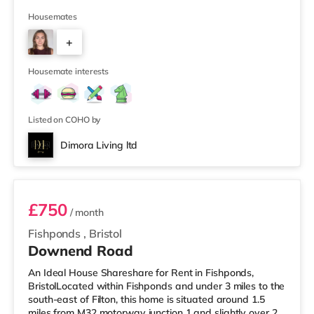
supermarket (less than half a mile away) and a Tesco
supermarket (1.5 miles away) within easy reach. For
Housemates
those who enjoy the cinema, there is a Vue cinema
+
slightly over 2 miles from the home at Longwell Green
Leisure Centre in Bristol. There is also a Showcase
2
cinema 2.2 mile
Housemate interests
Listed on COHO by
Dimora Living ltd
Room 3
£750
/ month
Fishponds
,
Bristol
Downend Road
An Ideal House Shareshare for Rent in Fishponds,
BristolLocated within Fishponds and under 3 miles to the
south-east of Filton, this home is situated around 1.5
miles from M32 motorway junction 1 and slightly over 2