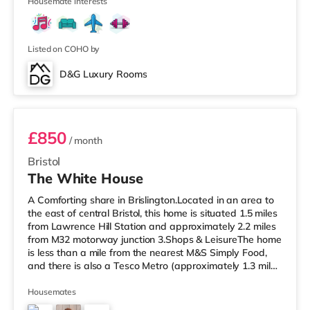
cinema appro
Housemate interests
Listed on COHO by
D&G Luxury Rooms
Room 4 Middle Rear Right
£850
/ month
Bristol
The White House
A Comforting share in Brislington.Located in an area to
the east of central Bristol, this home is situated 1.5 miles
from Lawrence Hill Station and approximately 2.2 miles
from M32 motorway junction 3.Shops & LeisureThe home
is less than a mile from the nearest M&S Simply Food,
and there is also a Tesco Metro (approximately 1.3 miles
away) and a Tesco supermarket (under a mile away)
within easy reach. If you enjoy the cinema, there is a
Housemates
Showcase cinema less than a mile from the home at