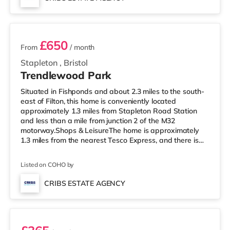
home in Bristol. TransportRailway stations: There are 3
2 rooms available
stations within walking di
£650
From
/ month
Stapleton
,
Bristol
Trendlewood Park
Situated in Fishponds and about 2.3 miles to the south-
east of Filton, this home is conveniently located
approximately 1.3 miles from Stapleton Road Station
and less than a mile from junction 2 of the M32
motorway.Shops & LeisureThe home is approximately
1.3 miles from the nearest Tesco Express, and there is
also a Morrisons supermarket (under a mile away) and
a Tesco supermarket (less than a mile away) within
Listed on COHO by
easy reach. If you enjoy visiting the cinema, there is a
Showcase, an Odeon and an Everyman cinema around
CRIBS ESTATE AGENCY
2.3 miles from the home in Bristol. TransportRailway
Room 2
stations: Stapleton Road St