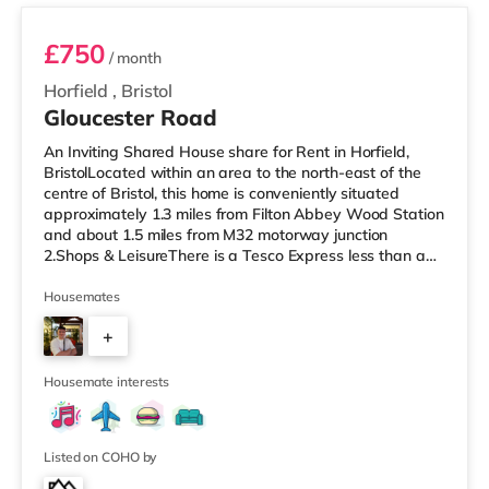
£750
/ month
Horfield
,
Bristol
Gloucester Road
An Inviting Shared House share for Rent in Horfield,
BristolLocated within an area to the north-east of the
centre of Bristol, this home is conveniently situated
approximately 1.3 miles from Filton Abbey Wood Station
and about 1.5 miles from M32 motorway junction
2.Shops & LeisureThere is a Tesco Express less than a
mile from the property, and there is also a Tesco
supermarket (under a mile away) and an Asda
Housemates
superstore (1.4 miles away) within easy reach. For those
+
who enjoy the cinema, there is a Scott cinema around
1.5 miles away at Westbury Park in Bristol. There is also
7
an Everyman, a Showc
Housemate interests
Listed on COHO by