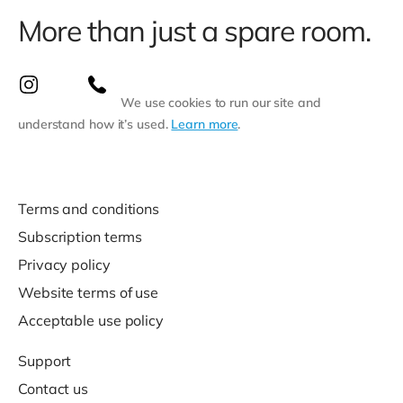
More than just a spare room.
We use cookies to run our site and
understand how it’s used.
Learn more
.
Terms and conditions
Subscription terms
Privacy policy
Website terms of use
Acceptable use policy
Support
Contact us