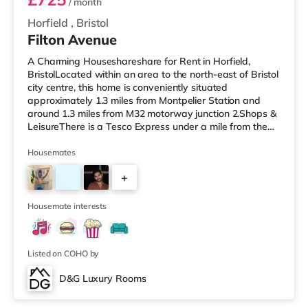
/ month
Horfield
,
Bristol
Filton Avenue
A Charming Houseshareshare for Rent in Horfield,
BristolLocated within an area to the north-east of Bristol
city centre, this home is conveniently situated
approximately 1.3 miles from Montpelier Station and
around 1.3 miles from M32 motorway junction 2.Shops &
LeisureThere is a Tesco Express under a mile from the
property, and there is also a Tesco supermarket (under
a mile away) and an M&S Foodhall (about 1.2 miles
Housemates
away) within easy reach. For those who enjoy the
+
cinema, there is a Scott cinema around 1.3 miles from
the home at Westbury Park in Bristol. There is also a
5
Showcase, an Everyman
Housemate interests
Listed on COHO by
D&G Luxury Rooms
Room 5