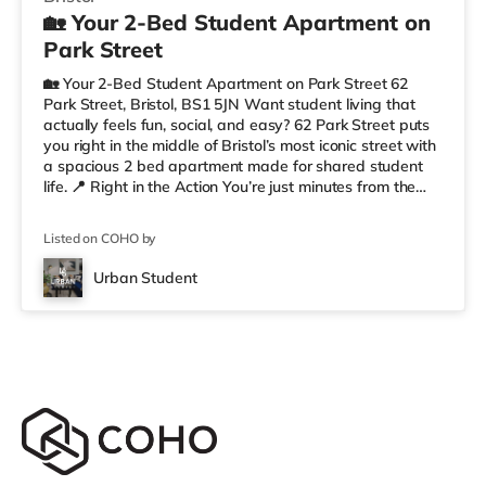
🏡 Your 2-Bed Student Apartment on
Park Street
🏡 Your 2-Bed Student Apartment on Park Street 62
Park Street, Bristol, BS1 5JN Want student living that
actually feels fun, social, and easy? 62 Park Street puts
you right in the middle of Bristol’s most iconic street with
a spacious 2 bed apartment made for shared student
life. 📍 Right in the Action You’re just minutes from the
University of Bristol, so getting to lectures is simple.
Outside your door, you’ve got cafés, shops, restaurants,
Listed on COHO by
and nightlife all along Park Street. Flying home or
planning a trip? ✈️ Bristol Airport is around 7.1 miles
Urban Student
away. ✨ Why Students Love 62 Park Street We’r