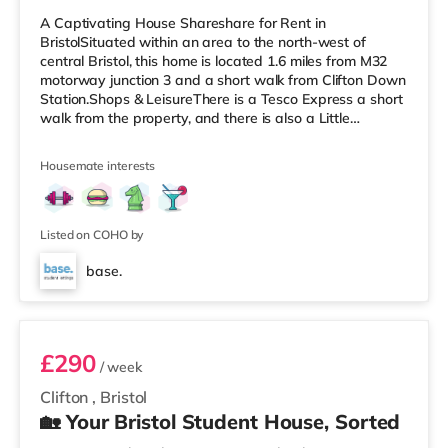
A Captivating House Shareshare for Rent in
BristolSituated within an area to the north-west of
central Bristol, this home is located 1.6 miles from M32
motorway junction 3 and a short walk from Clifton Down
Station.Shops & LeisureThere is a Tesco Express a short
walk from the property, and there is also a Little
Waitrose (less than a mile away) and a Waitrose
(approximately a mile away) within easy reach. For
Housemate interests
those who enjoy the cinema, there is an Everyman, an
Odeon and a Showcase cinema a short walk from the
home in Bristol. TransportRailway stations: There are 3
stations within walking dist
Listed on COHO by
base.
Room 5
£290
/ week
Clifton
,
Bristol
🏡 Your Bristol Student House, Sorted