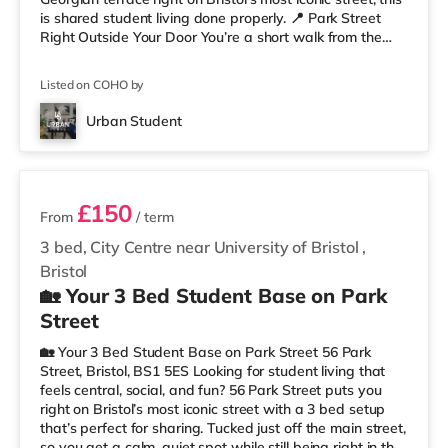
is shared student living done properly. 📍 Park Street
Right Outside Your Door You’re a short walk from the
University of Bristol and the Wills Memorial Building, so
lectures are easy. And when you’re not studying, you’ve
Listed on COHO by
got cafés, shops, restaurants, and nightlife all around
you. Flying home or planning a trip? ✈️ Bristol Airport is
Urban Student
around 7.1 miles away. ✨ Why Studen
2 rooms available
£150
From
/ term
3 bed, City Centre near University of Bristol
,
Bristol
🏡 Your 3 Bed Student Base on Park
Street
🏡 Your 3 Bed Student Base on Park Street 56 Park
Street, Bristol, BS1 5ES Looking for student living that
feels central, social, and fun? 56 Park Street puts you
right on Bristol’s most iconic street with a 3 bed setup
that’s perfect for sharing. Tucked just off the main street,
so you get a calm, quiet spot while still being right in the