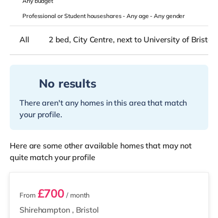
Any
budget
Professional or Student houseshares -
Any age
-
Any gender
All
2 bed, City Centre, next to University of Bristol
No results
There aren't any homes in this area that match
your profile.
Here are some other available homes that may not
quite match your profile
2 rooms available
£700
From
/ month
Shirehampton
,
Bristol