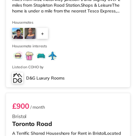
miles from Stapleton Road Station.Shops & LeisureThe
home is under a mile from the nearest Tesco Express,
and there is also a Morrisons supermarket (less than a
mile away) and a Tesco supermarket (under 2 miles
Housemates
away) within easy reach. If you enjoy the cinema, there
+
is a Vue cinema around 2.5 miles away at Longwell
Green Leisure Centre in Bristol. There is also a Showcase
3
cinema un
Housemate interests
Listed on COHO by
D&G Luxury Rooms
Room 3
£900
/ month
Bristol
Toronto Road
A Terrific Shared Houseshare for Rent in BristolLocated