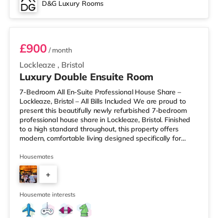
D&G Luxury Rooms
Room 3
£900
/ month
Lockleaze
,
Bristol
Luxury Double Ensuite Room
7-Bedroom All En-Suite Professional House Share –
Lockleaze, Bristol – All Bills Included We are proud to
present this beautifully newly refurbished 7-bedroom
professional house share in Lockleaze, Bristol. Finished
to a high standard throughout, this property offers
modern, comfortable living designed specifically for
working professionals. Every bedroom comes with its
own private en-suite bathroom, providing complete
Housemates
privacy and convenience. Two of the rooms also benefit
+
from their own private kitchenettes, ideal for those who
prefer extra independence. Each room is fully furnished
5
and inclu
Housemate interests