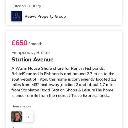
Listed on COHO by
Reeve Property Group
Room 2
£650
/ month
Fishponds
,
Bristol
Station Avenue
A Warm House Share share for Rent in Fishponds,
BristolSituated in Fishponds and around 2.7 miles to the
south-east of Filton, this home is conveniently located 1.2
miles from M32 motorway junction 2 and about 1.7 miles
from Stapleton Road Station.Shops & LeisureThe home
is under a mile from the nearest Tesco Express, and
there is also a Morrisons supermarket (under a quarter
of a mile away) and a Tesco supermarket (1.4 miles
Housemates
away) within easy reach. If you enjoy visiting the
+
cinema, there is a Showcase cinema 2.5 miles away at
Avonmeads Retail Park in Bristol. There is also a Vue
2