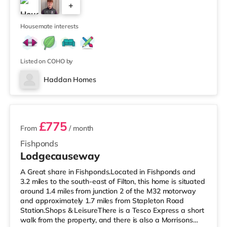
+
Avonmeads Retail Park in Bristol. There is also a Vue
cinema under 2 miles away at Longwell Green Leisure
4
Cen
Housemate interests
Listed on COHO by
Haddan Homes
3 rooms available
£775
From
/ month
Fishponds
Lodgecauseway
A Great share in Fishponds.Located in Fishponds and
3.2 miles to the south-east of Filton, this home is situated
around 1.4 miles from junction 2 of the M32 motorway
and approximately 1.7 miles from Stapleton Road
Station.Shops & LeisureThere is a Tesco Express a short
walk from the property, and there is also a Morrisons