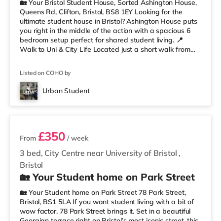
🏡 Your Bristol Student House, Sorted Ashington House,
Queens Rd, Clifton, Bristol, BS8 1EY Looking for the
ultimate student house in Bristol? Ashington House puts
you right in the middle of the action with a spacious 6
bedroom setup perfect for shared student living. 📍
Walk to Uni & City Life Located just a short walk from
the University of Bristol, you’ll be perfectly placed for
lectures, library runs, coffee stops, nights out, and
Listed on COHO by
everything Clifton has to offer. Whiteladies Road, the
Clifton Suspension Bridge, shops, cafés, and green
Urban Student
spaces are all nearby. Less than a mile from Clifto
3 rooms available
£350
From
/ week
3 bed, City Centre near University of Bristol
,
Bristol
🏡 Your Student home on Park Street
🏡 Your Student home on Park Street 78 Park Street,
Bristol, BS1 5LA If you want student living with a bit of
wow factor, 78 Park Street brings it. Set in a beautiful
Georgian terrace right on Bristol’s most iconic street, this