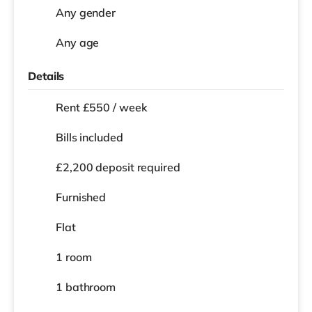
Any gender
Any age
Details
Rent £550 / week
Bills included
£2,200 deposit required
Furnished
Flat
1 room
1 bathroom