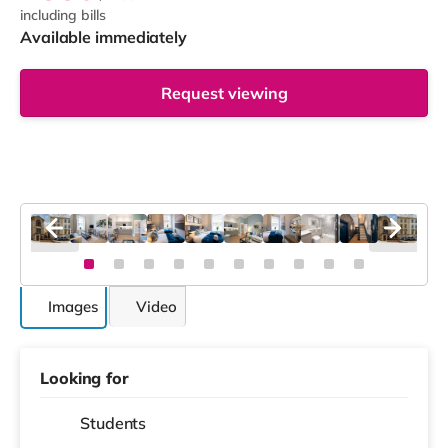
including bills
Available immediately
Request viewing
Images
Video
Looking for
Students