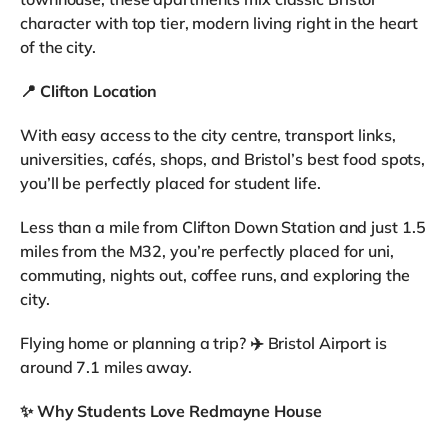
character with top tier, modern living right in the heart
of the city.
📍
Clifton Location
With easy access to the city centre, transport links,
universities, cafés, shops, and Bristol’s best food spots,
you’ll be perfectly placed for student life.
Less than a mile from Clifton Down Station and just 1.5
miles from the M32, you’re perfectly placed for uni,
commuting, nights out, coffee runs, and exploring the
city.
Flying home or planning a trip? ✈️ Bristol Airport is
around 7.1 miles away.
✨
Why Students Love Redmayne House