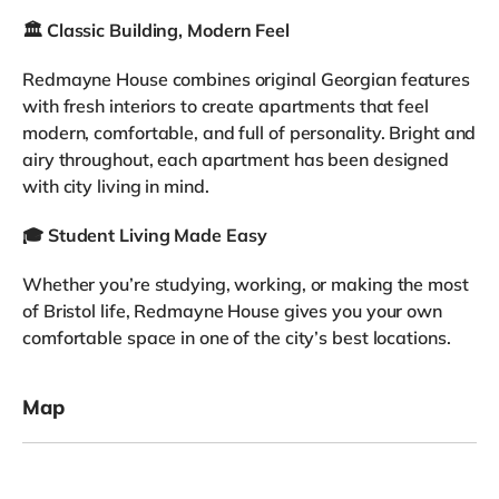
🏛️
Classic Building, Modern Feel
Redmayne House combines original Georgian features
with fresh interiors to create apartments that feel
modern, comfortable, and full of personality. Bright and
airy throughout, each apartment has been designed
with city living in mind.
🎓
Student Living Made Easy
Whether you’re studying, working, or making the most
of Bristol life, Redmayne House gives you your own
comfortable space in one of the city’s best locations.
Map