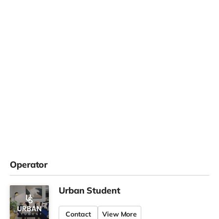
Operator
Urban Student
Contact
View More