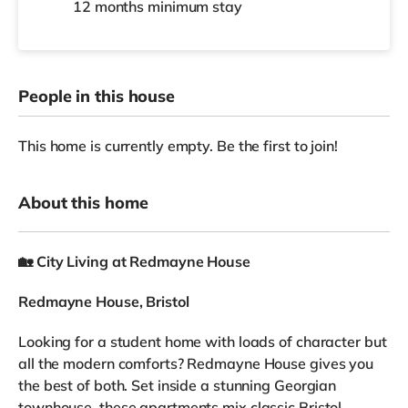
12 months
minimum stay
People in this house
This home is currently empty. Be the first to join!
About this home
🏡
City Living at Redmayne House
Redmayne House, Bristol
Looking for a student home with loads of character but
all the modern comforts? Redmayne House gives you
the best of both. Set inside a stunning Georgian
townhouse, these apartments mix classic Bristol