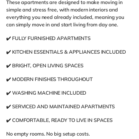
These apartments are designed to make moving in
simple and stress free, with modern interiors and
everything you need already included, meaning you
can simply move in and start living from day one.
✔️ FULLY FURNISHED APARTMENTS
✔️ KITCHEN ESSENTIALS & APPLIANCES INCLUDED
✔️ BRIGHT, OPEN LIVING SPACES
✔️ MODERN FINISHES THROUGHOUT
✔️ WASHING MACHINE INCLUDED
✔️ SERVICED AND MAINTAINED APARTMENTS
✔️ COMFORTABLE, READY TO LIVE IN SPACES
No empty rooms. No big setup costs.