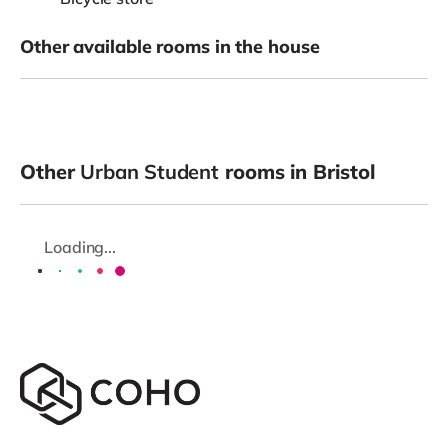
Other available rooms in the house
Other
Urban Student
rooms in Bristol
Loading...