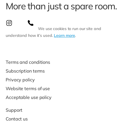
More than just a spare room.
We use cookies to run our site and
understand how it’s used.
Learn more
.
Terms and conditions
Subscription terms
Privacy policy
Website terms of use
Acceptable use policy
Support
Contact us