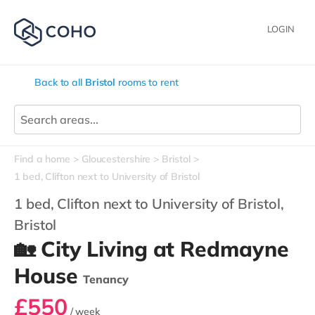
LOGIN
Back to all
Bristol
rooms to rent
Find a home
Gloucestershire
Bristol
1 bed, Clifton next to University of Bristol
1 bed, Clifton next to University of Bristol,
Bristol
🏡 City Living at Redmayne
House
Tenancy
£550
/ week