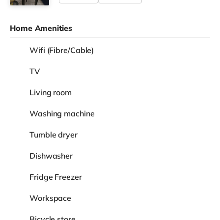
Home Amenities
Wifi (Fibre/Cable)
TV
Living room
Washing machine
Tumble dryer
Dishwasher
Fridge Freezer
Workspace
Bicycle store