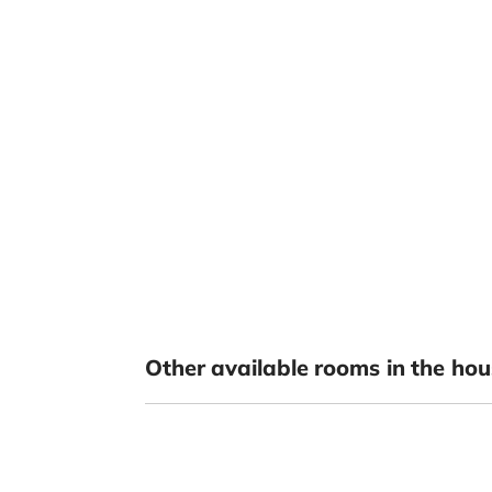
Other available rooms in the hou