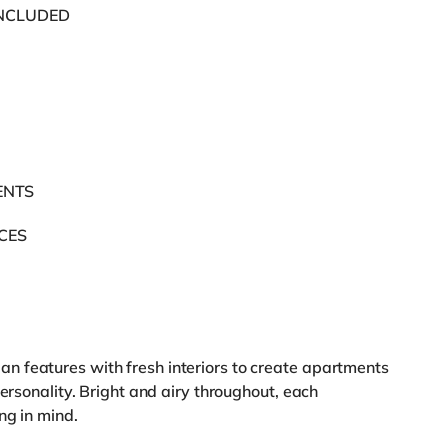
INCLUDED
ENTS
ACES
 features with fresh interiors to create apartments
personality. Bright and airy throughout, each
ng in mind.