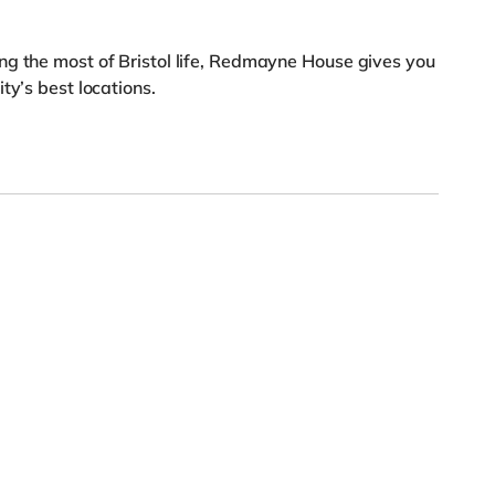
ng the most of Bristol life, Redmayne House gives you
ty’s best locations.