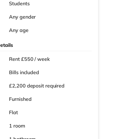
Students
Any gender
Any age
etails
Rent £550 / week
Bills included
£2,200 deposit required
Furnished
Flat
1 room