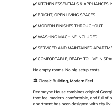
✔️ KITCHEN ESSENTIALS & APPLIANCES 
✔️ BRIGHT, OPEN LIVING SPACES
✔️ MODERN FINISHES THROUGHOUT
✔️ WASHING MACHINE INCLUDED
✔️ SERVICED AND MAINTAINED APARTM
✔️ COMFORTABLE, READY TO LIVE IN SP
No empty rooms. No big setup costs.
🏛️
Classic Building, Modern Feel
Redmayne House combines original Georgian
that feel modern, comfortable, and full of 
apartment has been designed with city livi