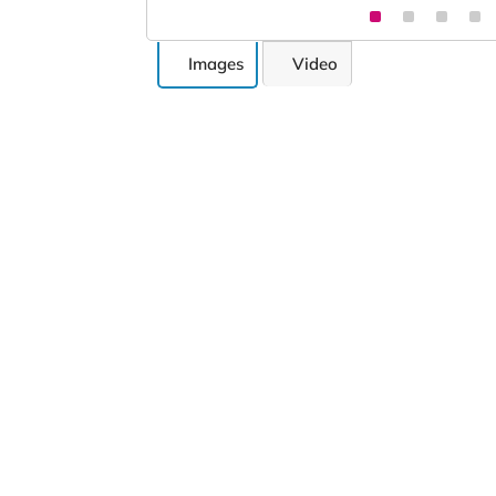
Images
Video