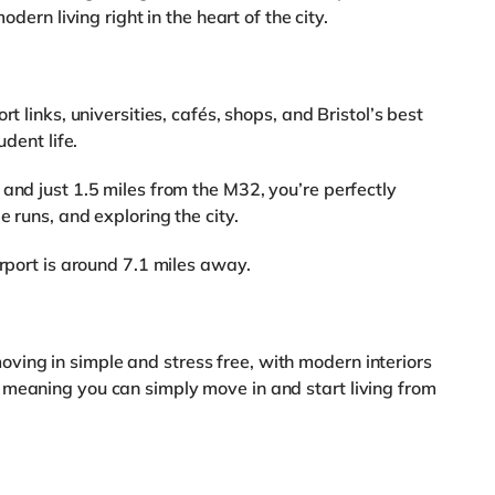
odern living right in the heart of the city.
t links, universities, cafés, shops, and Bristol’s best
udent life.
and just 1.5 miles from the M32, you’re perfectly
e runs, and exploring the city.
irport is around 7.1 miles away.
ing in simple and stress free, with modern interiors
 meaning you can simply move in and start living from