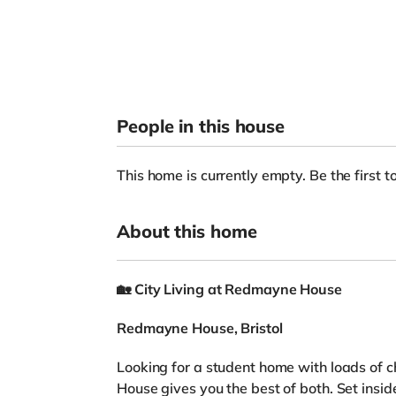
People in this house
This home is currently empty. Be the first to
About this home
🏡
City Living at Redmayne House
Redmayne House, Bristol
Looking for a student home with loads of 
House gives you the best of both. Set ins