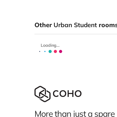
Other
Urban Student
rooms 
Loading...
More than just a spare