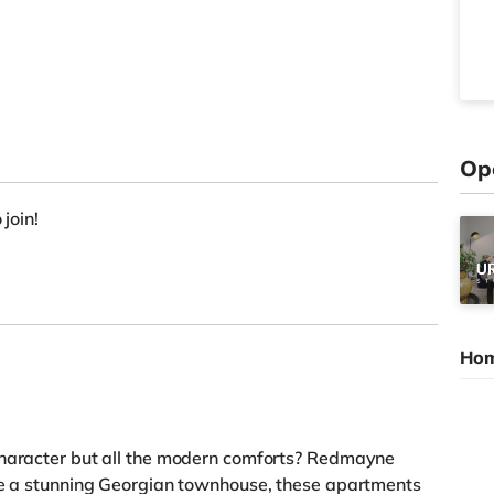
Op
 join!
Hom
character but all the modern comforts? Redmayne
ide a stunning Georgian townhouse, these apartments