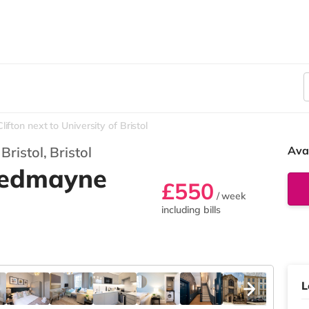
lifton next to University of Bristol
 Bristol,
Bristol
Ava
 Redmayne
£550
/ week
including bills
L