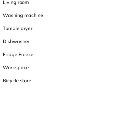
Living room
Washing machine
Tumble dryer
Dishwasher
Fridge Freezer
Workspace
Bicycle store