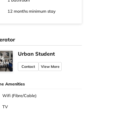
1 bathroom
12 months
minimum stay
erator
Urban Student
Contact
View More
e Amenities
Wifi (Fibre/Cable)
TV