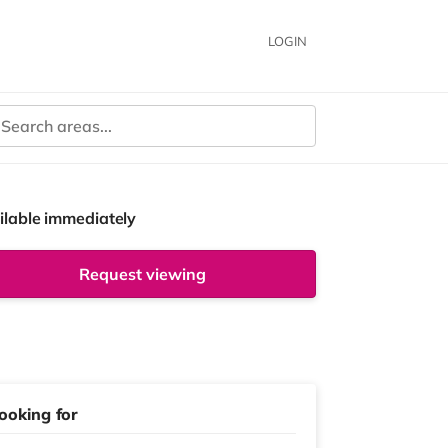
LOGIN
ilable immediately
Request viewing
ooking for