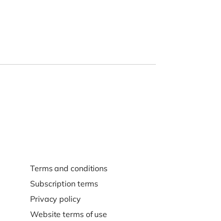
Terms and conditions
Subscription terms
Privacy policy
Website terms of use