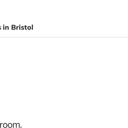
in Bristol
 room.