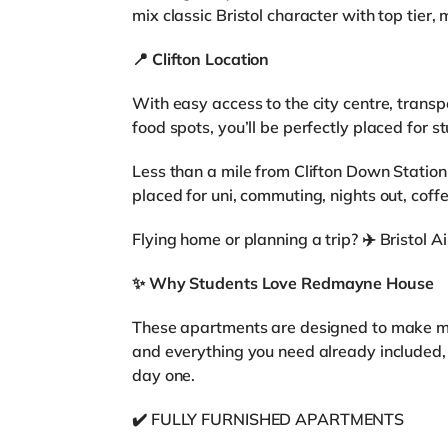
mix classic Bristol character with top tier, m
📍
Clifton Location
With easy access to the city centre, transpor
food spots, you’ll be perfectly placed for st
Less than a mile from Clifton Down Station 
placed for uni, commuting, nights out, coffe
Flying home or planning a trip? ✈️ Bristol A
✨
Why Students Love Redmayne House
These apartments are designed to make mov
and everything you need already included,
day one.
✔️ FULLY FURNISHED APARTMENTS