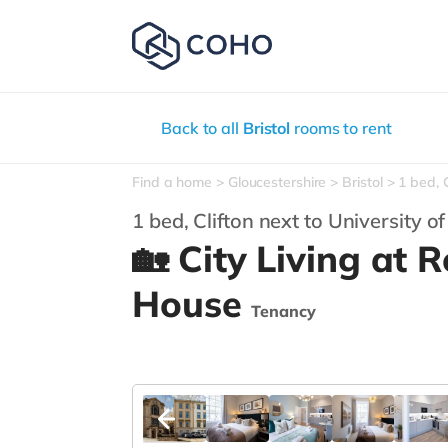
Back to all
Bristol
rooms to rent
Find a home
Gloucestershire
Bristol
1 bed, C
1 bed, Clifton next to University of
🏡 City Living at
House
Tenancy