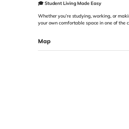
🎓
Student Living Made Easy
Whether you’re studying, working, or maki
your own comfortable space in one of the ci
Map