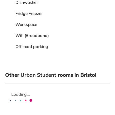
Dishwasher
Fridge Freezer
Workspace
Wifi (Broadband)
Off-road parking
Other
Urban Student
rooms in Bristol
Loading...