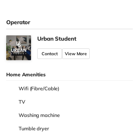
Operator
Urban Student
Contact
View More
Home Amenities
Wifi (Fibre/Cable)
TV
Washing machine
Tumble dryer