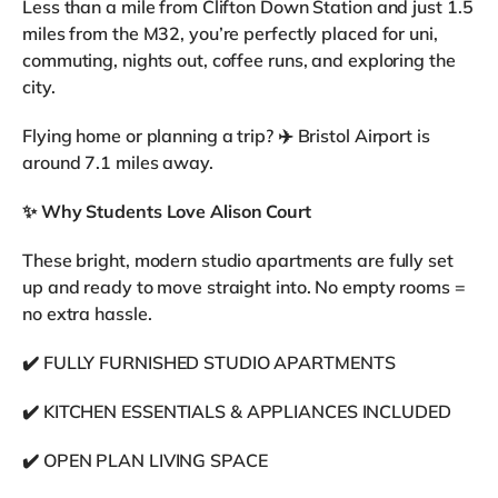
Less than a mile from Clifton Down Station and just 1.5
miles from the M32, you’re perfectly placed for uni,
commuting, nights out, coffee runs, and exploring the
city.
Flying home or planning a trip? ✈️ Bristol Airport is
around 7.1 miles away.
✨
Why Students Love Alison Court
These bright, modern studio apartments are fully set
up and ready to move straight into. No empty rooms =
no extra hassle.
✔️ FULLY FURNISHED STUDIO APARTMENTS
✔️ KITCHEN ESSENTIALS & APPLIANCES INCLUDED
✔️ OPEN PLAN LIVING SPACE