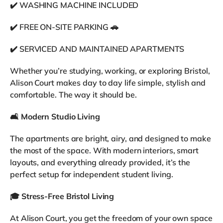
✔️ WASHING MACHINE INCLUDED
✔️ FREE ON-SITE PARKING 🚗
✔️ SERVICED AND MAINTAINED APARTMENTS
Whether you’re studying, working, or exploring Bristol,
Alison Court makes day to day life simple, stylish and
comfortable. The way it should be.
🛋️
Modern Studio Living
The apartments are bright, airy, and designed to make
the most of the space. With modern interiors, smart
layouts, and everything already provided, it’s the
perfect setup for independent student living.
🎓
Stress-Free Bristol Living
At Alison Court, you get the freedom of your own space