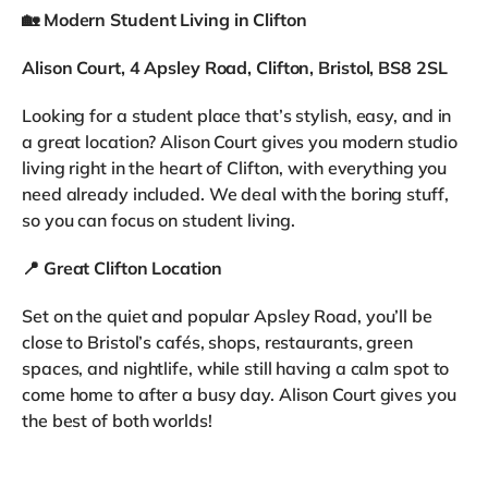
🏡
Modern Student Living in Clifton
Alison Court, 4 Apsley Road, Clifton, Bristol, BS8 2SL
Looking for a student place that’s stylish, easy, and in
a great location? Alison Court gives you modern studio
living right in the heart of Clifton, with everything you
need already included. We deal with the boring stuff,
so you can focus on student living.
📍
Great Clifton Location
Set on the quiet and popular Apsley Road, you’ll be
close to Bristol’s cafés, shops, restaurants, green
spaces, and nightlife, while still having a calm spot to
come home to after a busy day. Alison Court gives you
the best of both worlds!