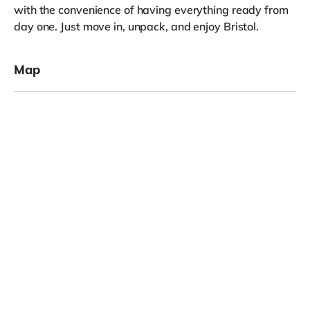
with the convenience of having everything ready from
day one. Just move in, unpack, and enjoy Bristol.
Map