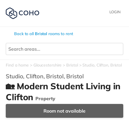
LOGIN
Back to all
Bristol
rooms to rent
Find a home
Gloucestershire
Bristol
Studio, Clifton, Bristol
Studio, Clifton, Bristol,
Bristol
🏡 Modern Student Living in
Clifton
Property
Room not available