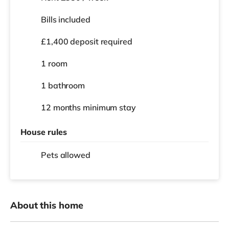
Bills included
£1,400 deposit required
1 room
1 bathroom
12 months
minimum stay
House rules
Pets allowed
About this home