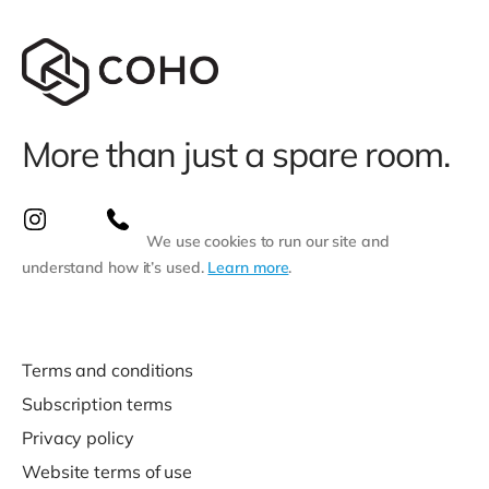
More than just a spare room.
We use cookies to run our site and
understand how it’s used.
Learn more
.
Terms and conditions
Subscription terms
Privacy policy
Website terms of use