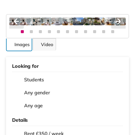
Images
Video
Looking for
Students
Any gender
Any age
Details
Rent £350 / week