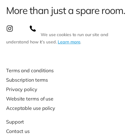
More than just a spare room.
We use cookies to run our site and
understand how it’s used.
Learn more
.
Terms and conditions
Subscription terms
Privacy policy
Website terms of use
Acceptable use policy
Support
Contact us