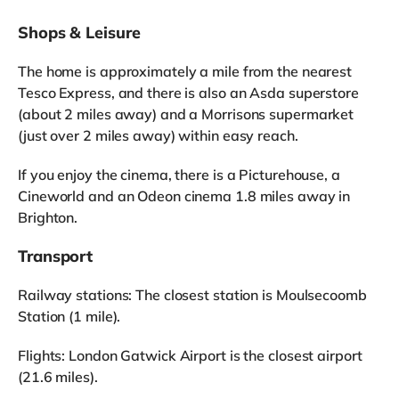
Shops & Leisure
The home is approximately a mile from the nearest
Tesco Express, and there is also an Asda superstore
(about 2 miles away) and a Morrisons supermarket
(just over 2 miles away) within easy reach.
If you enjoy the cinema, there is a Picturehouse, a
Cineworld and an Odeon cinema 1.8 miles away in
Brighton.
Transport
Railway stations: The closest station is Moulsecoomb
Station (1 mile).
Flights: London Gatwick Airport is the closest airport
(21.6 miles).