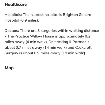
Healthcare
Hospitals: The nearest hospital is Brighton General
Hospital (0.9 miles).
Doctors: There are 3 surgeries within walking distance
- The Practice Willow House is approximately 0.2
miles away (4 min walk), Dr Hacking & Partner is
about 0.7 miles away (14 min walk) and Cockcroft
Surgery is about 0.9 miles away (19 min walk).
Map