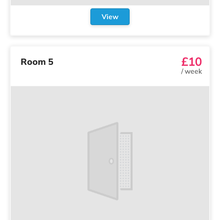
View
£10
Room 5
/
week