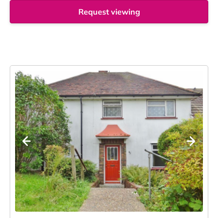
Request viewing