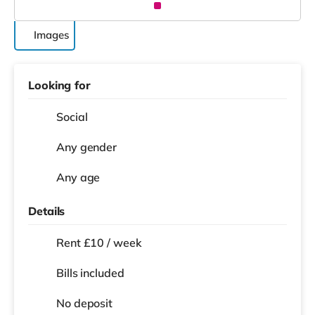
Images
Looking for
Social
Any gender
Any age
Details
Rent £10 / week
Bills included
No deposit