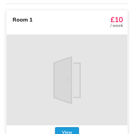
£10
Room 1
/
week
View