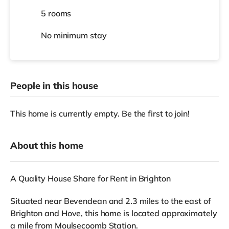
5 rooms
No
minimum stay
People in this house
This home is currently empty. Be the first to join!
About this home
A Quality House Share for Rent in Brighton
Situated near Bevendean and 2.3 miles to the east of
Brighton and Hove, this home is located approximately
a mile from Moulsecoomb Station.