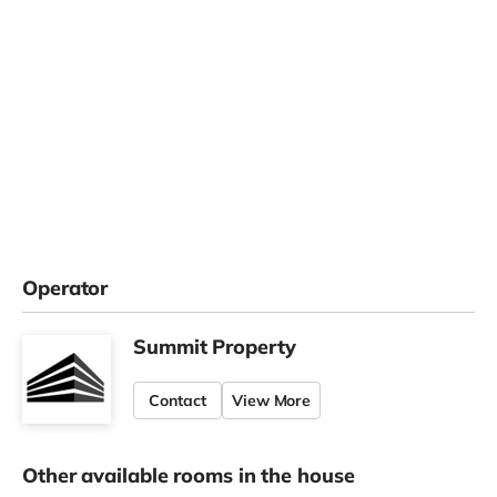
Operator
Summit Property
Contact
View More
Other available rooms in the house