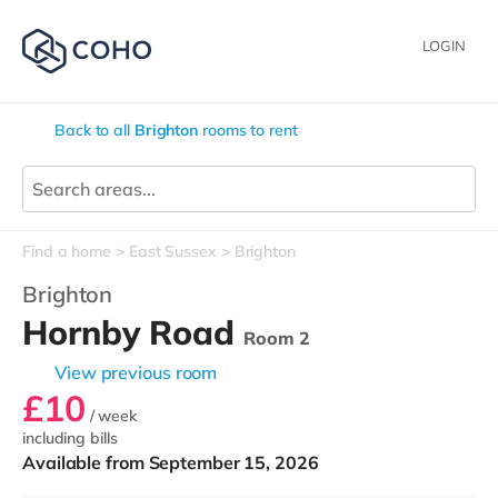
LOGIN
Back to all
Brighton
rooms to rent
Find a home
East Sussex
Brighton
Brighton
Hornby Road
Room 2
View previous room
£10
/ week
including bills
Available from September 15, 2026