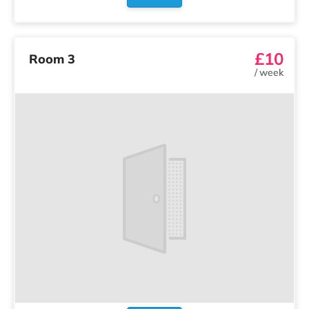
£10
Room 3
/
week