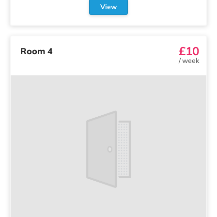
View
£10
Room 4
/
week