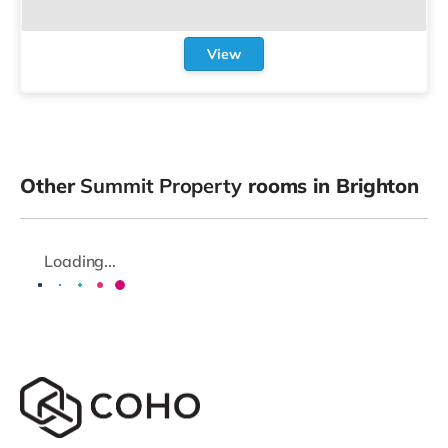
View
Other
Summit Property
rooms in Brighton
Loading...