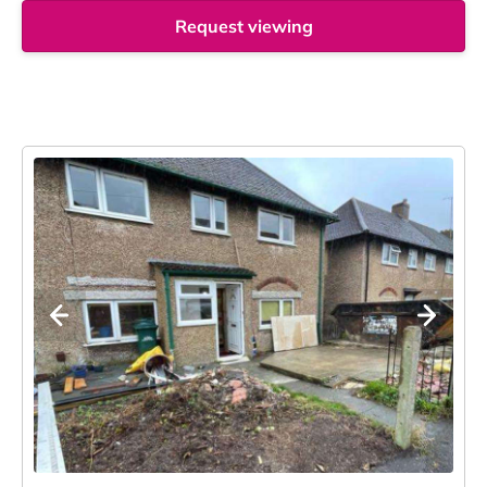
Request viewing