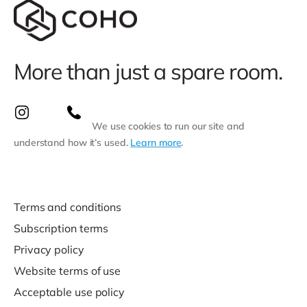
More than just a spare room.
We use cookies to run our site and
understand how it’s used.
Learn more
.
Terms and conditions
Subscription terms
Privacy policy
Website terms of use
Acceptable use policy