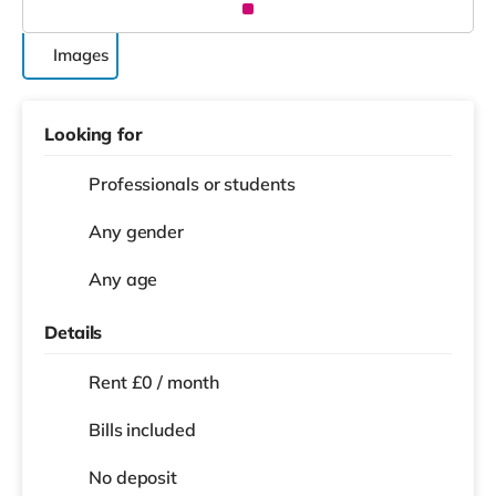
Images
Looking for
Professionals or students
Any gender
Any age
Details
Rent £0 / month
Bills included
No deposit