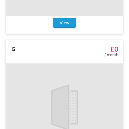
View
£0
5
/
month