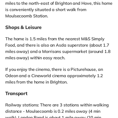
miles to the north-east of Brighton and Hove, this home
is conveniently situated a short walk from
Moulsecoomb Station.
Shops & Leisure
The home is 1.5 miles from the nearest M&S Simply
Food, and there is also an Asda superstore (about 1.7
miles away) and a Morrisons supermarket (around 1.8
miles away) within easy reach.
If you enjoy the cinema, there is a Picturehouse, an
Odeon and a Cineworld cinema approximately 1.2
miles from the home in Brighton.
Transport
Railway stations: There are 3 stations within walking
distance - Moulsecoomb is 0.2 miles away (4 min
walk), London Road is about 1 mile away (20 min