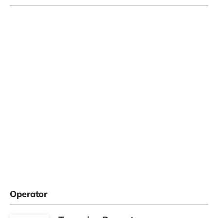
Operator