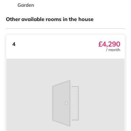
Garden
Other available rooms in the house
£4,290
4
/
month