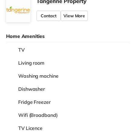
Tangerine Property
Contact
View More
Home Amenities
TV
Living room
Washing machine
Dishwasher
Fridge Freezer
Wifi (Broadband)
TV Licence