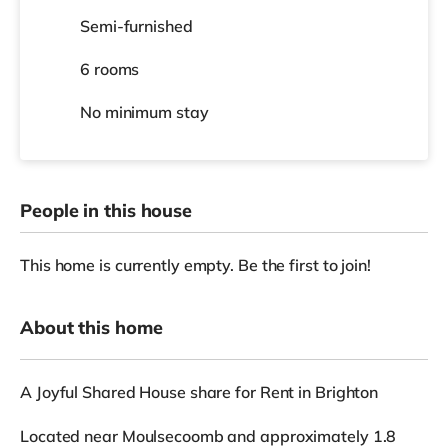
Semi-furnished
6 rooms
No
minimum stay
People in this house
This home is currently empty. Be the first to join!
About this home
A Joyful Shared House share for Rent in Brighton
Located near Moulsecoomb and approximately 1.8