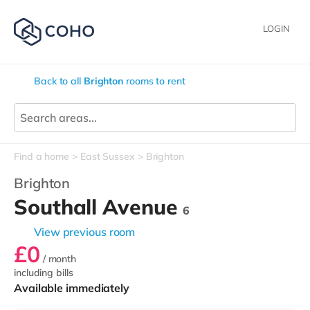
LOGIN
Back to all
Brighton
rooms to rent
Find a home
East Sussex
Brighton
Brighton
Southall Avenue
6
View previous room
£0
/ month
including bills
Available immediately