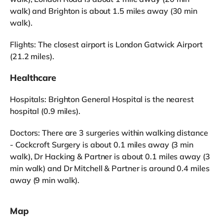
walk) and Brighton is about 1.5 miles away (30 min
walk).
Flights: The closest airport is London Gatwick Airport
(21.2 miles).
Healthcare
Hospitals: Brighton General Hospital is the nearest
hospital (0.9 miles).
Doctors: There are 3 surgeries within walking distance
- Cockcroft Surgery is about 0.1 miles away (3 min
walk), Dr Hacking & Partner is about 0.1 miles away (3
min walk) and Dr Mitchell & Partner is around 0.4 miles
away (9 min walk).
Map