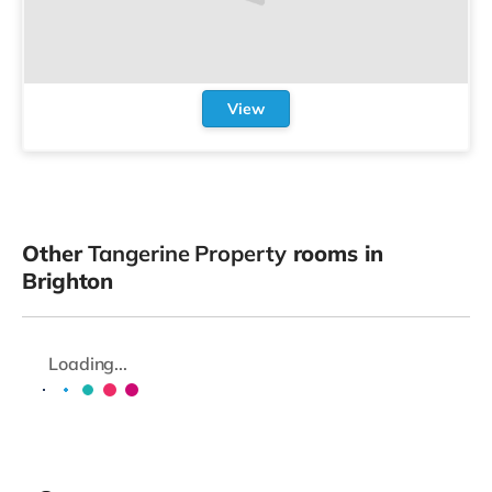
View
Other
Tangerine Property
rooms in
Brighton
Loading...