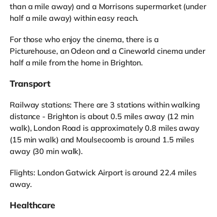
than a mile away) and a Morrisons supermarket (under
half a mile away) within easy reach.
For those who enjoy the cinema, there is a
Picturehouse, an Odeon and a Cineworld cinema under
half a mile from the home in Brighton.
Transport
Railway stations: There are 3 stations within walking
distance - Brighton is about 0.5 miles away (12 min
walk), London Road is approximately 0.8 miles away
(15 min walk) and Moulsecoomb is around 1.5 miles
away (30 min walk).
Flights: London Gatwick Airport is around 22.4 miles
away.
Healthcare