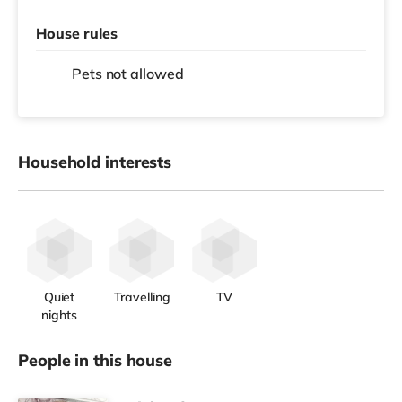
House rules
Pets not allowed
Household interests
Quiet
Travelling
TV
nights
People in this house