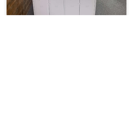
View
Other
Summit Property
rooms in Brighton
Loading...