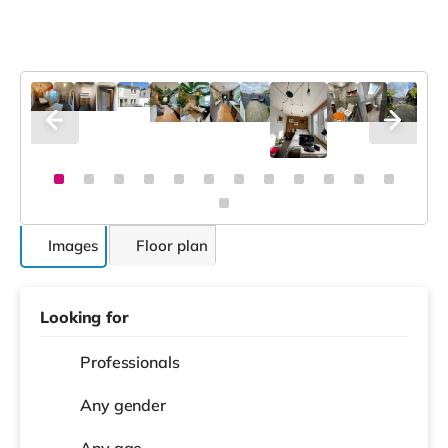
Images
Floor plan
Looking for
Professionals
Any gender
Any age