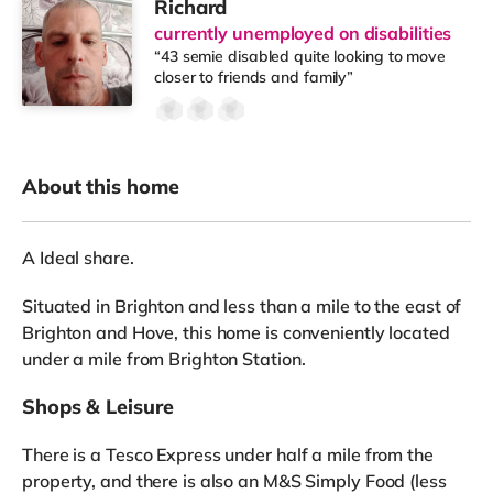
Richard
currently unemployed on disabilities
“43 semie disabled quite looking to move
closer to friends and family”
About this home
A Ideal share.
Situated in Brighton and less than a mile to the east of
Brighton and Hove, this home is conveniently located
under a mile from Brighton Station.
Shops & Leisure
There is a Tesco Express under half a mile from the
property, and there is also an M&S Simply Food (less