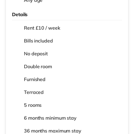
Details
Rent £10 / week
Bills included
No deposit
Double room
Furnished
Terraced
5 rooms
6 months
minimum stay
36 months
maximum stay