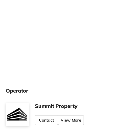
Operator
Summit Property
Contact
View More