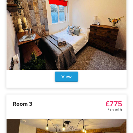
View
£775
Room 3
/
month