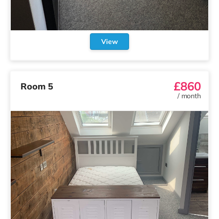
View
£860
Room 5
/
month