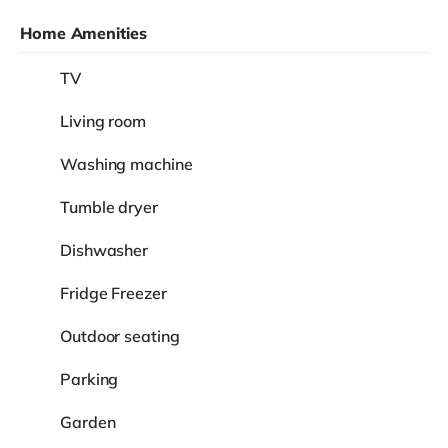
Home Amenities
TV
Living room
Washing machine
Tumble dryer
Dishwasher
Fridge Freezer
Outdoor seating
Parking
Garden