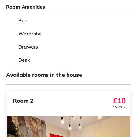
Room Amenities
Bed
Wardrobe
Drawers
Desk
Available rooms in the house
£10
Room 2
/
week