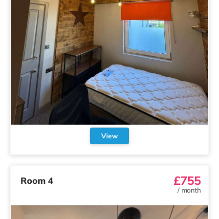
View
£755
Room 4
/
month