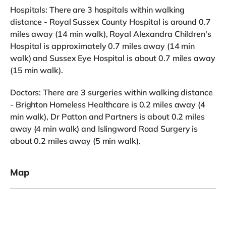
Hospitals: There are 3 hospitals within walking
distance - Royal Sussex County Hospital is around 0.7
miles away (14 min walk), Royal Alexandra Children's
Hospital is approximately 0.7 miles away (14 min
walk) and Sussex Eye Hospital is about 0.7 miles away
(15 min walk).
Doctors: There are 3 surgeries within walking distance
- Brighton Homeless Healthcare is 0.2 miles away (4
min walk), Dr Patton and Partners is about 0.2 miles
away (4 min walk) and Islingword Road Surgery is
about 0.2 miles away (5 min walk).
Map