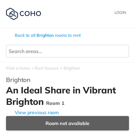
LOGIN
Back to all
Brighton
rooms to rent
Find a home
East Sussex
Brighton
Brighton
An Ideal Share in Vibrant
Brighton
Room 1
View previous room
Room not available