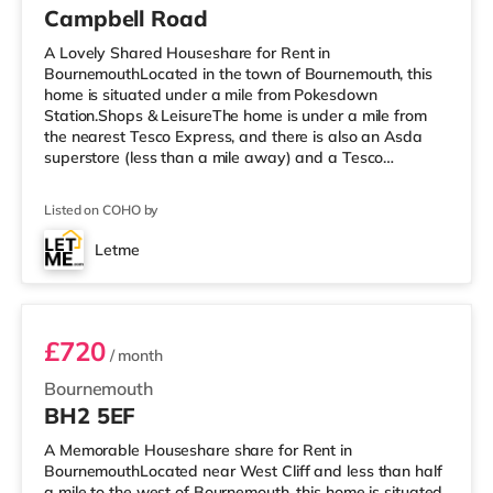
Campbell Road
A Lovely Shared Houseshare for Rent in
BournemouthLocated in the town of Bournemouth, this
home is situated under a mile from Pokesdown
Station.Shops & LeisureThe home is under a mile from
the nearest Tesco Express, and there is also an Asda
superstore (less than a mile away) and a Tesco
supermarket (around 1.7 miles away) within easy reach.
For those who enjoy the cinema, there is an Odeon
Listed on COHO by
cinema about 1.7 miles away at BH2 in Bournemouth.
There is also a Cineworld cinema under 5 miles away in
Letme
Poole. TransportRailway stations: There are 2 stations
Room 9
within walking distance - Pokesdown is 0.9 mi
£720
/ month
Bournemouth
BH2 5EF
A Memorable Houseshare share for Rent in
BournemouthLocated near West Cliff and less than half
a mile to the west of Bournemouth, this home is situated