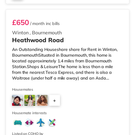
Room 3
£650
/ month
inc bills
Winton
,
Bournemouth
Heathwood Road
An Outstanding Houseshare share for Rent in Winton,
BournemouthSituated in Bournemouth, this home is
located approximately 1.4 miles from Bournemouth
Station.Shops & LeisureThe home is less than a mile
from the nearest Tesco Express, and there is also a
Waitrose (under half a mile away) and an Asda
superstore (1.5 miles away) within easy reach. If you
enjoy visiting the cinema, there is an Odeon cinema
Housemates
about 1.7 miles from the home at BH2 in Bournemouth.
+
There is also a Cineworld cinema under 3 miles away in
Poole. TransportRailway stations: Bournemouth Station
2
is about 1.4 miles away. Flights
Housemate interests
Listed on COHO by