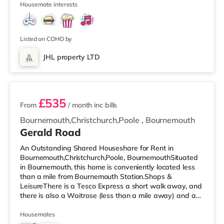
Housemate interests
cinema 1.8 miles from the home at BH2 in Bournemouth.
There is also a Cineworld cinema around 3.6 miles from
the home in Poole. TransportRailway stations: The
nearest station is Bourne
Listed on COHO by
JHL property LTD
2 rooms available
£535
From
/ month
inc bills
Bournemouth,Christchurch,Poole
,
Bournemouth
Gerald Road
An Outstanding Shared Houseshare for Rent in
Bournemouth,Christchurch,Poole, BournemouthSituated
in Bournemouth, this home is conveniently located less
than a mile from Bournemouth Station.Shops &
LeisureThere is a Tesco Express a short walk away, and
there is also a Waitrose (less than a mile away) and an
Asda superstore (under a mile away) within easy reach.
If you enjoy visiting the cinema, there is an Odeon
Housemates