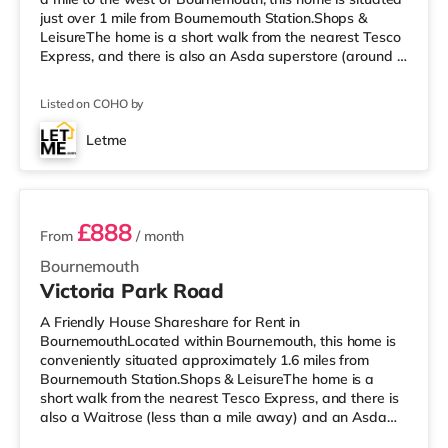
just over 1 mile from Bournemouth Station.Shops &
LeisureThe home is a short walk from the nearest Tesco
Express, and there is also an Asda superstore (around a
mile away) and a Tesco supermarket (1.3 miles away)
within easy reach. If you enjoy the cinema, there is an
Listed on COHO by
Odeon cinema less than half a mile away at BH2 in
Bournemouth. There is also a Cineworld cinema about
Letme
3.5 miles from the home in Poole. TransportRailway
2 rooms available
stations: The nearest stat
£888
From
/ month
Bournemouth
Victoria Park Road
A Friendly House Shareshare for Rent in
BournemouthLocated within Bournemouth, this home is
conveniently situated approximately 1.6 miles from
Bournemouth Station.Shops & LeisureThe home is a
short walk from the nearest Tesco Express, and there is
also a Waitrose (less than a mile away) and an Asda
superstore (approximately 1.5 miles away) within easy