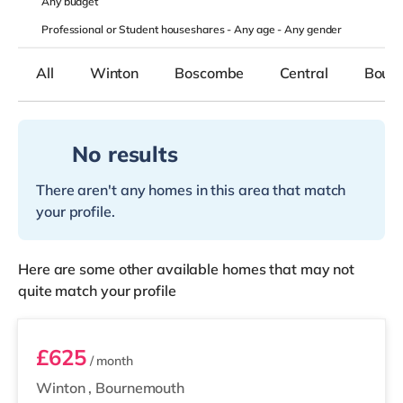
Any
budget
Professional or Student houseshares -
Any age
-
Any gender
All
Winton
Boscombe
Central
Bourn
No results
There aren't any homes in this area that match
your profile.
Here are some other available homes that may not
quite match your profile
Room 6
£625
/ month
Winton
,
Bournemouth