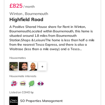
£825
/ month
Winton
,
Bournemouth
Highfield Road
A Positive Shared House share for Rent in Winton,
BournemouthLocated within Bournemouth, this home is
situated around 1.8 miles from Bournemouth
Station.Shops & LeisureThe home is less than half a mile
from the nearest Tesco Express, and there is also a
Waitrose (less than a mile away) and a Tesco
supermarket (approximately 1.5 miles away) within
easy reach. For those who enjoy the cinema, there is an
Housemates
Odeon cinema around 2.2 miles from the home at BH2 in
+
Bournemouth. There is also a Cineworld cinema 3 miles
from the home in Poole. TransportRailway stations: The
4
nearest station is Bournemouth S
Housemate interests
Listed on COHO by
SO Properties Management