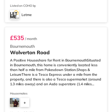
is an Odeon cinema approximately 1.4 miles from the
Listed on COHO by
home at BH2 in Bournemouth. There is also a Cineworld
cinema approximately 3.6 miles from the home in Poole.
Letme
TransportRailway stations: The nearest station is
Room 3
Bournemouth Station (
£535
/ month
Bournemouth
Wolverton Road
A Positive Houseshare for Rent in BournemouthSituated
in Bournemouth, this home is conveniently located less
than half a mile from Pokesdown Station.Shops &
LeisureThere is a Tesco Express under a mile from the
property, and there is also a Tesco supermarket (around
1.3 miles away) and an Asda superstore (1.4 miles
away) within easy reach. If you enjoy the cinema, there
is an Odeon cinema just over 2 miles away at BH2 in
Housemates
Bournemouth. There is also a Cineworld cinema about
+
5.2 miles from the home in Poole. TransportRailway
stations: There are 2 stations within walking distance -
3