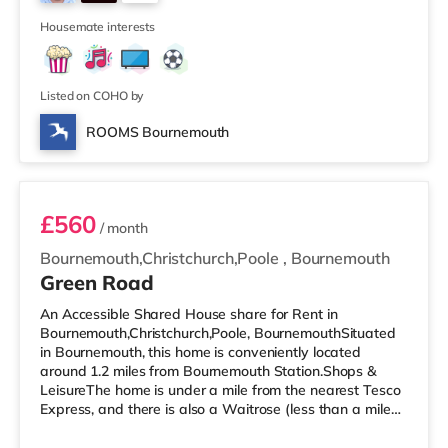
Pokesdown is around 0.8 miles away (18 min walk) and
2
Bournemouth is 1
Housemate interests
Listed on COHO by
ROOMS Bournemouth
Room 3
£560
/ month
Bournemouth,Christchurch,Poole
,
Bournemouth
Green Road
An Accessible Shared House share for Rent in
Bournemouth,Christchurch,Poole, BournemouthSituated
in Bournemouth, this home is conveniently located
around 1.2 miles from Bournemouth Station.Shops &
LeisureThe home is under a mile from the nearest Tesco
Express, and there is also a Waitrose (less than a mile
away) and an Asda superstore (1.2 miles away) within
easy reach. If you enjoy the cinema, there is an Odeon