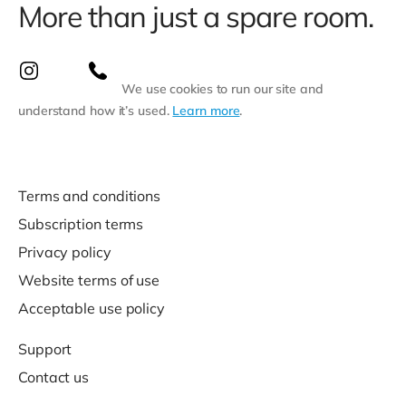
More than just a spare room.
We use cookies to run our site and
understand how it’s used.
Learn more
.
Terms and conditions
Subscription terms
Privacy policy
Website terms of use
Acceptable use policy
Support
Contact us