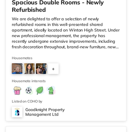
Spacious Double Rooms - Newly
Refurbished
We are delighted to offer a selection of newly
refurbished rooms in this well-presented shared
apartment, ideally located on Winton High Street. Under
new professional management, the property has
recently undergone extensive improvements, including
fresh decoration throughout, brand-new furniture, new
carpets, and upgraded communal areas. Our focus is on
providing a clean, comfortable, and well-managed home
Housemates
for working professionals. What's Included? ✔ All bills
+
included ✔ Fully furnished rooms ✔ Brand-new bed,
mattress, wardrobe and chest of drawers ✔ Private
1
wash basin in every room ✔ F
Housemate interests
Listed on COHO by
Goodknight Property
Management Ltd
Room 1 - Velux Windows