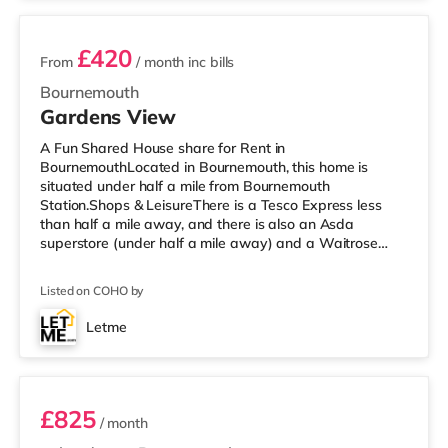
£420
From
/ month
inc bills
Bournemouth
Gardens View
A Fun Shared House share for Rent in
BournemouthLocated in Bournemouth, this home is
situated under half a mile from Bournemouth
Station.Shops & LeisureThere is a Tesco Express less
than half a mile away, and there is also an Asda
superstore (under half a mile away) and a Waitrose
(about 1.4 miles away) within easy reach. If you enjoy
the cinema, there is an Odeon cinema 1.2 miles away at
Listed on COHO by
BH2 in Bournemouth. There is also a Cineworld cinema
around 4.4 miles away in Poole. TransportRailway
Letme
stations: There are 2 stations within walking distance -
Room 3
Bournemouth is 0.4 miles away (8 min walk) and Po
£825
/ month