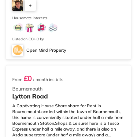
cinema 1.3 miles from the home at BH2 in Bournemouth.
+
There is also a Cineworld cinema about 3.6 miles from
the home in Poole. TransportRailway stations:
7
Bournemouth Station is approxim
Housemate interests
Listed on COHO by
Open Mind Property
3 rooms available
£0
From
/ month
inc bills
Bournemouth
Lytton Road
A Captivating House Share share for Rent in
BournemouthLocated within the town of Bournemouth,
this home is conveniently situated under half a mile from
Bournemouth Station.Shops & LeisureThere is a Tesco
Express under half a mile away, and there is also an
Asda superstore (under half a mile away) and a