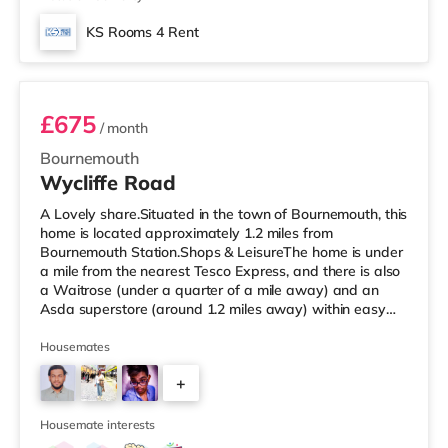
KS Rooms 4 Rent
Room 4
£675
/ month
Bournemouth
Wycliffe Road
A Lovely share.Situated in the town of Bournemouth, this
home is located approximately 1.2 miles from
Bournemouth Station.Shops & LeisureThe home is under
a mile from the nearest Tesco Express, and there is also
a Waitrose (under a quarter of a mile away) and an
Asda superstore (around 1.2 miles away) within easy
reach. If you enjoy visiting the cinema, there is an Odeon
cinema approximately 1.6 miles away at BH2 in
Housemates
Bournemouth. There is also a Cineworld cinema about
+
3.3 miles from the home in Poole. TransportRailway
stations: Bournemouth Station is 1.2 miles away. Flights:
3
Bournemouth Airport
Housemate interests