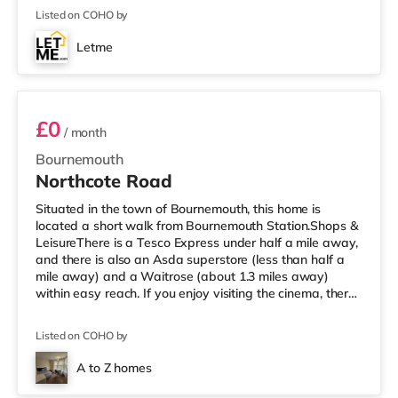
reach. If you enjoy visiting the cinema, there is an Odeon
Listed on COHO by
cinema slightly over 2 miles from the home at BH2 in
Bournemouth. There is also a Cineworld cinema
Letme
approximately 3.2 miles from the home in Poole.
B1701
TransportRailway stations: Bournemouth S
£0
/ month
Bournemouth
Northcote Road
Situated in the town of Bournemouth, this home is
located a short walk from Bournemouth Station.Shops &
LeisureThere is a Tesco Express under half a mile away,
and there is also an Asda superstore (less than half a
mile away) and a Waitrose (about 1.3 miles away)
within easy reach. If you enjoy visiting the cinema, there
is an Odeon cinema just over 1 mile away at BH2 in
Bournemouth. There is also a Cineworld cinema 4.2 miles
Listed on COHO by
from the home in Poole. TransportRailway stations:
Bournemouth Station is about 0.2 miles away. Flights:
A to Z homes
Bournemouth Airport is approximately 3.7 miles away.
3 rooms available
HealthcareHo