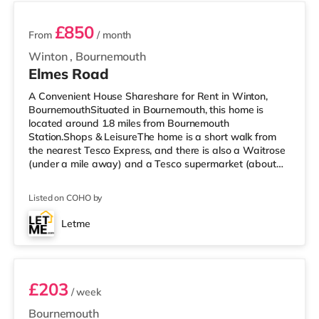
£850
From
/ month
Winton
,
Bournemouth
Elmes Road
A Convenient House Shareshare for Rent in Winton,
BournemouthSituated in Bournemouth, this home is
located around 1.8 miles from Bournemouth
Station.Shops & LeisureThe home is a short walk from
the nearest Tesco Express, and there is also a Waitrose
(under a mile away) and a Tesco supermarket (about
1.5 miles away) within easy reach. If you enjoy the
cinema, there is an Odeon cinema 2.3 miles away at
Listed on COHO by
BH2 in Bournemouth. There is also a Cineworld cinema
around 3.2 miles away in Poole. TransportRailway
Letme
stations: The closest station is Bournemouth Station (1.8
Room 1
miles). Flights: Bournemouth Airport
£203
/ week
Bournemouth