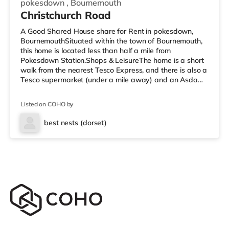
pokesdown
,
Bournemouth
Christchurch Road
A Good Shared House share for Rent in pokesdown,
BournemouthSituated within the town of Bournemouth,
this home is located less than half a mile from
Pokesdown Station.Shops & LeisureThe home is a short
walk from the nearest Tesco Express, and there is also a
Tesco supermarket (under a mile away) and an Asda
superstore (around 1.7 miles away) within easy reach. If
you enjoy visiting the cinema, there is an Odeon cinema
Listed on COHO by
under 3 miles from the home at BH2 in Bournemouth.
There is also a Cineworld cinema under 6 miles from the
best nests (dorset)
home in Poole. TransportRailway stations: There are 2
stations within w