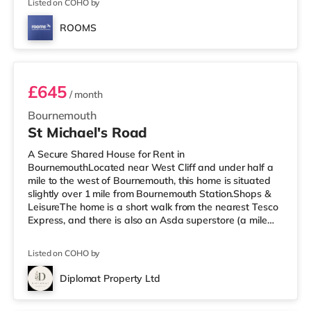
Pokesdown is 0.
Listed on COHO by
ROOMS
Room 5
£645
/ month
Bournemouth
St Michael's Road
A Secure Shared House for Rent in
BournemouthLocated near West Cliff and under half a
mile to the west of Bournemouth, this home is situated
slightly over 1 mile from Bournemouth Station.Shops &
LeisureThe home is a short walk from the nearest Tesco
Express, and there is also an Asda superstore (a mile
away) and a Tesco supermarket (about 1.3 miles away)
within easy reach. If you enjoy visiting the cinema, there
Listed on COHO by
is an Odeon cinema a short walk from the home at BH2
in Bournemouth. There is also a Cineworld cinema
Diplomat Property Ltd
approximately 3.5 miles away in Poole.
3 rooms available
TransportRailway stations: Bournemouth Stat