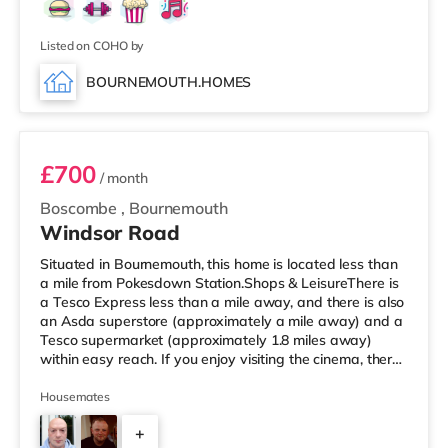
Listed on COHO by
BOURNEMOUTH.HOMES
Room 5
£700
/ month
Boscombe
,
Bournemouth
Windsor Road
Situated in Bournemouth, this home is located less than
a mile from Pokesdown Station.Shops & LeisureThere is
a Tesco Express less than a mile away, and there is also
an Asda superstore (approximately a mile away) and a
Tesco supermarket (approximately 1.8 miles away)
within easy reach. If you enjoy visiting the cinema, there
is an Odeon cinema 1.7 miles away at BH2 in
Bournemouth. There is also a Cineworld cinema around
Housemates
5 miles from the home in Poole. TransportRailway
+
stations: There are 2 stations within walking distance -