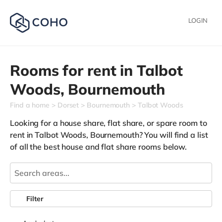
LOGIN
Rooms for rent in
Talbot
Woods,
Bournemouth
Find a home
Dorset
Bournemouth
Talbot Woods
Looking for a house share, flat share, or spare room to
rent in Talbot Woods, Bournemouth? You will find a list
of all the best house and flat share rooms below.
Filter