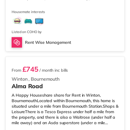
Waitrose (approximately 1.2 miles away) within easy
reach. If you enjoy the cinema, there is an Odeon cinema
Housemate interests
just over 1 mile away at BH2 in Bournemouth. There is
also a Cineworld cinema about 4.3 miles from the home
in Poole. TransportRailway stations: There are 2 stations
within walking dista
Listed on COHO by
Rent Wise Management
2 rooms available
£745
From
/ month
inc bills
Winton
,
Bournemouth
Alma Road
A Happy Houseshare share for Rent in Winton,
BournemouthLocated within Bournemouth, this home is
situated under a mile from Bournemouth Station.Shops &
LeisureThere is a Tesco Express under half a mile from
the property, and there is also a Waitrose (under half a
mile away) and an Asda superstore (under a mile
away) within easy reach. If you enjoy the cinema, there