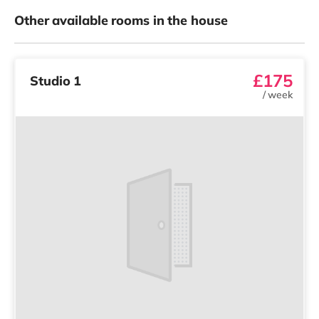
Other available rooms in the house
£175
Studio 1
/
week