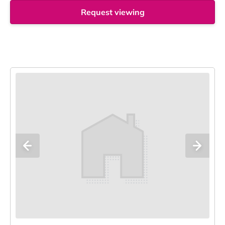
Request viewing