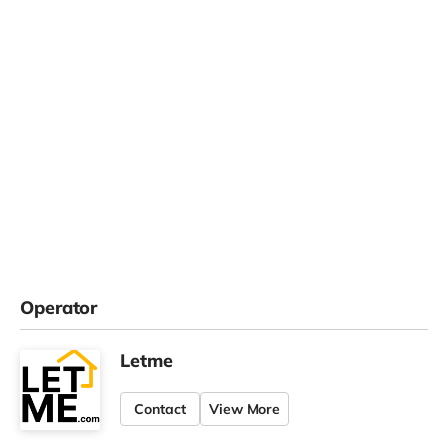
Operator
Letme
Contact
View More