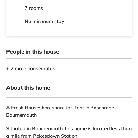
7 rooms
No
minimum stay
People in this house
+ 2 more housemates
About this home
A Fresh Houseshareshare for Rent in Boscombe,
Bournemouth
Situated in Bournemouth, this home is located less than
a mile from Pokesdown Station.