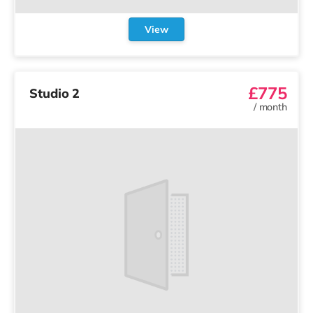
View
£775
Studio 2
/
month