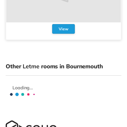
View
Other
Letme
rooms in Bournemouth
Loading...