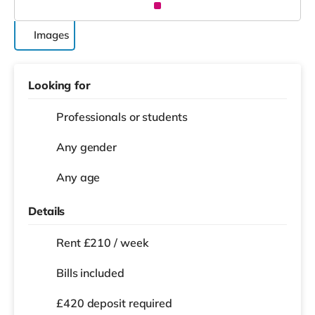
Images
Looking for
Professionals or students
Any gender
Any age
Details
Rent £210 / week
Bills included
£420 deposit required