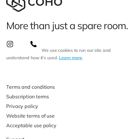
More than just a spare room.
We use cookies to run our site and
understand how it’s used.
Learn more
.
Terms and conditions
Subscription terms
Privacy policy
Website terms of use
Acceptable use policy