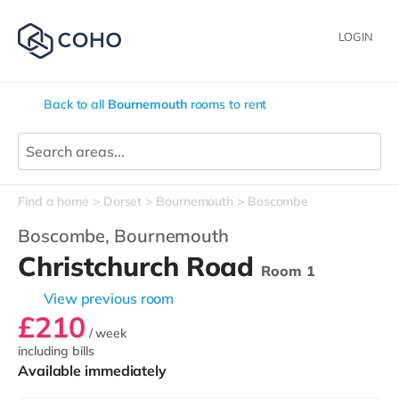
LOGIN
Back to all
Bournemouth
rooms to rent
Find a home
Dorset
Bournemouth
Boscombe
Boscombe,
Bournemouth
Christchurch Road
Room 1
View previous room
£210
/ week
including bills
Available immediately