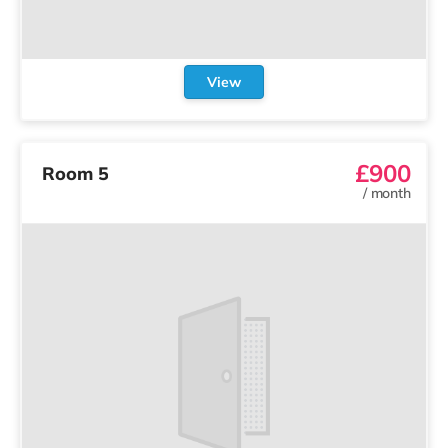
View
£900
Room 5
/
month