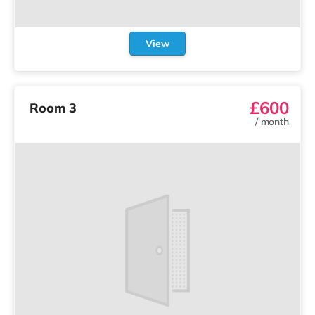
View
£600
Room 3
/
month