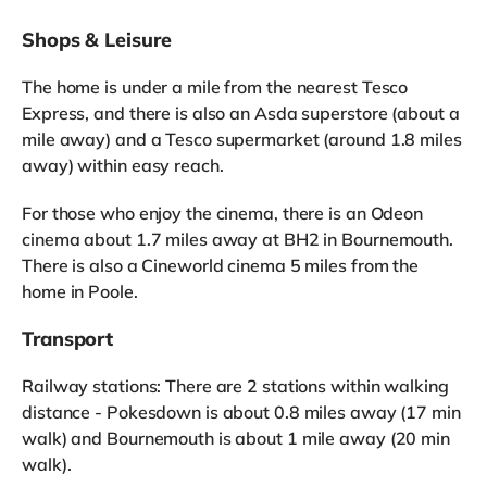
Shops & Leisure
The home is under a mile from the nearest Tesco
Express, and there is also an Asda superstore (about a
mile away) and a Tesco supermarket (around 1.8 miles
away) within easy reach.
For those who enjoy the cinema, there is an Odeon
cinema about 1.7 miles away at BH2 in Bournemouth.
There is also a Cineworld cinema 5 miles from the
home in Poole.
Transport
Railway stations: There are 2 stations within walking
distance - Pokesdown is about 0.8 miles away (17 min
walk) and Bournemouth is about 1 mile away (20 min
walk).