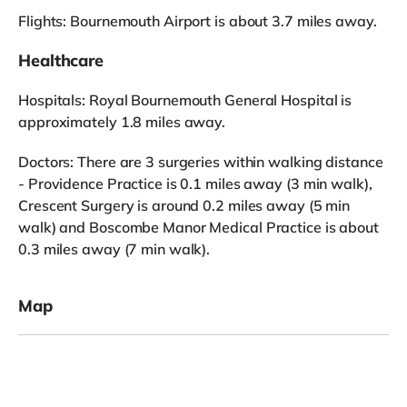
Flights: Bournemouth Airport is about 3.7 miles away.
Healthcare
Hospitals: Royal Bournemouth General Hospital is
approximately 1.8 miles away.
Doctors: There are 3 surgeries within walking distance
- Providence Practice is 0.1 miles away (3 min walk),
Crescent Surgery is around 0.2 miles away (5 min
walk) and Boscombe Manor Medical Practice is about
0.3 miles away (7 min walk).
Map