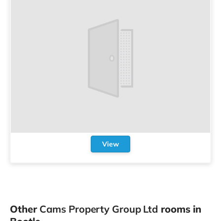
View
Other
Cams Property Group Ltd
rooms in