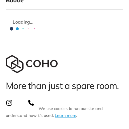
Bootle
Loading...
More than just a spare room.
We use cookies to run our site and
understand how it’s used.
Learn more
.