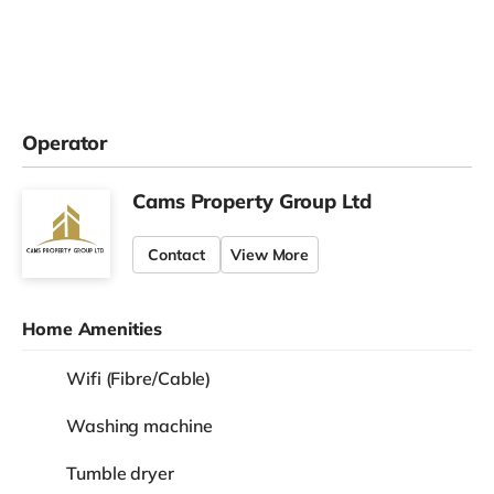
Operator
Cams Property Group Ltd
Contact
View More
Home Amenities
Wifi (Fibre/Cable)
Washing machine
Tumble dryer