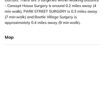
- Concept House Surgery is around 0.2 miles away (4
min walk), PARK STREET SURGERY is 0.3 miles away
(7 min walk) and Bootle Village Surgery is
approximately 0.4 miles away (9 min walk).
Map