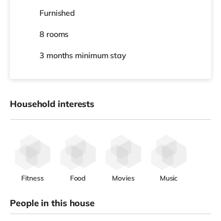
Furnished
8 rooms
3 months
minimum stay
Household interests
Fitness
Food
Movies
Music
People in this house