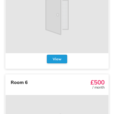
View
£500
Room 6
/
month