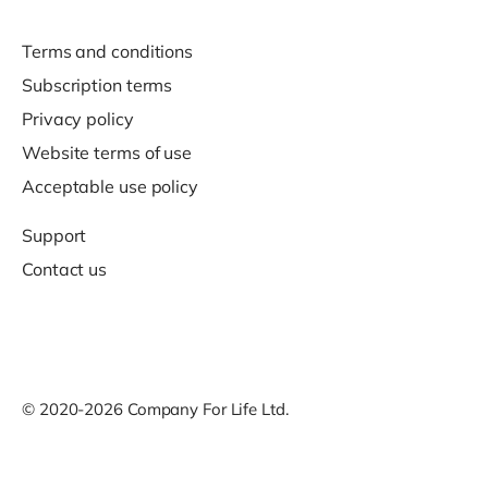
Terms and conditions
Subscription terms
Privacy policy
Website terms of use
Acceptable use policy
Support
Contact us
© 2020-2026 Company For Life Ltd.