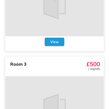
View
£500
Room 3
/
month