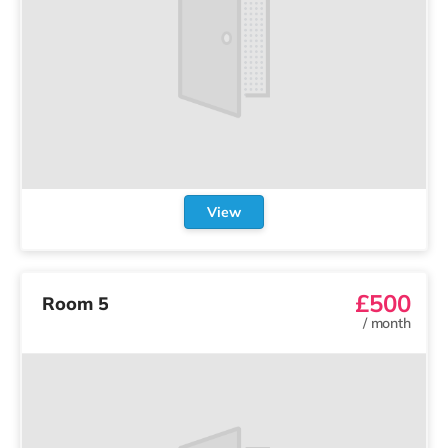
View
£500
Room 5
/
month