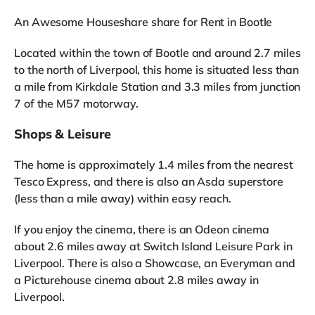
An Awesome Houseshare share for Rent in Bootle
Located within the town of Bootle and around 2.7 miles
to the north of Liverpool, this home is situated less than
a mile from Kirkdale Station and 3.3 miles from junction
7 of the M57 motorway.
Shops & Leisure
The home is approximately 1.4 miles from the nearest
Tesco Express, and there is also an Asda superstore
(less than a mile away) within easy reach.
If you enjoy the cinema, there is an Odeon cinema
about 2.6 miles away at Switch Island Leisure Park in
Liverpool. There is also a Showcase, an Everyman and
a Picturehouse cinema about 2.8 miles away in
Liverpool.