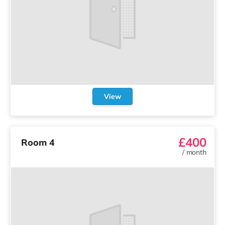
View
£400
Room 4
/
month