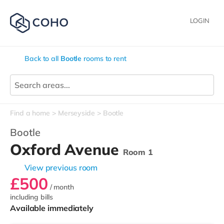
LOGIN
Back to all
Bootle
rooms to rent
Find a home
Merseyside
Bootle
Bootle
Oxford Avenue
Room 1
View previous room
£500
/ month
including bills
Available immediately