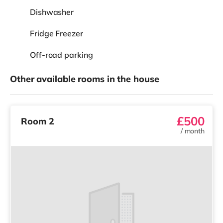
Dishwasher
Fridge Freezer
Off-road parking
Other available rooms in the house
£500
Room 2
/
month