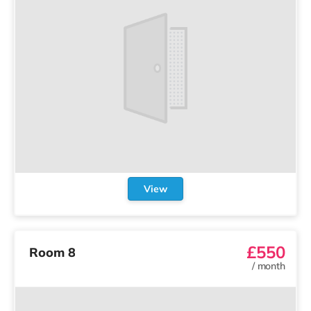
View
£550
Room 8
/
month