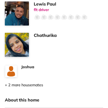
Lewis Paul
flt driver
Chathurika
Joshua
+ 2 more housemates
About this home