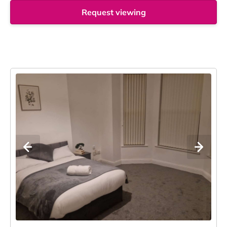
Request viewing