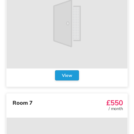
View
£550
Room 7
/
month