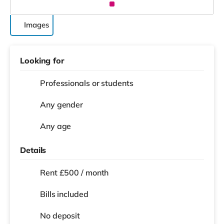
Images
Looking for
Professionals or students
Any gender
Any age
Details
Rent £500 / month
Bills included
No deposit