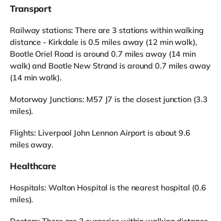
Transport
Railway stations: There are 3 stations within walking
distance - Kirkdale is 0.5 miles away (12 min walk),
Bootle Oriel Road is around 0.7 miles away (14 min
walk) and Bootle New Strand is around 0.7 miles away
(14 min walk).
Motorway Junctions: M57 J7 is the closest junction (3.3
miles).
Flights: Liverpool John Lennon Airport is about 9.6
miles away.
Healthcare
Hospitals: Walton Hospital is the nearest hospital (0.6
miles).
Doctors: There are 3 surgeries within walking distance